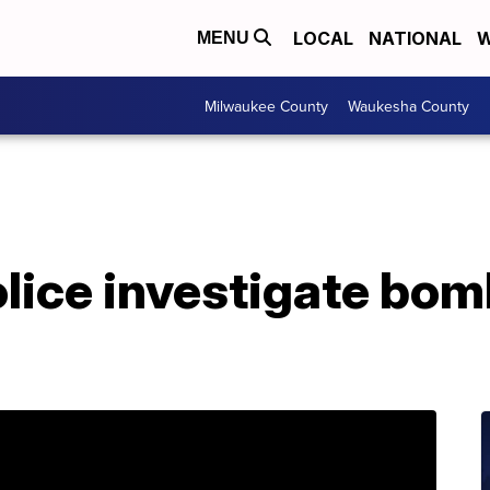
LOCAL
NATIONAL
W
MENU
Milwaukee County
Waukesha County
ice investigate bomb