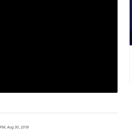
 PM, Aug 30, 2019