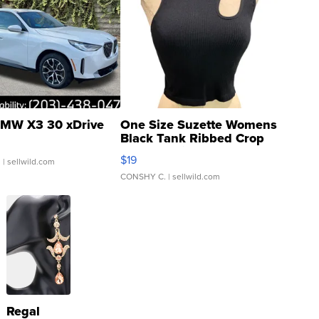
MW X3 30 xDrive
One Size Suzette Womens
Black Tank Ribbed Crop
Asymmetrical ...
$19
.
| sellwild.com
CONSHY C.
| sellwild.com
Regal