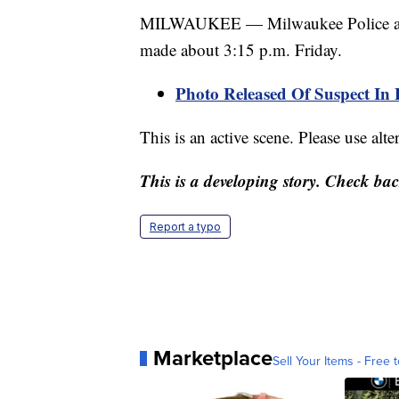
MILWAUKEE — Milwaukee Police are in
made about 3:15 p.m. Friday.
Photo Released Of Suspect In 
This is an active scene. Please use alte
This is a developing story. Check ba
Report a typo
Marketplace
Sell Your Items - Free t