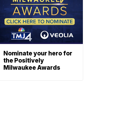
Nominate your hero for
the Positively
Milwaukee Awards