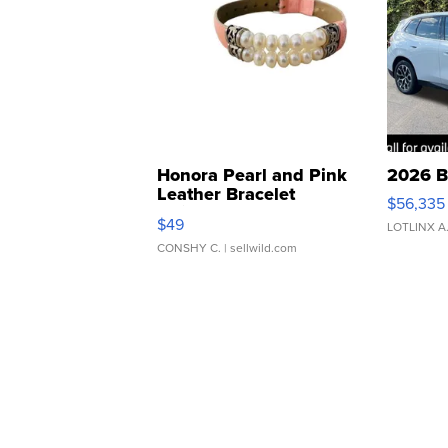
Honora Pearl and Pink
2026 B
Leather Bracelet
$56,335
Adjustable Buckle Clo...
$49
LOTLINX A
CONSHY C.
| sellwild.com