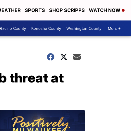
EATHER
SPORTS
SHOP SCRIPPS
WATCH NOW
Racine County
Kenosha County
Washington County
More +
 threat at