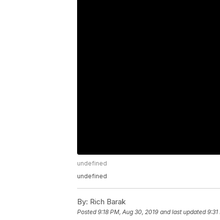
undefined
undefined
By:
Rich Barak
Posted
9:18 PM, Aug 30, 2019
and last updated
9:31