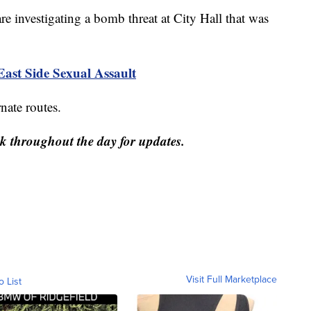
vestigating a bomb threat at City Hall that was
East Side Sexual Assault
rnate routes.
ck throughout the day for updates.
Visit Full Marketplace
o List