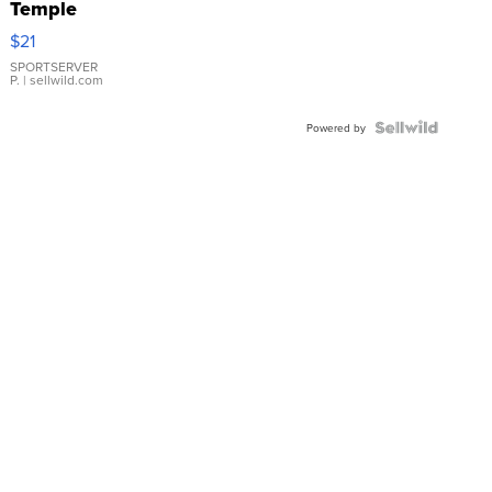
Temple
Droplet
$21
Earrings
SPORTSERVER
P.
| sellwild.com
Powered by