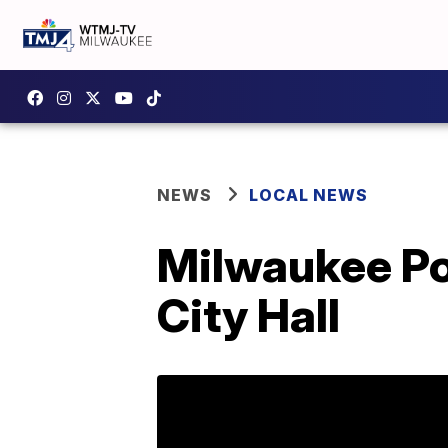
NEWS
LOCAL NEWS
Milwaukee Pol
City Hall