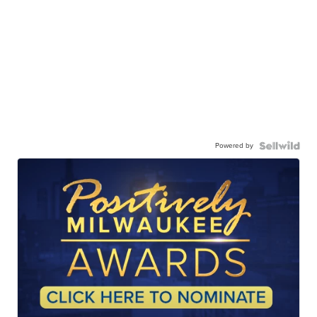
Powered by