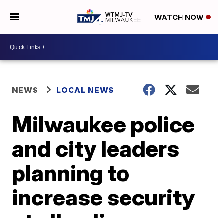
WATCH NOW
NEWS
LOCAL NEWS
Milwaukee police
and city leaders
planning to
increase security