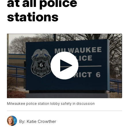
at all police
stations
Milwaukee police station lobby safety in discussion
By:
Katie Crowther