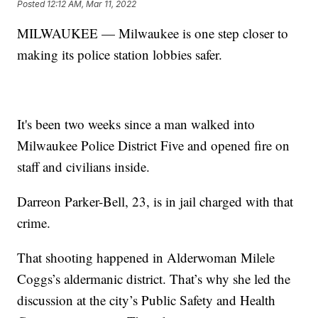
Posted
12:12 AM, Mar 11, 2022
MILWAUKEE — Milwaukee is one step closer to
making its police station lobbies safer.
It's been two weeks since a man walked into
Milwaukee Police District Five and opened fire on
staff and civilians inside.
Darreon Parker-Bell, 23, is in jail charged with that
crime.
That shooting happened in Alderwoman Milele
Coggs’s aldermanic district. That’s why she led the
discussion at the city’s Public Safety and Health