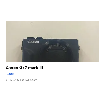
Canon Gx7 mark III
$889
JESSICA S.
| sellwild.com