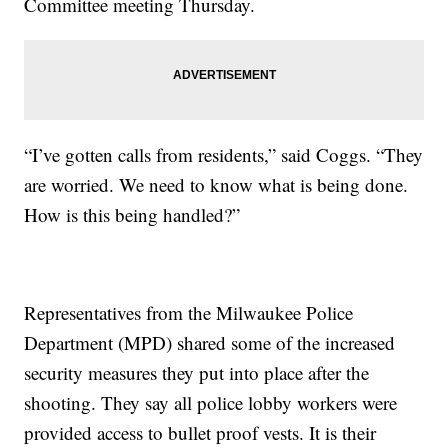
Committee meeting Thursday.
“I’ve gotten calls from residents,” said Coggs. “They
are worried. We need to know what is being done.
How is this being handled?”
Representatives from the Milwaukee Police
Department (MPD) shared some of the increased
security measures they put into place after the
shooting. They say all police lobby workers were
provided access to bullet proof vests. It is their