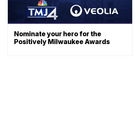
Nominate your hero for the
Positively Milwaukee Awards