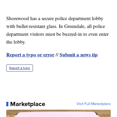
Shorewood has a secure police department lobby
with bullet-resistant glass. In Greendale, all police
department visitors must be buzzed-in to even enter
the lobby.
Report a typo or error
Submit a news tip
//
Report a typo
Marketplace
Visit Full Marketplace