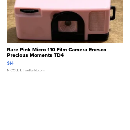
Rare Pink Micro 110 Film Camera Enesco
Precious Moments TD4
$14
NICOLE L.
| sellwild.com