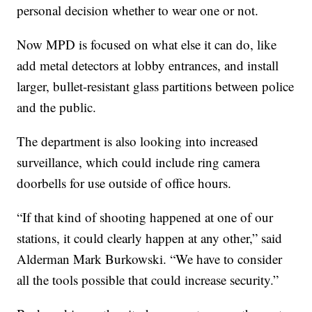
personal decision whether to wear one or not.
Now MPD is focused on what else it can do, like
add metal detectors at lobby entrances, and install
larger, bullet-resistant glass partitions between police
and the public.
The department is also looking into increased
surveillance, which could include ring camera
doorbells for use outside of office hours.
“If that kind of shooting happened at one of our
stations, it could clearly happen at any other,” said
Alderman Mark Burkowski. “We have to consider
all the tools possible that could increase security.”