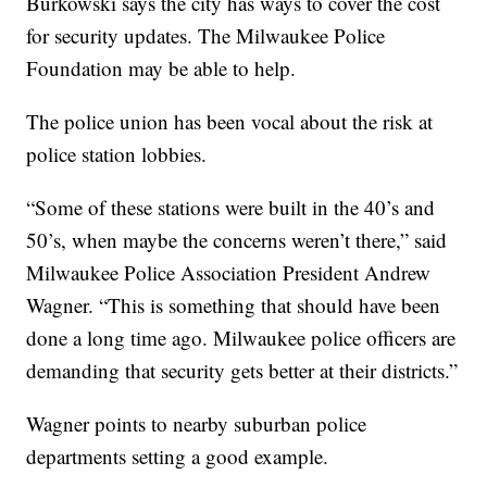
Burkowski says the city has ways to cover the cost
for security updates. The Milwaukee Police
Foundation may be able to help.
The police union has been vocal about the risk at
police station lobbies.
“Some of these stations were built in the 40’s and
50’s, when maybe the concerns weren’t there,” said
Milwaukee Police Association President Andrew
Wagner. “This is something that should have been
done a long time ago. Milwaukee police officers are
demanding that security gets better at their districts.”
Wagner points to nearby suburban police
departments setting a good example.