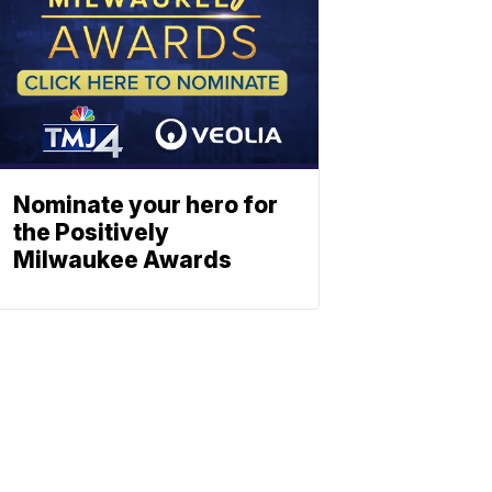
Nominate your hero for
the Positively
Milwaukee Awards