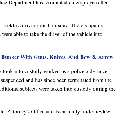
Department has terminated an employee after
for reckless driving on Thursday. The occupants
 were able to take the driver of the vehicle into
k Bunker With Guns, Knives, And Bow & Arrow
ey took into custody worked as a police aide since
suspended and has since been terminated from the
itional subjects were taken into custody during the
rict Attorney's Office and is currently under review.