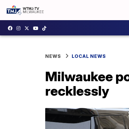
NEWS
LOCAL NEWS
Milwaukee pol
recklessly