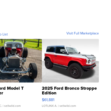
Visit Full Marketplace
o List
ord Model T
2025 Ford Bronco Stroppe
er
Edition
0
$61,881
C.
| sellwild.com
LOTLINX A.
| sellwild.com