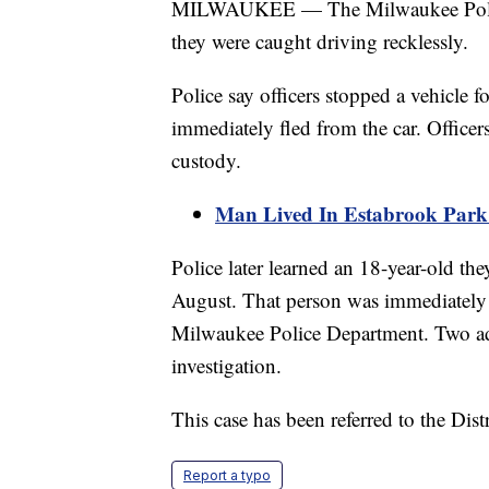
MILWAUKEE — The Milwaukee Police 
they were caught driving recklessly.
Police say officers stopped a vehicle 
immediately fled from the car. Officers
custody.
Man Lived In Estabrook Par
Police later learned an 18-year-old th
August. That person was immediately 
Milwaukee Police Department. Two add
investigation.
This case has been referred to the Dist
Report a typo