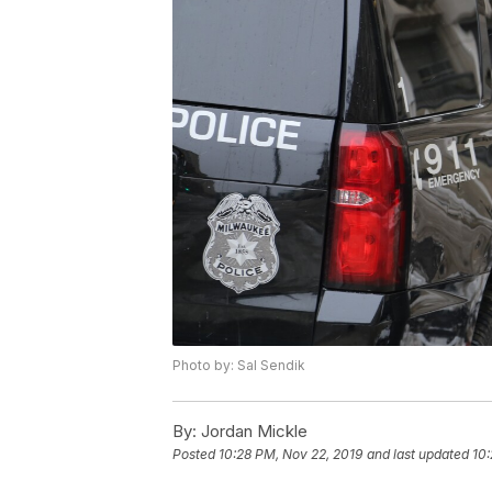
Photo by: Sal Sendik
By:
Jordan Mickle
Posted
10:28 PM, Nov 22, 2019
and last updated
10: