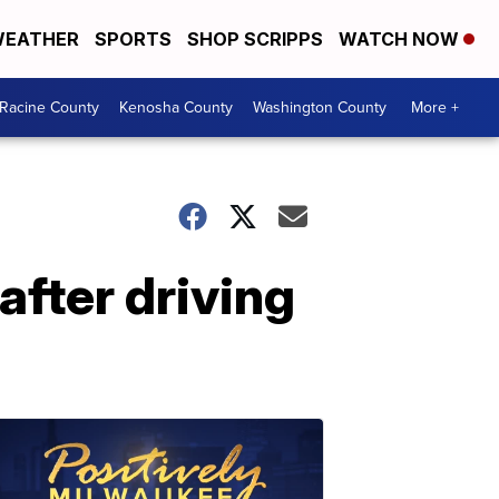
EATHER
SPORTS
SHOP SCRIPPS
WATCH NOW
Racine County
Kenosha County
Washington County
More +
after driving