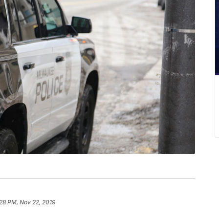
28 PM, Nov 22, 2019