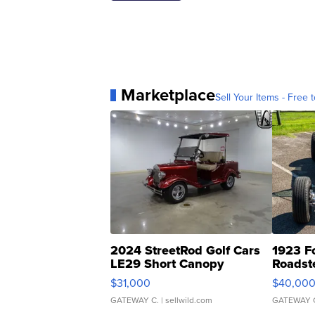
Marketplace
Sell Your Items - Free t
2024 StreetRod Golf Cars
1923 F
LE29 Short Canopy
Roadst
$31,000
$40,00
GATEWAY C.
| sellwild.com
GATEWAY 