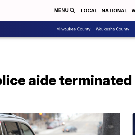
LOCAL
NATIONAL
W
MENU
Milwaukee County
Waukesha County
ice aide terminated 