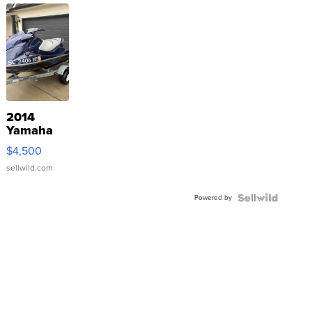
2014
Yamaha
VX Deluxe
$4,500
sellwild.com
Powered by