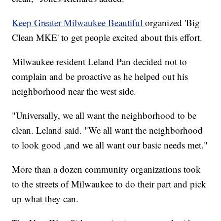
Keep Greater Milwaukee Beautiful
organized 'Big
Clean MKE' to get people excited about this effort.
Milwaukee resident Leland Pan decided not to
complain and be proactive as he helped out his
neighborhood near the west side.
"Universally, we all want the neighborhood to be
clean. Leland said. "We all want the neighborhood
to look good ,and we all want our basic needs met."
More than a dozen community organizations took
to the streets of Milwaukee to do their part and pick
up what they can.