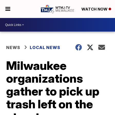
WATCH NOW
NEWS
LOCAL NEWS
Milwaukee
organizations
gather to pick up
trash left on the