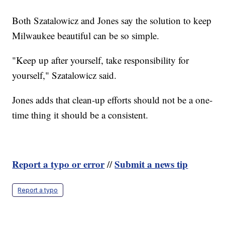
Both Szatalowicz and Jones say the solution to keep
Milwaukee beautiful can be so simple.
"Keep up after yourself, take responsibility for
yourself," Szatalowicz said.
Jones adds that clean-up efforts should not be a one-
time thing it should be a consistent.
Report a typo or error
Submit a news tip
//
Report a typo