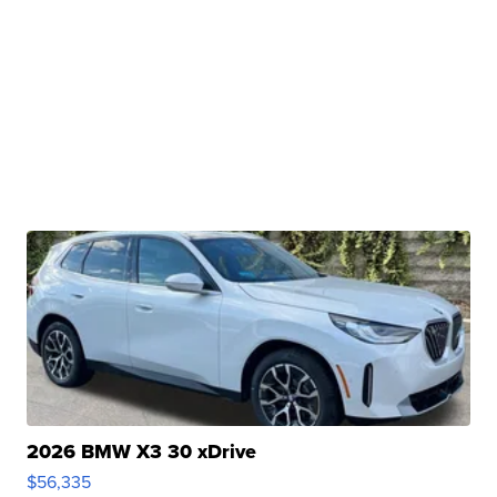
2026 BMW X3 30 xDrive
$56,335