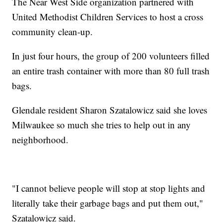
The Near West Side organization partnered with
United Methodist Children Services to host a cross
community clean-up.
In just four hours, the group of 200 volunteers filled
an entire trash container with more than 80 full trash
bags.
Glendale resident Sharon Szatalowicz said she loves
Milwaukee so much she tries to help out in any
neighborhood.
"I cannot believe people will stop at stop lights and
literally take their garbage bags and put them out,"
Szatalowicz said.