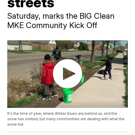
streets
Saturday, marks the BIG Clean
MKE Community Kick Off
It's the time of year, where Winter blues are behind us, and the
snow has melted, but many communities are dealing with what the
snow hid.