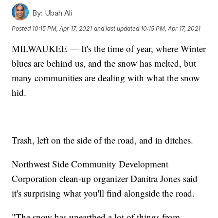
By:
Ubah Ali
Posted
10:15 PM, Apr 17, 2021
and last updated
10:15 PM, Apr 17, 2021
MILWAUKEE — It's the time of year, where Winter
blues are behind us, and the snow has melted, but
many communities are dealing with what the snow
hid.
Trash, left on the side of the road, and in ditches.
Northwest Side Community Development
Corporation clean-up organizer Danitra Jones said
it's surprising what you'll find alongside the road.
"The snow has unearthed a lot of things from