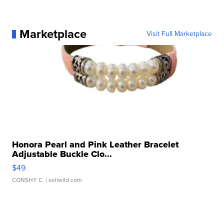
Marketplace
Visit Full Marketplace
Honora Pearl and Pink Leather Bracelet
Adjustable Buckle Clo...
$49
CONSHY C.
| sellwild.com