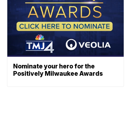
Nominate your hero for the
Positively Milwaukee Awards