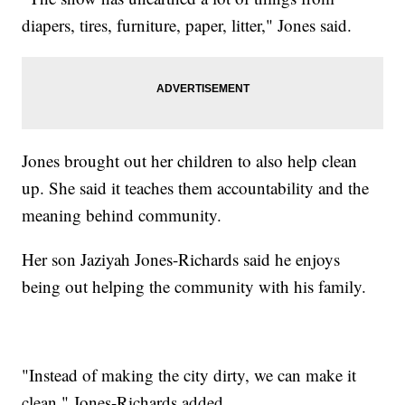
diapers, tires, furniture, paper, litter," Jones said.
Jones brought out her children to also help clean
up. She said it teaches them accountability and the
meaning behind community.
Her son Jaziyah Jones-Richards said he enjoys
being out helping the community with his family.
"Instead of making the city dirty, we can make it
clean," Jones-Richards added.