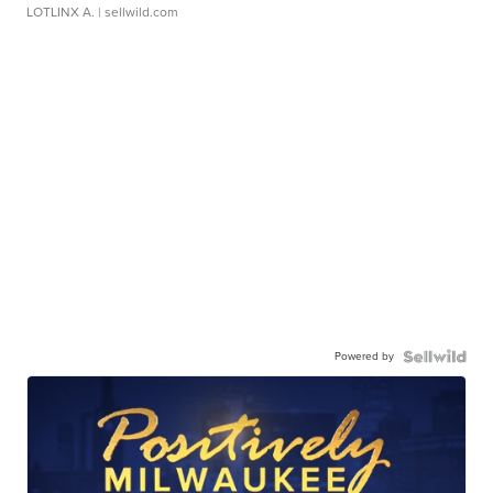
LOTLINX A.
| sellwild.com
Powered by