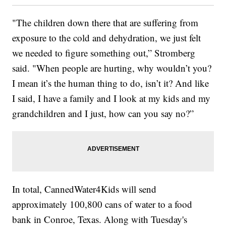
"The children down there that are suffering from
exposure to the cold and dehydration, we just felt
we needed to figure something out,” Stromberg
said. "When people are hurting, why wouldn’t you?
I mean it’s the human thing to do, isn’t it? And like
I said, I have a family and I look at my kids and my
grandchildren and I just, how can you say no?”
In total, CannedWater4Kids will send
approximately 100,800 cans of water to a food
bank in Conroe, Texas. Along with Tuesday's