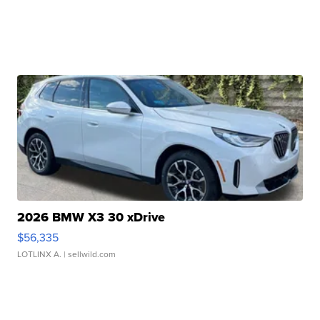
2026 BMW X3 30 xDrive
$56,335
LOTLINX A.
| sellwild.com