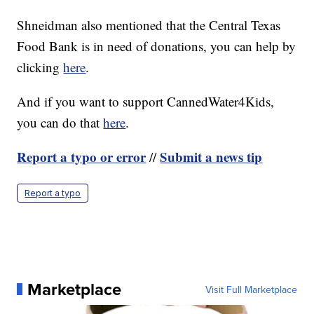
Shneidman also mentioned that the Central Texas
Food Bank is in need of donations, you can help by
clicking
here
.
And if you want to support CannedWater4Kids,
you can do that
here
.
Report a typo or error
Submit a news tip
//
Report a typo
Marketplace
Visit Full Marketplace