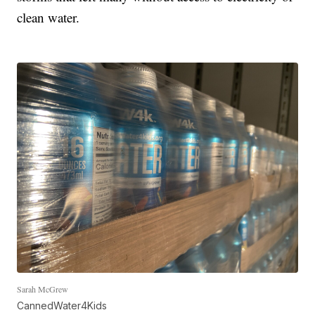
clean water.
Sarah McGrew
CannedWater4Kids