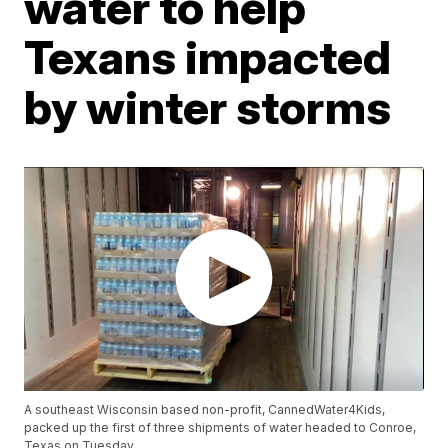
water to help
Texans impacted
by winter storms
A southeast Wisconsin based non-profit, CannedWater4Kids,
packed up the first of three shipments of water headed to Conroe,
Texas on Tuesday.