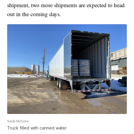
shipment, two more shipments are expected to head
out in the coming days.
Sarah McGrew
Truck filled with canned water