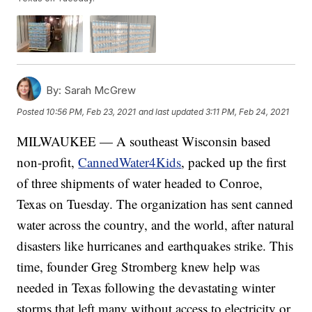
By:
Sarah McGrew
Posted
10:56 PM, Feb 23, 2021
and last updated
3:11 PM, Feb 24, 2021
MILWAUKEE — A southeast Wisconsin based
non-profit,
CannedWater4Kids
, packed up the first
of three shipments of water headed to Conroe,
Texas on Tuesday. The organization has sent canned
water across the country, and the world, after natural
disasters like hurricanes and earthquakes strike. This
time, founder Greg Stromberg knew help was
needed in Texas following the devastating winter
storms that left many without access to electricity or