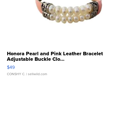
Honora Pearl and Pink Leather Bracelet
Adjustable Buckle Clo...
$49
CONSHY C.
| sellwild.com