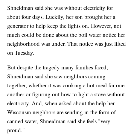
Shneidman said she was without electricity for
about four days. Luckily, her son brought her a
generator to help keep the lights on. However, not
much could be done about the boil water notice her
neighborhood was under. That notice was just lifted
on Tuesday.
But despite the tragedy many families faced,
Shneidman said she saw neighbors coming
together, whether it was cooking a hot meal for one
another or figuring out how to light a stove without
electricity. And, when asked about the help her
Wisconsin neighbors are sending in the form of
canned water, Shneidman said she feels "very
proud."