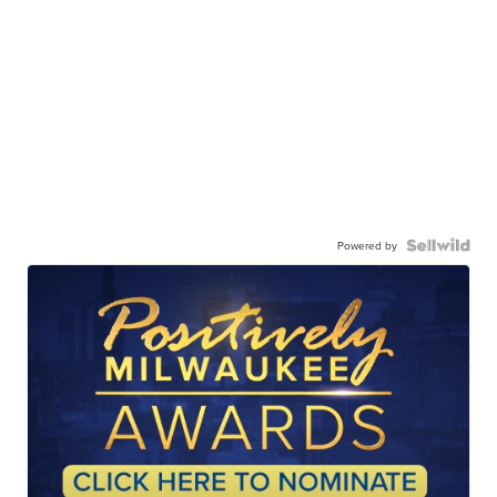
Powered by