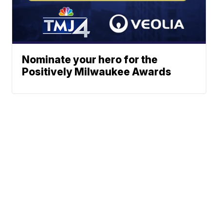
Nominate your hero for the
Positively Milwaukee Awards