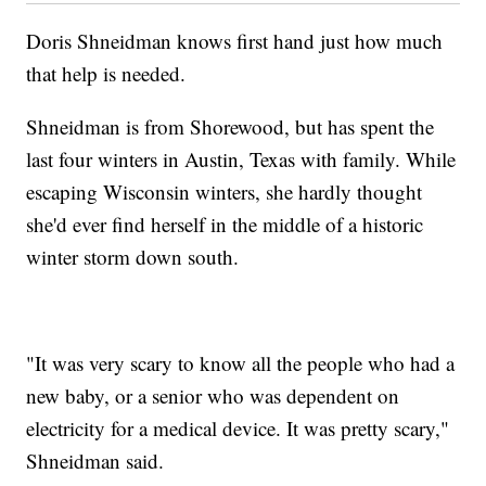
Doris Shneidman knows first hand just how much
that help is needed.
Shneidman is from Shorewood, but has spent the
last four winters in Austin, Texas with family. While
escaping Wisconsin winters, she hardly thought
she'd ever find herself in the middle of a historic
winter storm down south.
"It was very scary to know all the people who had a
new baby, or a senior who was dependent on
electricity for a medical device. It was pretty scary,"
Shneidman said.