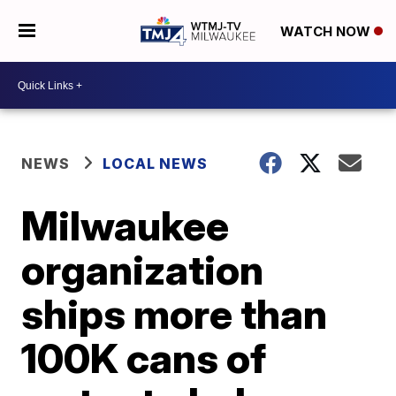
WATCH NOW
NEWS
LOCAL NEWS
Milwaukee
organization
ships more than
100K cans of