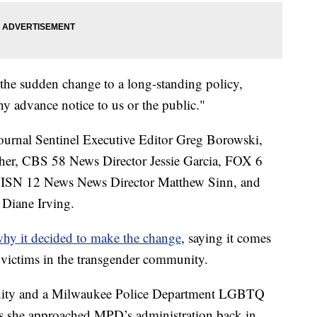
 the sudden change to a long-standing policy,
ny advance notice to us or the public."
ournal Sentinel Executive Editor Greg Borowski,
er, CBS 58 News Director Jessie Garcia, FOX 6
WISN 12 News News Director Matthew Sinn, and
Diane Irving.
why it decided to make the change
, saying it comes
g victims in the transgender community.
ty and a Milwaukee Police Department LGBTQ
ys she approached MPD’s administration back in