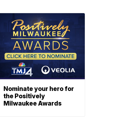
Nominate your hero for
the Positively
Milwaukee Awards