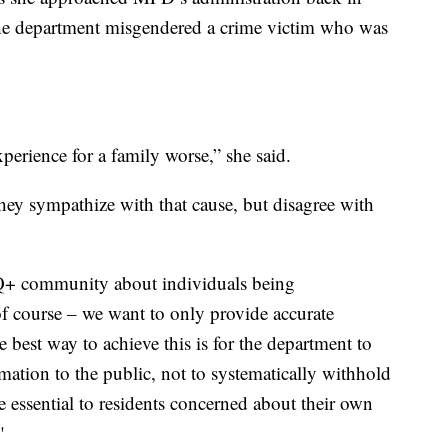
 the department misgendered a crime victim who was
erience for a family worse,” she said.
hey sympathize with that cause, but disagree with
Q+ community about individuals being
 course – we want to only provide accurate
 best way to achieve this is for the department to
rmation to the public, not to systematically withhold
e essential to residents concerned about their own
"