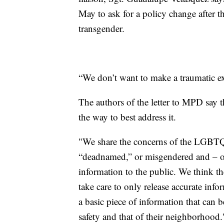
May to ask for a policy change after
transgender.
“We don’t want to make a traumatic exp
The authors of the letter to MPD say t
the way to best address it.
"We share the concerns of the LGBT
“deadnamed,” or misgendered and – of
information to the public. We think the
take care to only release accurate info
a basic piece of information that can b
safety and that of their neighborhood.