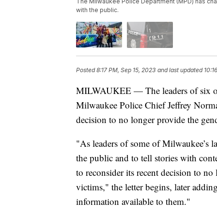
The Milwaukee Police Department (MPD) has change
with the public.
Posted
8:17 PM, Sep 15, 2023
and last updated
10:1
MILWAUKEE — The leaders of six of M
Milwaukee Police Chief Jeffrey Norman
decision to no longer provide the gend
"As leaders of some of Milwaukee’s l
the public and to tell stories with co
to reconsider its recent decision to no
victims," the letter begins, later add
information available to them."