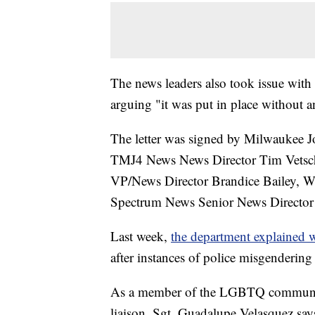
The news leaders also took issue with
arguing "it was put in place without a
The letter was signed by Milwaukee J
TMJ4 News News Director Tim Vetsch
VP/News Director Brandice Bailey, 
Spectrum News Senior News Director 
Last week,
the department explained 
after instances of police misgenderin
As a member of the LGBTQ communi
liaison, Sgt. Guadalupe Velasquez sa