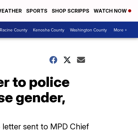
EATHER
SPORTS
SHOP SCRIPPS
WATCH NOW
Racine County
Kenosha County
Washington County
More +
r to police
ase gender,
 letter sent to MPD Chief