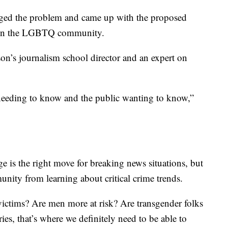
ed the problem and came up with the proposed
rs in the LGBTQ community.
n’s journalism school director and an expert on
 needing to know and the public wanting to know,”
e is the right move for breaking news situations, but
unity from learning about critical crime trends.
ictims? Are men more at risk? Are transgender folks
ies, that’s where we definitely need to be able to