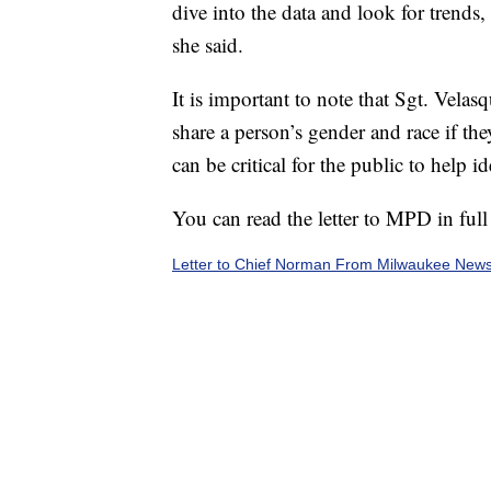
dive into the data and look for trends,
she said.
It is important to note that Sgt. Vela
share a person’s gender and race if the
can be critical for the public to help i
You can read the letter to MPD in full
Letter to Chief Norman From Milwaukee New