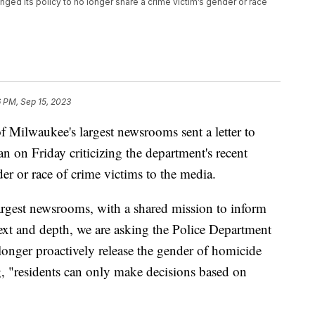
d its policy to no longer share a crime victim’s gender or race
6 PM, Sep 15, 2023
ilwaukee's largest newsrooms sent a letter to
 on Friday criticizing the department's recent
er or race of crime victims to the media.
argest newsrooms, with a shared mission to inform
ntext and depth, we are asking the Police Department
 longer proactively release the gender of homicide
ing, "residents can only make decisions based on