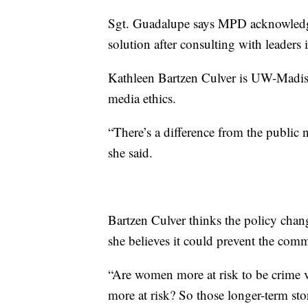
Sgt. Guadalupe says MPD acknowledg
solution after consulting with leade
Kathleen Bartzen Culver is UW-Madiso
media ethics.
“There’s a difference from the public
she said.
Bartzen Culver thinks the policy chang
she believes it could prevent the comm
“Are women more at risk to be crime v
more at risk? So those longer-term stor