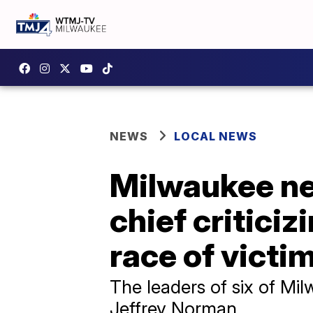
NEWS
LOCAL NEWS
Milwaukee new
chief criticiz
race of victi
The leaders of six of Mi
Jeffrey Norman.