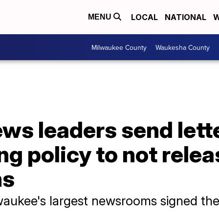
LOCAL
NATIONAL
W
MENU
Milwaukee County
Waukesha County
s leaders send lette
ing policy to not rele
ms
lwaukee's largest newsrooms signed the