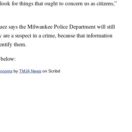
 look for things that ought to concern us as citizens,”
squez says the Milwaukee Police Department will still
y are a suspect in a crime, because that information
dentify them.
 below:
srooms
by
TMJ4 News
on Scribd