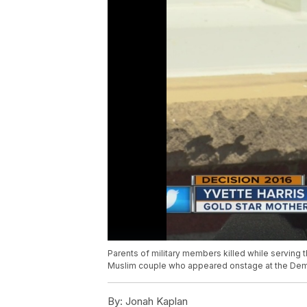
Parents of military members killed while serving t
Muslim couple who appeared onstage at the Demo
By:
Jonah Kaplan