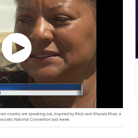
heir country are speaking out, inspired by Khizr and Ghazala Khan, a
cratic National Convention last week.