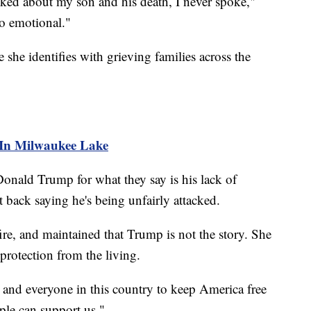
ked about my son and his death, I never spoke,"
oo emotional."
 she identifies with grieving families across the
 In Milwaukee Lake
onald Trump for what they say is his lack of
 back saying he's being unfairly attacked.
fire, and maintained that Trump is not the story. She
 protection from the living.
and everyone in this country to keep America free
ple can support us."