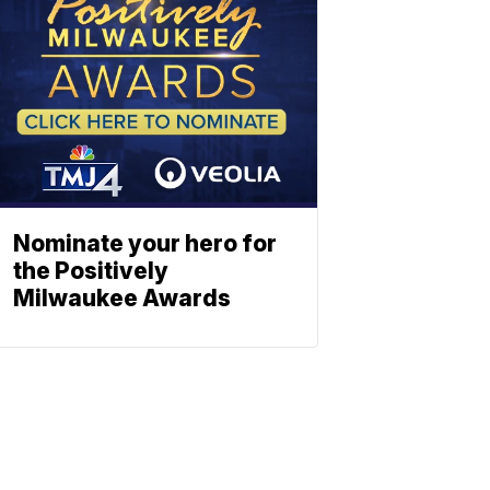
Nominate your hero for
the Positively
Milwaukee Awards