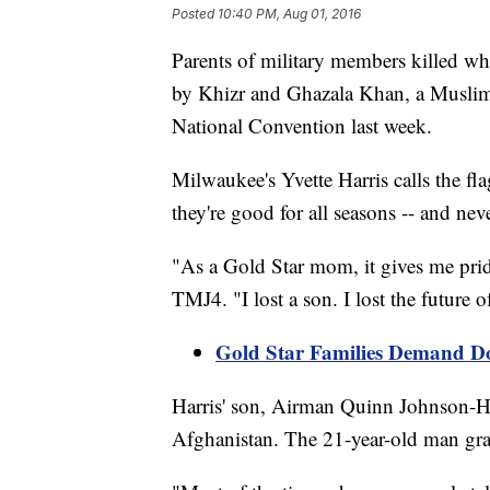
Posted
10:40 PM, Aug 01, 2016
Parents of military members killed whi
by Khizr and Ghazala Khan, a Muslim
National Convention last week.
Milwaukee's Yvette Harris calls the fl
they're good for all seasons -- and neve
"As a Gold Star mom, it gives me prid
TMJ4. "I lost a son. I lost the future 
Gold Star Families Demand D
Harris' son, Airman Quinn Johnson-Har
Afghanistan. The 21-year-old man gr