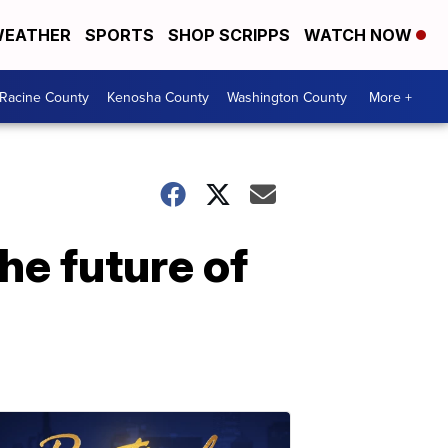
EATHER
SPORTS
SHOP SCRIPPS
WATCH NOW
Racine County
Kenosha County
Washington County
More +
he future of