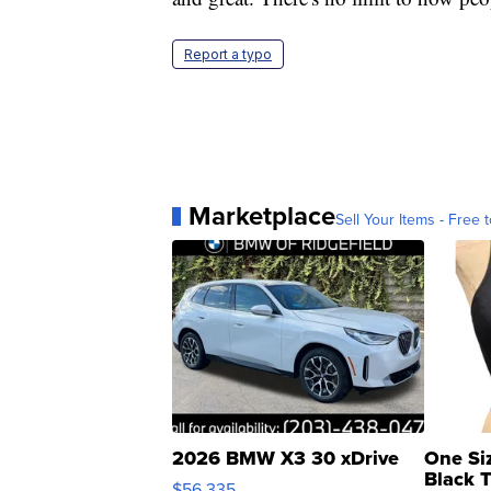
Report a typo
Marketplace
Sell Your Items - Free t
2026 BMW X3 30 xDrive
One Si
Black 
$56,335