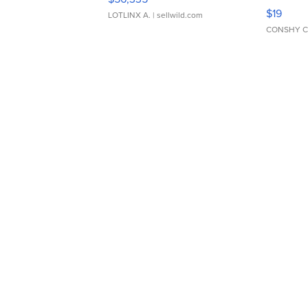
Asymmet
$19
LOTLINX A.
| sellwild.com
CONSHY C