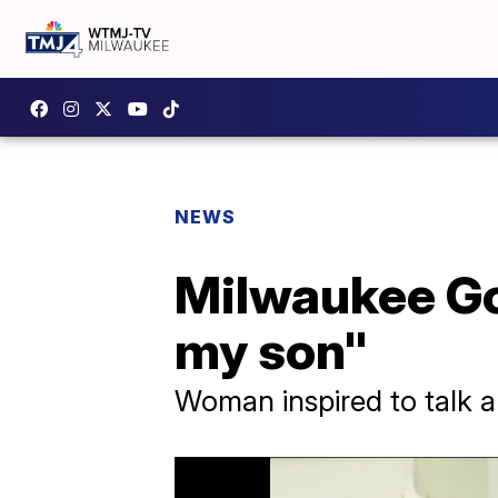
NEWS
Milwaukee Gol
my son"
Woman inspired to talk a