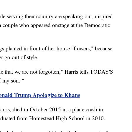
le serving their country are speaking out, inspired
 couple who appeared onstage at the Democratic
ags planted in front of her house "flowers," because
r go out of style.
e that we are not forgotten," Harris tells TODAY'S
of my son. "
onald Trump Apologize to Khans
ris, died in October 2015 in a plane crash in
aduated from Homestead High School in 2010.