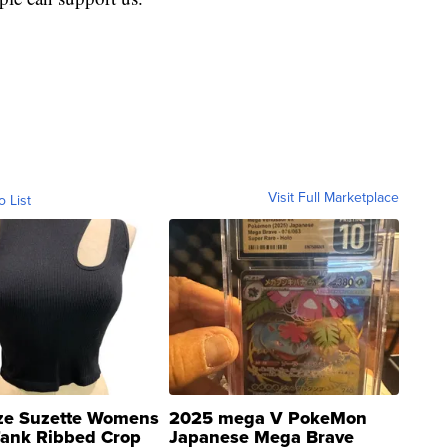
Visit Full Marketplace
o List
ze Suzette Womens
2025 mega V PokeMon
Tank Ribbed Crop
Japanese Mega Brave