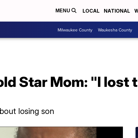
LOCAL
NATIONAL
W
MENU
Milwaukee County
Waukesha County
d Star Mom: "I lost t
bout losing son