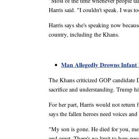
"Most of the time whenever people tal
Harris said. "I couldn't speak. I was t
Harris says she's speaking now because
country, including the Khans.
Man Allegedly Drowns Infant
The Khans criticized GOP candidate D
sacrifice and understanding. Trump hit
For her part, Harris would not return 
says the fallen heroes need voices and
"My son is gone. He died for you, me 
and great. There's no limit to how peo