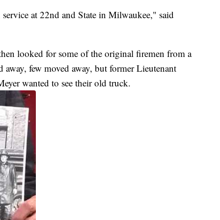
n service at 22nd and State in Milwaukee," said
 then looked for some of the original firemen from a
d away, few moved away, but former Lieutenant
eyer wanted to see their old truck.