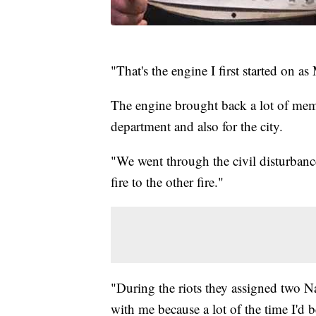
"That's the engine I first started on a
The engine brought back a lot of memor
department and also for the city.
"We went through the civil disturban
fire to the other fire."
"During the riots they assigned two N
with me because a lot of the time I'd 