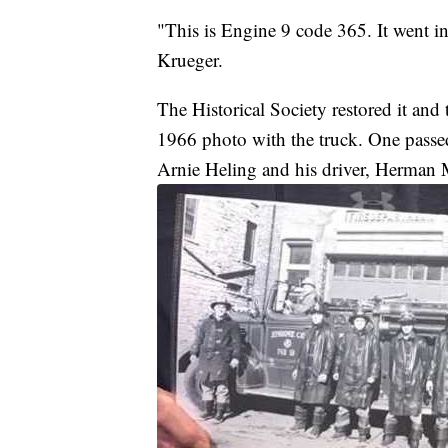
"This is Engine 9 code 365. It went i
Krueger.
The Historical Society restored it and
1966 photo with the truck. One passe
Arnie Heling and his driver, Herman M