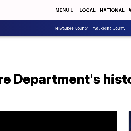
LOCAL
NATIONAL
MENU
Milwaukee County
Waukesha County
e Department's histo