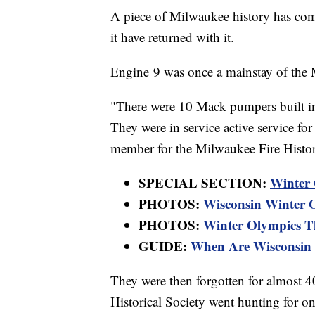
A piece of Milwaukee history has com
it have returned with it.
Engine 9 was once a mainstay of the 
"There were 10 Mack pumpers built in
They were in service active service fo
member for the Milwaukee Fire Histori
SPECIAL SECTION:
Winter
PHOTOS:
Wisconsin Winter O
PHOTOS:
Winter Olympics Thr
GUIDE:
When Are Wisconsin 
They were then forgotten for almost 40
Historical Society went hunting for one