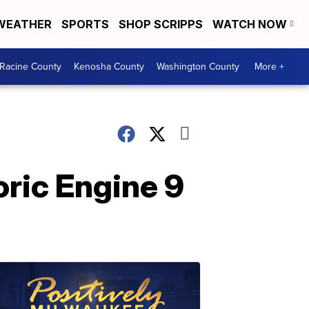
WEATHER
SPORTS
SHOP SCRIPPS
WATCH NOW
Racine County
Kenosha County
Washington County
More +
ric Engine 9