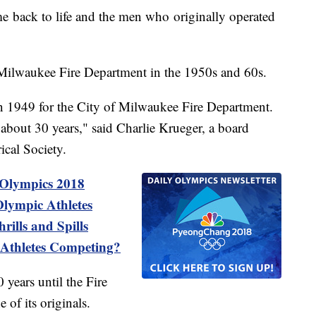
e back to life and the men who originally operated
Milwaukee Fire Department in the 1950s and 60s.
 1949 for the City of Milwaukee Fire Department.
r about 30 years," said Charlie Krueger, a board
cal Society.
 Olympics 2018
lympic Athletes
ills and Spills
Athletes Competing?
 years until the Fire
 of its originals.