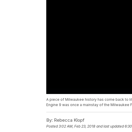
A piece of Milwaukee history has come back to life
Engine 9 was once a mainstay of the Milwaukee F
By:
Rebecca Klopf
Posted
3:02 AM, Feb 23, 2018
and last updated
6:30