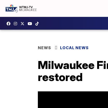
NEWS
LOCAL NEWS
Milwaukee Fir
restored