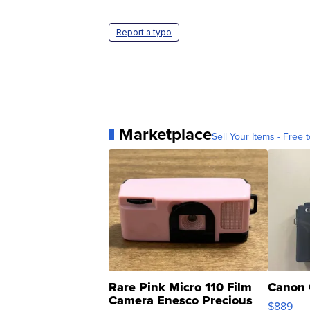
Report a typo
Marketplace
Sell Your Items - Free t
Rare Pink Micro 110 Film
Canon 
Camera Enesco Precious
$889