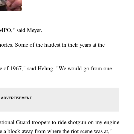
s MPO," said Meyer.
ies. Some of the hardest in their years at the
ce of 1967," said Heling. "We would go from one
ational Guard troopers to ride shotgun on my engine
be a block away from where the riot scene was at,"