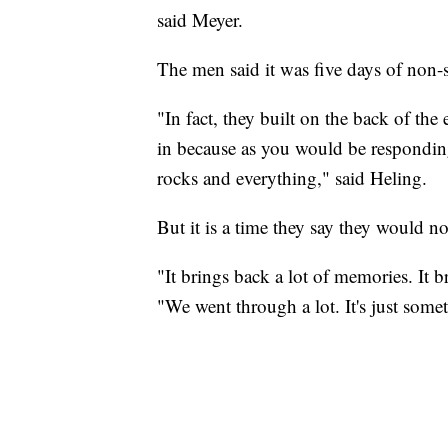
said Meyer.
The men said it was five days of non-
"In fact, they built on the back of the
in because as you would be responding
rocks and everything," said Heling.
But it is a time they say they would no
"It brings back a lot of memories. It 
"We went through a lot. It's just some