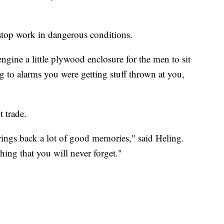
stop work in dangerous conditions.
 engine a little plywood enclosure for the men to sit
 to alarms you were getting stuff thrown at you,
t trade.
brings back a lot of good memories," said Heling.
thing that you will never forget."