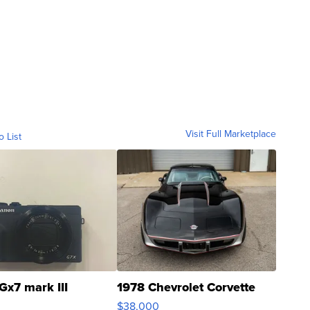
Visit Full Marketplace
o List
Gx7 mark III
1978 Chevrolet Corvette
$38,000