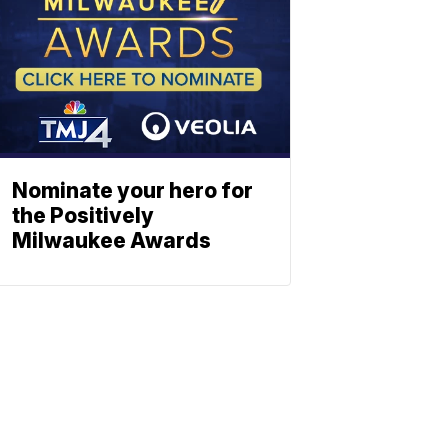
Nominate your hero for
the Positively
Milwaukee Awards