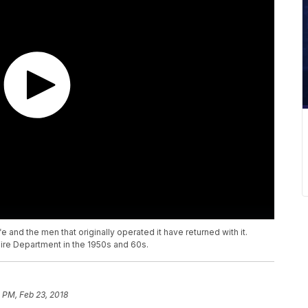
 and the men that originally operated it have returned with it.
ire Department in the 1950s and 60s.
 PM, Feb 23, 2018