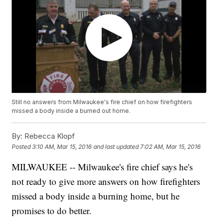
Still no answers from Milwaukee's fire chief on how firefighters
missed a body inside a burned out home.
By:
Rebecca Klopf
Posted
3:10 AM, Mar 15, 2016
and last updated
7:02 AM, Mar 15, 2016
MILWAUKEE -- Milwaukee's fire chief says he's
not ready to give more answers on how firefighters
missed a body inside a burning home, but he
promises to do better.