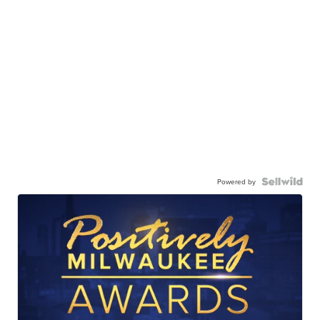
Powered by