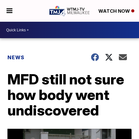
WATCH NOW
NEWS
MFD still not sure
how body went
undiscovered