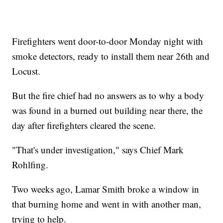
Firefighters went door-to-door Monday night with
smoke detectors, ready to install them near 26th and
Locust.
But the fire chief had no answers as to why a body
was found in a burned out building near there, the
day after firefighters cleared the scene.
"That's under investigation," says Chief Mark
Rohlfing.
Two weeks ago, Lamar Smith broke a window in
that burning home and went in with another man,
trying to help.