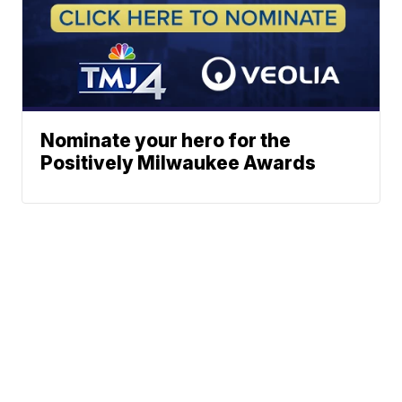
Nominate your hero for the
Positively Milwaukee Awards