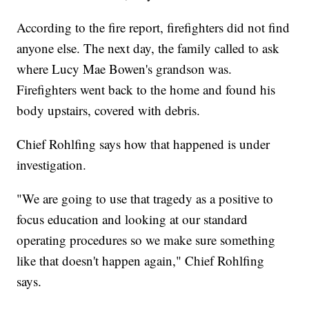
According to the fire report, firefighters did not find
anyone else. The next day, the family called to ask
where Lucy Mae Bowen's grandson was.
Firefighters went back to the home and found his
body upstairs, covered with debris.
Chief Rohlfing says how that happened is under
investigation.
"We are going to use that tragedy as a positive to
focus education and looking at our standard
operating procedures so we make sure something
like that doesn't happen again," Chief Rohlfing
says.