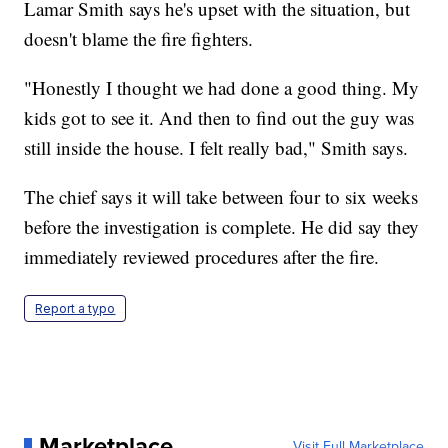
Lamar Smith says he's upset with the situation, but
doesn't blame the fire fighters.
"Honestly I thought we had done a good thing. My
kids got to see it. And then to find out the guy was
still inside the house. I felt really bad," Smith says.
The chief says it will take between four to six weeks
before the investigation is complete. He did say they
immediately reviewed procedures after the fire.
Report a typo
Marketplace
Visit Full Marketplace