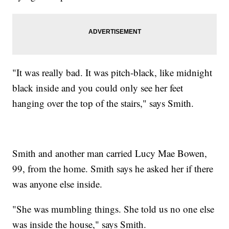
"It was really bad. It was pitch-black, like midnight
black inside and you could only see her feet
hanging over the top of the stairs," says Smith.
Smith and another man carried Lucy Mae Bowen,
99, from the home. Smith says he asked her if there
was anyone else inside.
"She was mumbling things. She told us no one else
was inside the house," says Smith.