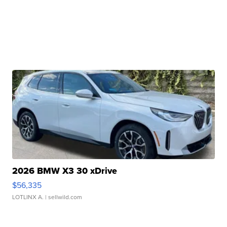
2026 BMW X3 30 xDrive
$56,335
LOTLINX A.
| sellwild.com