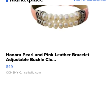
Honora Pearl and Pink Leather Bracelet
Adjustable Buckle Clo...
$49
CONSHY C.
| sellwild.com