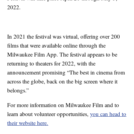
2022.
In 2021 the festival was virtual, offering over 200
films that were available online through the
Milwaukee Film App. The festival appears to be
returning to theaters for 2022, with the
announcement promising “The best in cinema from
across the globe, back on the big screen where it
belongs.”
For more information on Milwaukee Film and to
learn about volunteer opportunities,
you can head to
their website here.