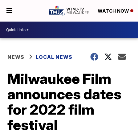
WATCH NOW
NEWS
LOCAL NEWS
Milwaukee Film
announces dates
for 2022 film
festival