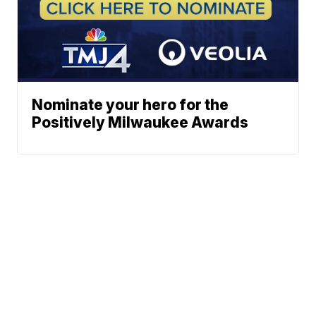
Nominate your hero for the
Positively Milwaukee Awards