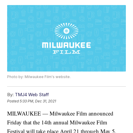
Photo by: Milwaukee Film's website.
By:
TMJ4 Web Staff
Posted
5:33 PM, Dec 31, 2021
MILWAUKEE — Milwaukee Film announced
Friday that the 14th annual Milwaukee Film
Festival will take place April 21 through May 5,