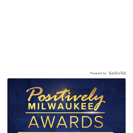
Powered by