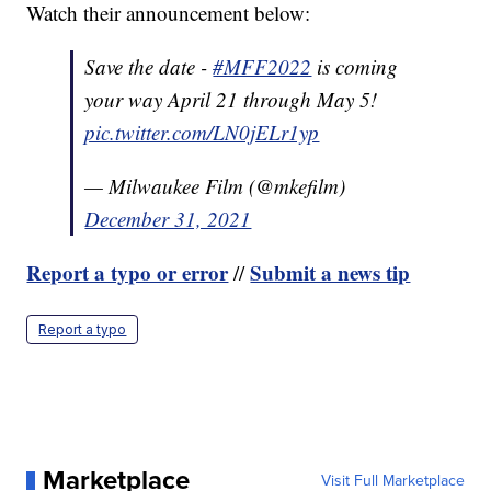
Watch their announcement below:
Save the date -
#MFF2022
is coming
your way April 21 through May 5!
pic.twitter.com/LN0jELr1yp
— Milwaukee Film (@mkefilm)
December 31, 2021
Report a typo or error
Submit a news tip
//
Report a typo
Marketplace
Visit Full Marketplace