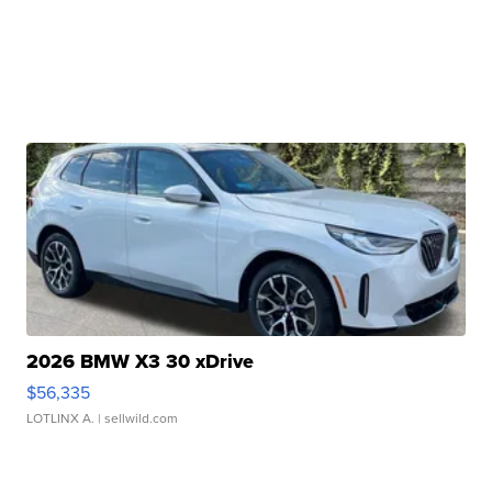
2026 BMW X3 30 xDrive
$56,335
LOTLINX A.
| sellwild.com