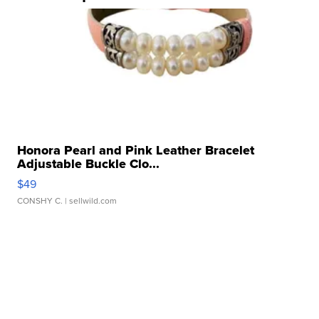
Honora Pearl and Pink Leather Bracelet
Adjustable Buckle Clo...
$49
CONSHY C.
| sellwild.com