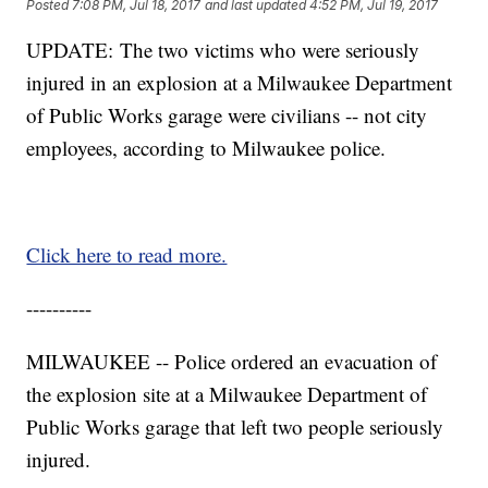
Posted
7:08 PM, Jul 18, 2017
and last updated
4:52 PM, Jul 19, 2017
UPDATE: The two victims who were seriously
injured in an explosion at a Milwaukee Department
of Public Works garage were civilians -- not city
employees, according to Milwaukee police.
Click here to read more.
----------
MILWAUKEE -- Police ordered an evacuation of
the explosion site at a Milwaukee Department of
Public Works garage that left two people seriously
injured.