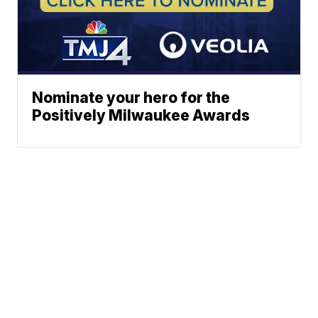
Nominate your hero for the
Positively Milwaukee Awards