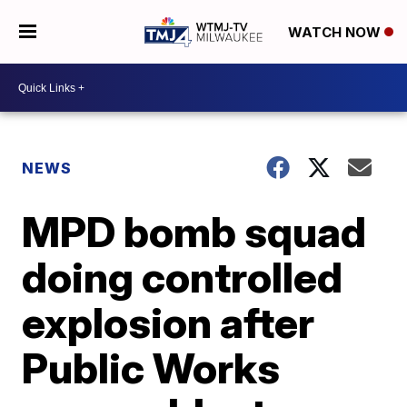
WATCH NOW
NEWS
MPD bomb squad
doing controlled
explosion after
Public Works