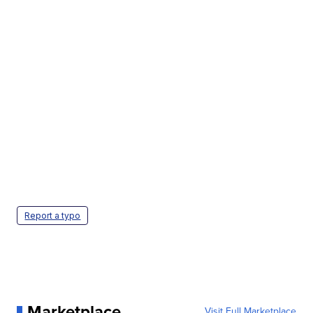
Report a typo
Marketplace
Visit Full Marketplace