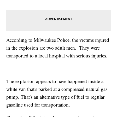
According to Milwaukee Police, the victims injured
in the explosion are two adult men. They were
transported to a local hospital with serious injuries.
The explosion appears to have happened inside a
white van that's parked at a compressed natural gas
pump. That's an alternative type of fuel to regular
gasoline used for transportation.