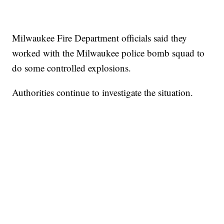
Milwaukee Fire Department officials said they
worked with the Milwaukee police bomb squad to
do some controlled explosions.
Authorities continue to investigate the situation.