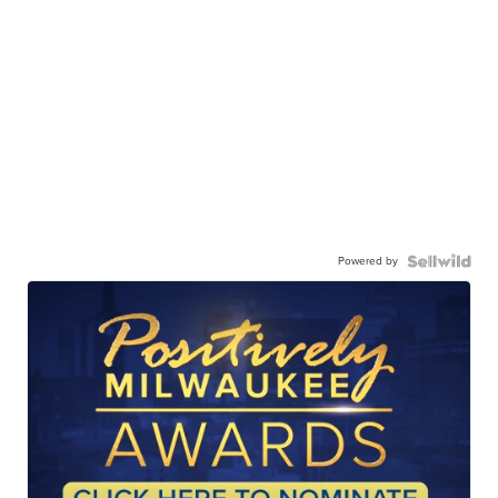
Powered by