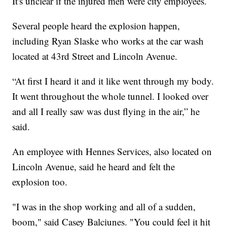
It's unclear if the injured men were city employees.
Several people heard the explosion happen,
including Ryan Slaske who works at the car wash
located at 43rd Street and Lincoln Avenue.
“At first I heard it and it like went through my body.
It went throughout the whole tunnel. I looked over
and all I really saw was dust flying in the air,” he
said.
An employee with Hennes Services, also located on
Lincoln Avenue, said he heard and felt the
explosion too.
"I was in the shop working and all of a sudden,
boom," said Casey Balciunes. "You could feel it hit