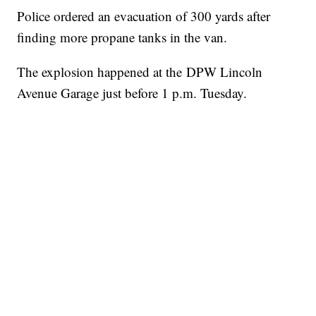
Police ordered an evacuation of 300 yards after
finding more propane tanks in the van.
The explosion happened at the DPW Lincoln
Avenue Garage just before 1 p.m. Tuesday.