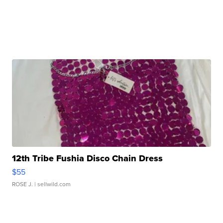
12th Tribe Fushia Disco Chain Dress
$55
ROSE J.
| sellwild.com