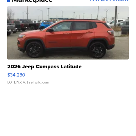
2026 Jeep Compass Latitude
$34,280
LOTLINX A.
| sellwild.com