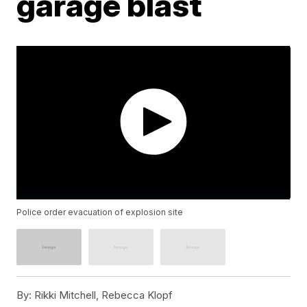
garage blast
Police order evacuation of explosion site
By:
Rikki Mitchell, Rebecca Klopf