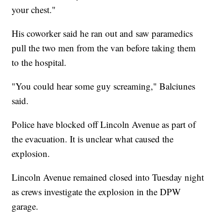
your chest."
His coworker said he ran out and saw paramedics
pull the two men from the van before taking them
to the hospital.
"You could hear some guy screaming," Balciunes
said.
Police have blocked off Lincoln Avenue as part of
the evacuation. It is unclear what caused the
explosion.
Lincoln Avenue remained closed into Tuesday night
as crews investigate the explosion in the DPW
garage.