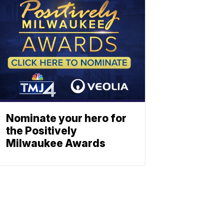
Nominate your hero for
the Positively
Milwaukee Awards