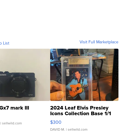
Visit Full Marketplace
o List
Gx7 mark III
2024 Leaf Elvis Presley
Icons Collection Base 1/1
SSP Clear ...
$300
| sellwild.com
DAVID M.
| sellwild.com