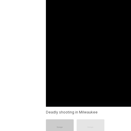
Deadly shooting in Milwaukee