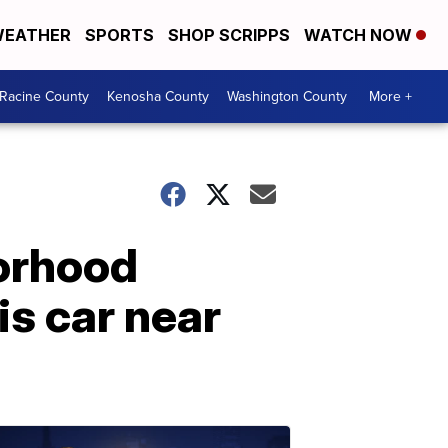
EATHER
SPORTS
SHOP SCRIPPS
WATCH NOW
Racine County
Kenosha County
Washington County
More +
orhood
is car near