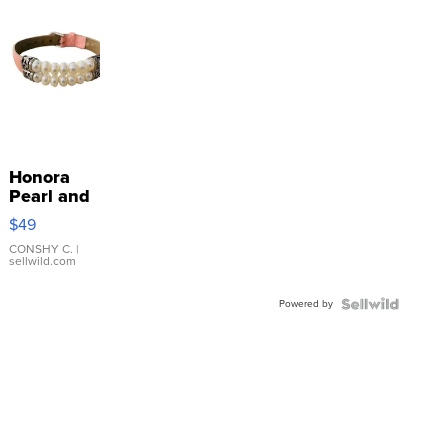
Honora
Pearl and
Pink
$49
Leather
Bracelet
CONSHY C.
|
sellwild.com
Adjustable
Buckle
Powered by
Clo...