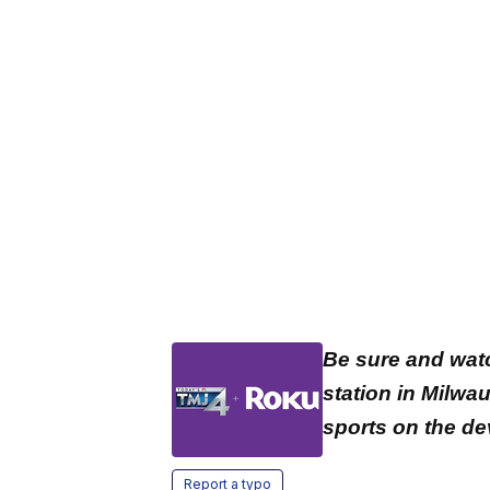
Be sure and wat
station in Milwa
sports on the de
Report a typo