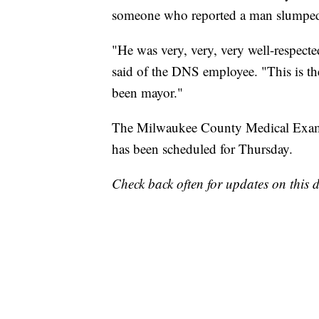
someone who reported a man slumped o
"He was very, very, very well-respect
said of the DNS employee. "This is the f
been mayor."
The Milwaukee County Medical Examin
has been scheduled for Thursday.
Check back often for updates on this d