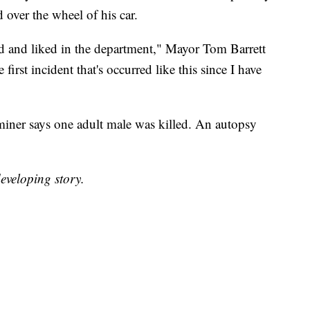
ver the wheel of his car.
ed and liked in the department," Mayor Tom Barrett
irst incident that's occurred like this since I have
er says one adult male was killed. An autopsy
eveloping story.