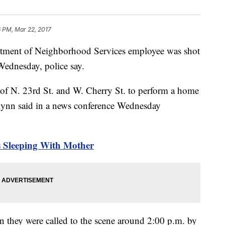
6 PM, Mar 22, 2017
ent of Neighborhood Services employee was shot
 Wednesday, police say.
 of N. 23rd St. and W. Cherry St. to perform a home
lynn said in a news conference Wednesday
s Sleeping With Mother
 they were called to the scene around 2:00 p.m. by