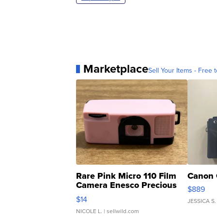
Marketplace
Sell Your Items - Free t
Rare Pink Micro 110 Film
Canon 
Camera Enesco Precious
$889
Moments TD4
$14
JESSICA S.
NICOLE L.
| sellwild.com