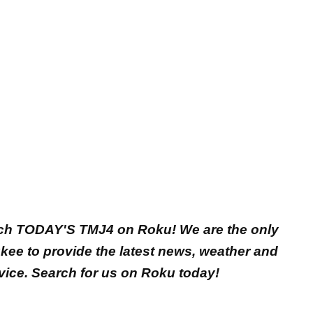
ch TODAY'S TMJ4 on Roku! We are the only
ukee to provide the latest news, weather and
vice. Search for us on Roku today!