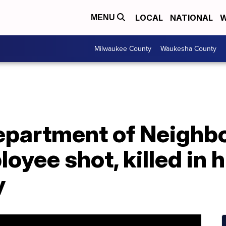
LOCAL
NATIONAL
W
MENU
Milwaukee County
Waukesha County
epartment of Neighb
oyee shot, killed in h
y