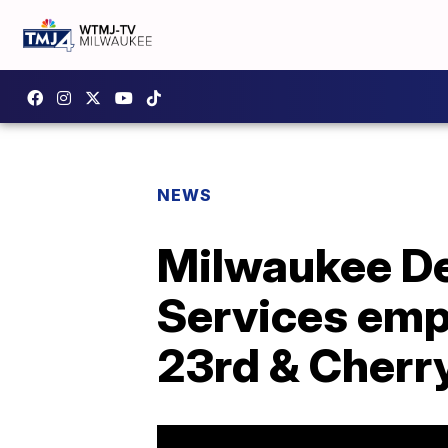
NEWS
Milwaukee D
Services empl
23rd & Cherr