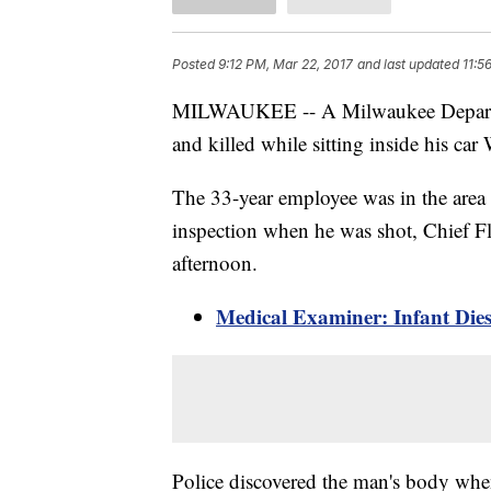
Posted
9:12 PM, Mar 22, 2017
and last updated
11:5
MILWAUKEE -- A Milwaukee Departm
and killed while sitting inside his car
The 33-year employee was in the area
inspection when he was shot, Chief F
afternoon.
Medical Examiner: Infant Die
Police discovered the man's body when