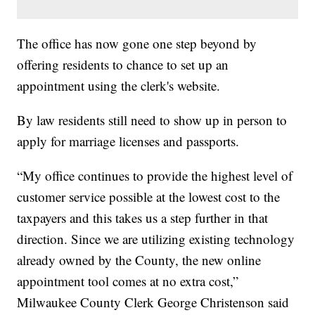
The office has now gone one step beyond by
offering residents to chance to set up an
appointment using the clerk's website.
By law residents still need to show up in person to
apply for marriage licenses and passports.
“My office continues to provide the highest level of
customer service possible at the lowest cost to the
taxpayers and this takes us a step further in that
direction. Since we are utilizing existing technology
already owned by the County, the new online
appointment tool comes at no extra cost,”
Milwaukee County Clerk George Christenson said