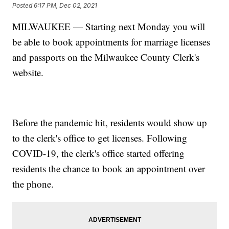
Posted
6:17 PM, Dec 02, 2021
MILWAUKEE — Starting next Monday you will
be able to book appointments for marriage licenses
and passports on the Milwaukee County Clerk's
website.
Before the pandemic hit, residents would show up
to the clerk's office to get licenses. Following
COVID-19, the clerk's office started offering
residents the chance to book an appointment over
the phone.