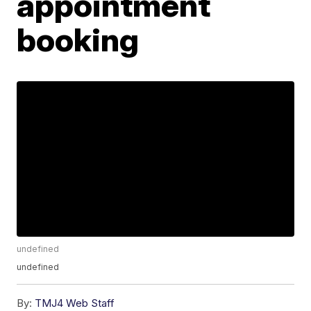
appointment
booking
undefined
undefined
By:
TMJ4 Web Staff