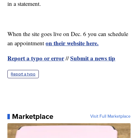
in a statement.
When the site goes live on Dec. 6 you can schedule
on their website here.
an appointment
Report a typo or error
Submit a news tip
//
Report a typo
Marketplace
Visit Full Marketplace