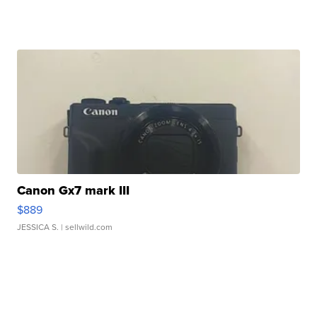
Canon Gx7 mark III
$889
JESSICA S.
| sellwild.com