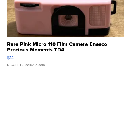
Rare Pink Micro 110 Film Camera Enesco
Precious Moments TD4
$14
NICOLE L.
| sellwild.com