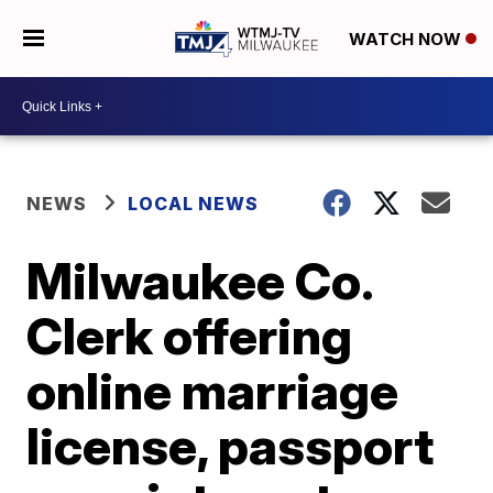
WATCH NOW
NEWS
LOCAL NEWS
Milwaukee Co.
Clerk offering
online marriage
license, passport