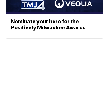
Nominate your hero for the
Positively Milwaukee Awards