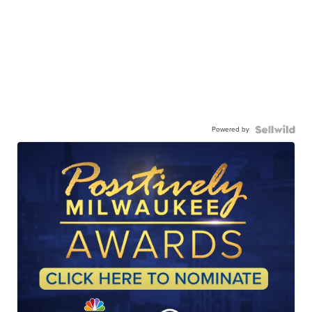
Powered by