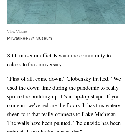
Vince Vitrano
Milwaukee Art Museum
Still, museum officials want the community to
celebrate the anniversary.
“First of all, come down,” Globensky invited. “We
used the down time during the pandemic to really
spruce the building up. It's in tip-top shape. If you
come in, we've redone the floors. It has this watery
sheen to it that really connects to Lake Michigan.
The walls have been painted. The outside has been
painted. It just looks spectacular.”