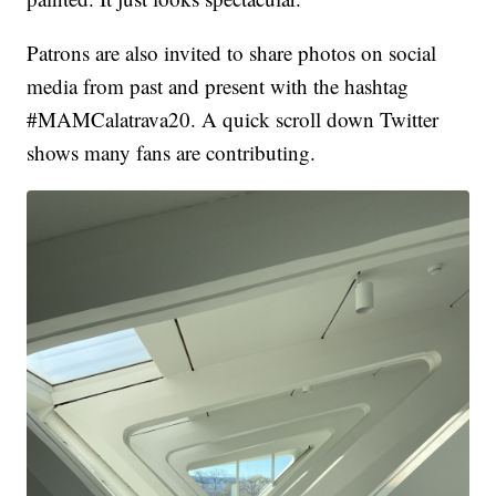
Patrons are also invited to share photos on social
media from past and present with the hashtag
#MAMCalatrava20. A quick scroll down Twitter
shows many fans are contributing.