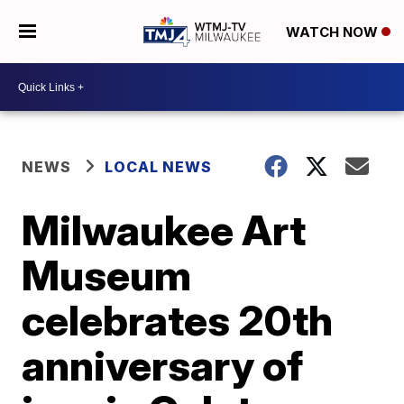
WATCH NOW
NEWS
LOCAL NEWS
Milwaukee Art
Museum
celebrates 20th
anniversary of