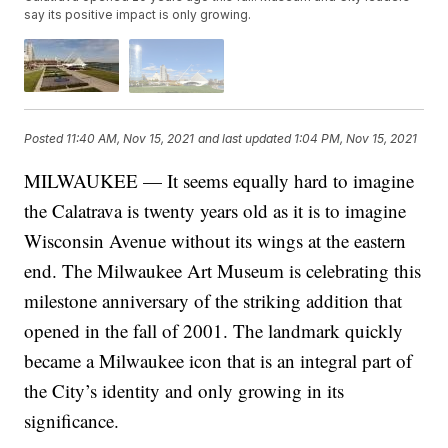
say its positive impact is only growing.
Posted
11:40 AM, Nov 15, 2021
and last updated
1:04 PM, Nov 15, 2021
MILWAUKEE — It seems equally hard to imagine
the Calatrava is twenty years old as it is to imagine
Wisconsin Avenue without its wings at the eastern
end. The Milwaukee Art Museum is celebrating this
milestone anniversary of the striking addition that
opened in the fall of 2001. The landmark quickly
became a Milwaukee icon that is an integral part of
the City’s identity and only growing in its
significance.