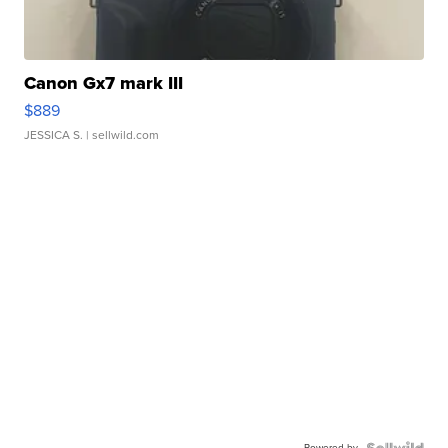
Canon Gx7 mark III
$889
JESSICA S.
| sellwild.com
Powered by