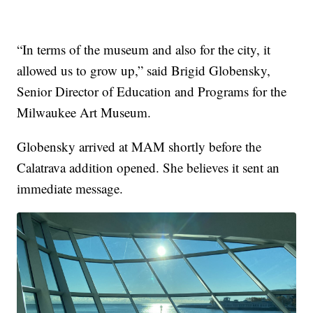
“In terms of the museum and also for the city, it
allowed us to grow up,” said Brigid Globensky,
Senior Director of Education and Programs for the
Milwaukee Art Museum.
Globensky arrived at MAM shortly before the
Calatrava addition opened. She believes it sent an
immediate message.