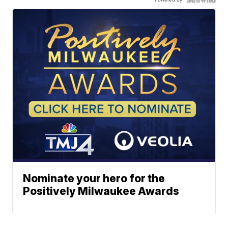
Nominate your hero for the
Positively Milwaukee Awards