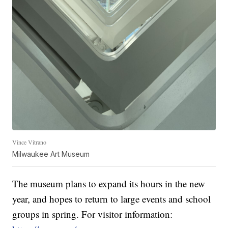
Vince Vitrano
Milwaukee Art Museum
The museum plans to expand its hours in the new
year, and hopes to return to large events and school
groups in spring. For visitor information: