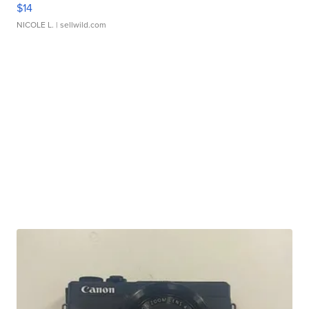
$14
NICOLE L.
| sellwild.com