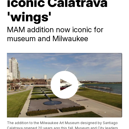
iconic Calatrava
'wings'
MAM addition now iconic for
museum and Milwaukee
The addition to the Milwaukee Art Museum designed by Santiago
Calatrava opened 20 years ago this fall. Museum and City leaders