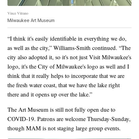
Vince Vitrano
Milwaukee Art Museum
“I think it's easily identifiable in everything we do,
as well as the city,” Williams-Smith continued. “The
city also adopted it, so it's not just Visit Milwaukee's
logo, it's the City of Milwaukee's logo as well and I
think that it really helps to incorporate that we are
the fresh water coast, that we have the lake right
there and it opens up over the lake.”
The Art Museum is still not fully open due to
COVID-19. Patrons are welcome Thursday-Sunday,
though MAM is not staging large group events.