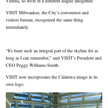
Vienna, so we're in a different league altogether.”
VISIT Milwaukee, the City’s convention and
visitors bureau, recognized the same thing
immediately.
“It's been such an integral part of the skyline for as
long as I can remember,” said VISIT’s President and
CEO Peggy Williams-Smith.
VISIT now incorporates the Calatrava image in its
own logo.