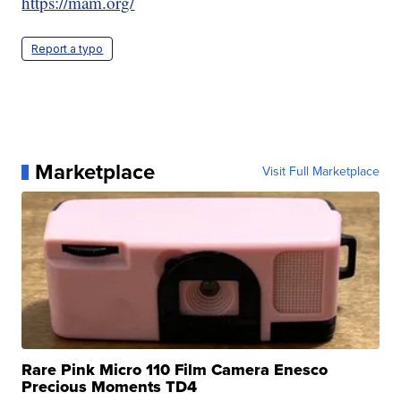
https://mam.org/
Report a typo
Marketplace
Visit Full Marketplace
Rare Pink Micro 110 Film Camera Enesco
Precious Moments TD4