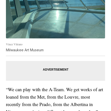
Vince Vitrano
Milwaukee Art Museum
“We can play with the A-Team. We get works of art
loaned from the Met, from the Louvre, most
recently from the Prado, from the Albertina in