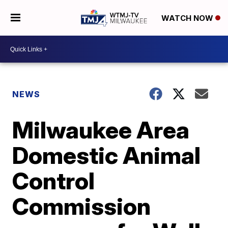
WATCH NOW
NEWS
Milwaukee Area
Domestic Animal
Control
Commission