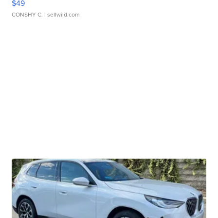
$49
CONSHY C.
| sellwild.com