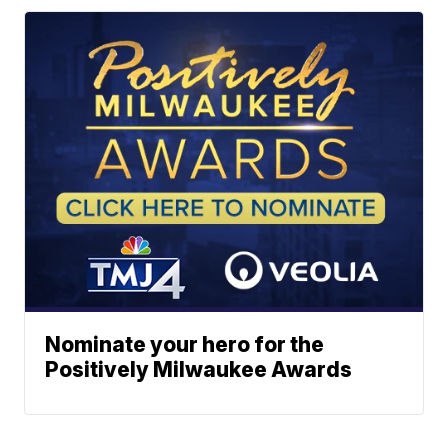
Nominate your hero for the
Positively Milwaukee Awards