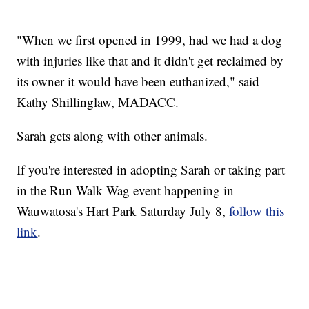
"When we first opened in 1999, had we had a dog
with injuries like that and it didn't get reclaimed by
its owner it would have been euthanized," said
Kathy Shillinglaw, MADACC.
Sarah gets along with other animals.
If you're interested in adopting Sarah or taking part
in the Run Walk Wag event happening in
Wauwatosa's Hart Park Saturday July 8,
follow this
link
.