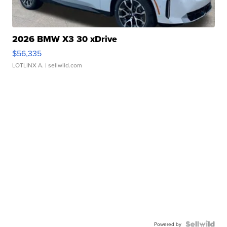
2026 BMW X3 30 xDrive
$56,335
LOTLINX A.
| sellwild.com
Powered by