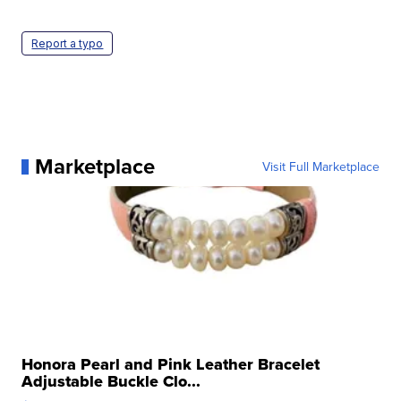
Report a typo
Marketplace
Visit Full Marketplace
Honora Pearl and Pink Leather Bracelet
Adjustable Buckle Clo...