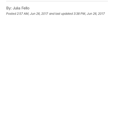
By:
Julia Fello
Posted
2:57 AM, Jun 26, 2017
and last updated
3:38 PM, Jun 26, 2017