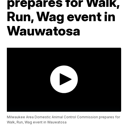
prepares for Walk,
Run, Wag event in
Wauwatosa
Milwaukee Area Domestic Animal Control Commission prepares for
Walk, Run, Wag event in Wauwatosa