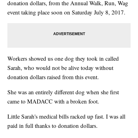
donation dollars, from the Annual Walk, Run, Wag
event taking place soon on Saturday July 8, 2017.
Workers showed us one dog they took in called
Sarah, who would not be alive today without
donation dollars raised from this event.
She was an entirely different dog when she first
came to MADACC with a broken foot.
Little Sarah's medical bills racked up fast. I was all
paid in full thanks to donation dollars.