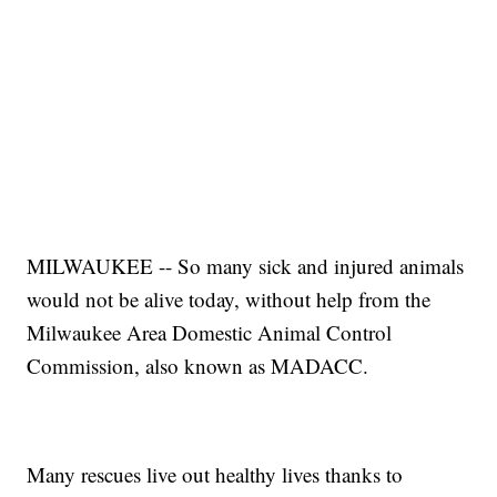
MILWAUKEE -- So many sick and injured animals
would not be alive today, without help from the
Milwaukee Area Domestic Animal Control
Commission, also known as MADACC.
Many rescues live out healthy lives thanks to