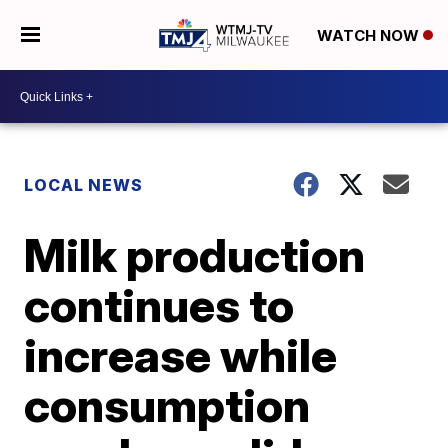
WATCH NOW
LOCAL NEWS
Milk production
continues to
increase while
consumption