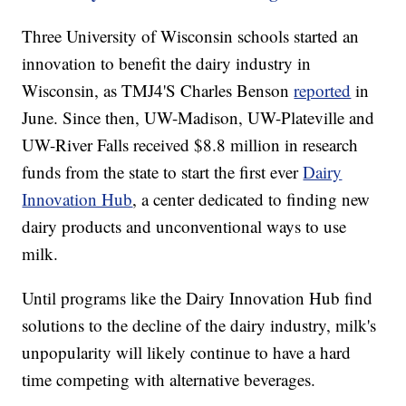
Three University of Wisconsin schools started an
innovation to benefit the dairy industry in
Wisconsin, as TMJ4'S Charles Benson
reported
in
June. Since then, UW-Madison, UW-Plateville and
UW-River Falls received $8.8 million in research
funds from the state to start the first ever
Dairy
Innovation Hub
, a center dedicated to finding new
dairy products and unconventional ways to use
milk.
Until programs like the Dairy Innovation Hub find
solutions to the decline of the dairy industry, milk's
unpopularity will likely continue to have a hard
time competing with alternative beverages.