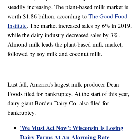
steadily increasing. The plant-based milk market is
worth $1.86 billion, according to
The Good Food
Institute
. The market increased sales by 6% in 2019,
while the dairy industry decreased sales by 3%.
Almond milk leads the plant-based milk market,
followed by soy milk and coconut milk.
Last fall, America's largest milk producer Dean
Foods filed for bankruptcy. At the start of this year,
dairy giant Borden Dairy Co. also filed for
bankruptcy.
'We Must Act Now': Wisconsin Is Losing
Dairy Farms At An Alarming Rate