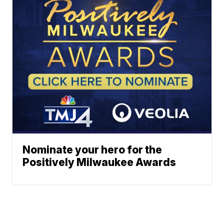
Nominate your hero for the
Positively Milwaukee Awards