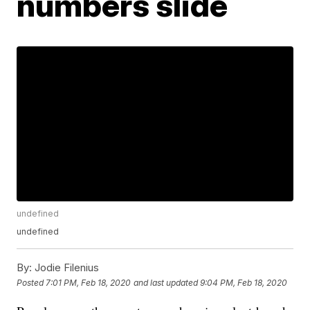
numbers slide
undefined
undefined
By:
Jodie Filenius
Posted
7:01 PM, Feb 18, 2020
and last updated
9:04 PM, Feb 18, 2020