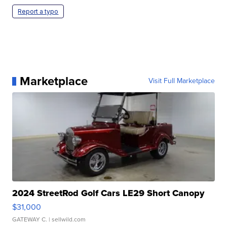
Report a typo
Marketplace
Visit Full Marketplace
2024 StreetRod Golf Cars LE29 Short Canopy
$31,000
GATEWAY C.
| sellwild.com