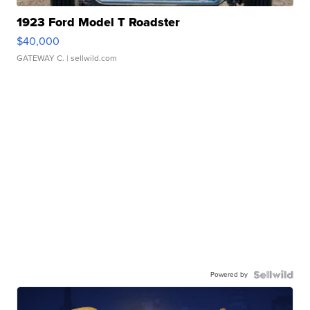
1923 Ford Model T Roadster
$40,000
GATEWAY C.
| sellwild.com
Powered by