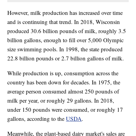
However, milk production has increased over time
and is continuing that trend. In 2018, Wisconsin
produced 30.6 billion pounds of milk, roughly 3.5
billion gallons, enough to fill over 5,000 Olympic
size swimming pools. In 1998, the state produced
22.8 billion pounds or 2.7 billion gallons of milk.
While production is up, consumption across the
country has been down for decades. In 1975, the
average person consumed almost 250 pounds of
milk per year, or roughly 29 gallons. In 2018,
under 150 pounds were consumed, or roughly 17
gallons, according to the
USDA
.
Meanwhile, the plant-based dairy market's sales are