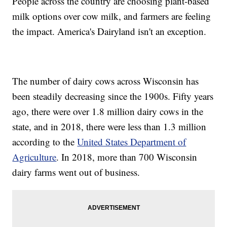
People across the country are choosing plant-based
milk options over cow milk, and farmers are feeling
the impact. America's Dairyland isn't an exception.
The number of dairy cows across Wisconsin has
been steadily decreasing since the 1900s. Fifty years
ago, there were over 1.8 million dairy cows in the
state, and in 2018, there were less than 1.3 million
according to the
United States Department of
Agriculture
. In 2018, more than 700 Wisconsin
dairy farms went out of business.