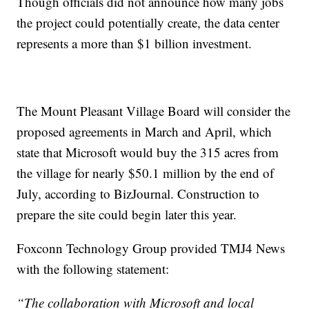
Though officials did not announce how many jobs
the project could potentially create, the data center
represents a more than $1 billion investment.
The Mount Pleasant Village Board will consider the
proposed agreements in March and April, which
state that Microsoft would buy the 315 acres from
the village for nearly $50.1 million by the end of
July, according to BizJournal. Construction to
prepare the site could begin later this year.
Foxconn Technology Group provided TMJ4 News
with the following statement:
“The collaboration with Microsoft and local