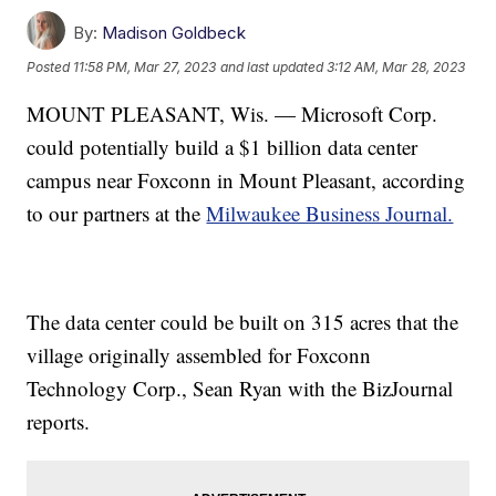
By:
Madison Goldbeck
Posted
11:58 PM, Mar 27, 2023
and last updated
3:12 AM, Mar 28, 2023
MOUNT PLEASANT, Wis. — Microsoft Corp.
could potentially build a $1 billion data center
campus near Foxconn in Mount Pleasant, according
to our partners at the
Milwaukee Business Journal.
The data center could be built on 315 acres that the
village originally assembled for Foxconn
Technology Corp., Sean Ryan with the BizJournal
reports.