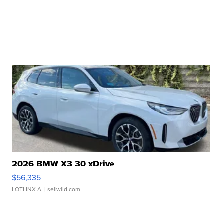
2026 BMW X3 30 xDrive
$56,335
LOTLINX A.
| sellwild.com