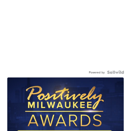
Powered by