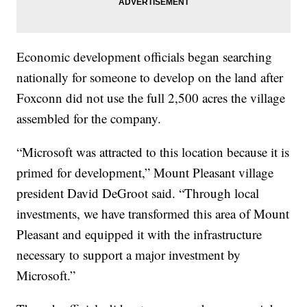
Economic development officials began searching
nationally for someone to develop on the land after
Foxconn did not use the full 2,500 acres the village
assembled for the company.
“Microsoft was attracted to this location because it is
primed for development,” Mount Pleasant village
president David DeGroot said. “Through local
investments, we have transformed this area of Mount
Pleasant and equipped it with the infrastructure
necessary to support a major investment by
Microsoft.”