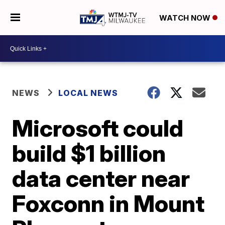
WATCH NOW
NEWS
LOCAL NEWS
Microsoft could
build $1 billion
data center near
Foxconn in Mount