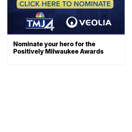
Nominate your hero for the
Positively Milwaukee Awards