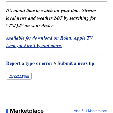
It’s about time to watch on your time. Stream
local news and weather 24/7 by searching for
“TMJ4” on your device.
Available for download on Roku, Apple TV,
Amazon Fire TV, and more.
Report a typo or error
Submit a news tip
//
Report a typo
Marketplace
Visit Full Marketplace