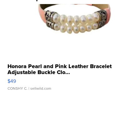
Honora Pearl and Pink Leather Bracelet
Adjustable Buckle Clo...
$49
CONSHY C.
| sellwild.com