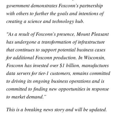
government demonstrates Foxconn’s partnership
with others to further the goals and intentions of
creating a science and technology hub.
"As a result of Foxconn’s presence, Mount Pleasant
has undergone a transformation of infrastructure
that continues to support potential business cases
for additional Foxconn production. In Wisconsin,
Foxconn has invested over $1 billion, manufactures
data servers for tier-1 customers, remains committed
to driving its ongoing business operations and is
committed to finding new opportunities in response
to market demand.”
This is a breaking news story and will be updated.