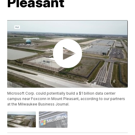
Pleasant
Microsoft Corp. could potentially build a $1 billion data center
campus near Foxconn in Mount Pleasant, according to our partners
at the Milwaukee Business Journal.