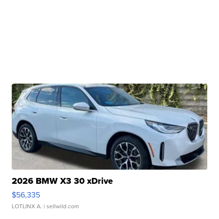
2026 BMW X3 30 xDrive
$56,335
LOTLINX A.
| sellwild.com