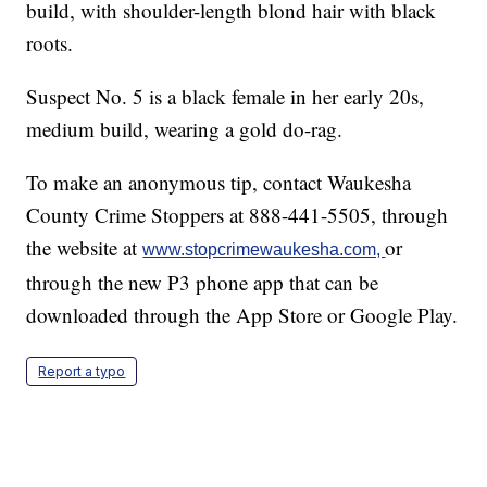
build, with shoulder-length blond hair with black
roots.
Suspect No. 5 is a black female in her early 20s,
medium build, wearing a gold do-rag.
To make an anonymous tip, contact Waukesha
County Crime Stoppers at 888-441-5505, through
the website at
or
www.stopcrimewaukesha.com,
through the new P3 phone app that can be
downloaded through the App Store or Google Play.
Report a typo