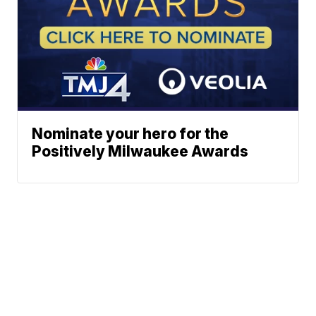
Nominate your hero for the
Positively Milwaukee Awards