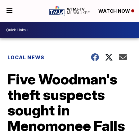
WATCH NOW
LOCAL NEWS
Five Woodman's
theft suspects
sought in
Menomonee Falls