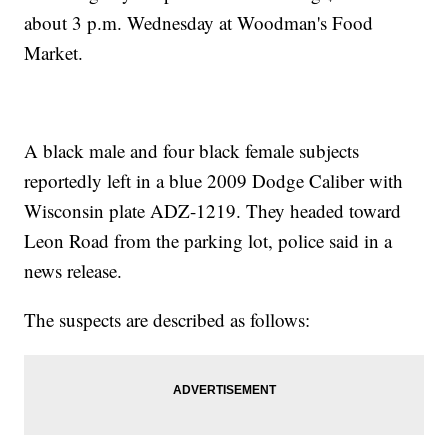
about 3 p.m. Wednesday at Woodman's Food
Market.
A black male and four black female subjects
reportedly left in a blue 2009 Dodge Caliber with
Wisconsin plate ADZ-1219. They headed toward
Leon Road from the parking lot, police said in a
news release.
The suspects are described as follows: