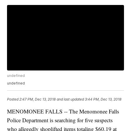
undefined
undefined
Posted
2:47 PM, Dec 13, 2018
and last updated
3:44 PM, Dec 13, 2018
MENOMONEE FALLS -- The Menomonee Falls
Police Department is searching for five suspects
who allegedly shoplifted items totaling $60.19 at