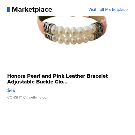
Marketplace
Visit Full Marketplace
Honora Pearl and Pink Leather Bracelet
Adjustable Buckle Clo...
$49
CONSHY C.
| sellwild.com