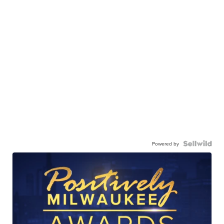
Powered by