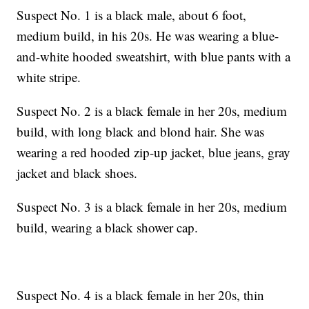
Suspect No. 1 is a black male, about 6 foot,
medium build, in his 20s. He was wearing a blue-
and-white hooded sweatshirt, with blue pants with a
white stripe.
Suspect No. 2 is a black female in her 20s, medium
build, with long black and blond hair. She was
wearing a red hooded zip-up jacket, blue jeans, gray
jacket and black shoes.
Suspect No. 3 is a black female in her 20s, medium
build, wearing a black shower cap.
Suspect No. 4 is a black female in her 20s, thin