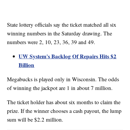
State lottery officials say the ticket matched all six
winning numbers in the Saturday drawing. The
numbers were 2, 10, 23, 36, 39 and 49.
UW System's Backlog Of Repairs Hits $2
Billion
Megabucks is played only in Wisconsin. The odds
of winning the jackpot are 1 in about 7 million.
The ticket holder has about six months to claim the
prize. If the winner chooses a cash payout, the lump
sum will be $2.2 million.