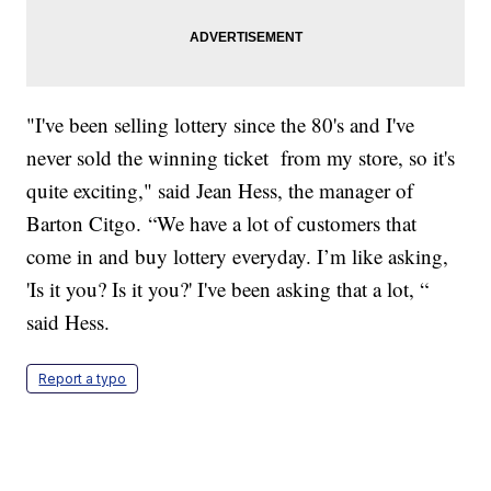
"I've been selling lottery since the 80's and I've
never sold the winning ticket from my store, so it's
quite exciting," said Jean Hess, the manager of
Barton Citgo. “We have a lot of customers that
come in and buy lottery everyday. I’m like asking,
'Is it you? Is it you?' I've been asking that a lot, “
said Hess.
Report a typo