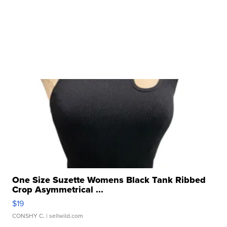
One Size Suzette Womens Black Tank Ribbed
Crop Asymmetrical ...
$19
CONSHY C.
| sellwild.com