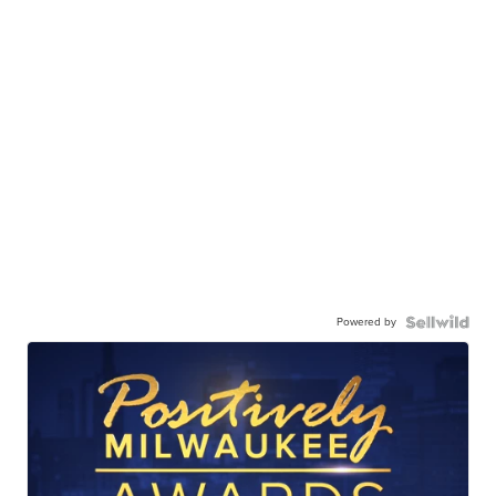
Powered by