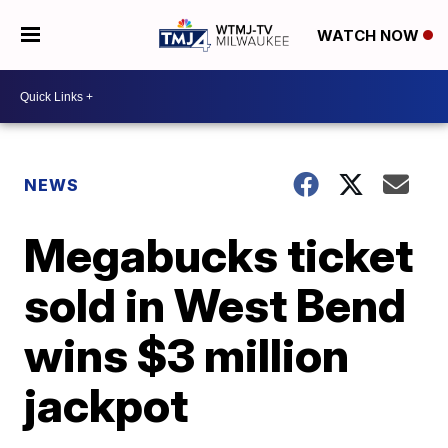
WATCH NOW
NEWS
Megabucks ticket
sold in West Bend
wins $3 million
jackpot