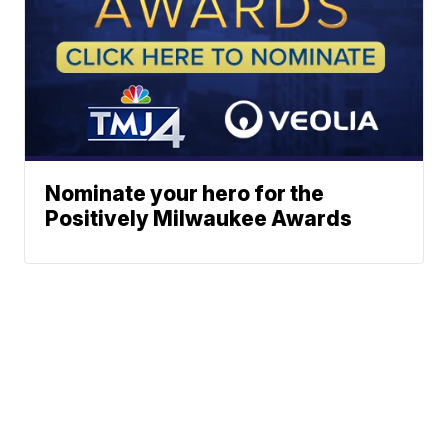
Nominate your hero for the
Positively Milwaukee Awards