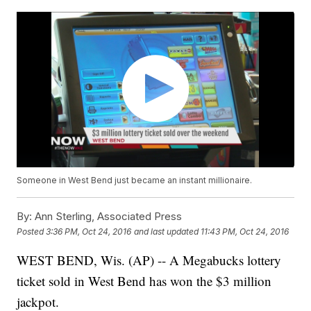
Someone in West Bend just became an instant millionaire.
By:
Ann Sterling, Associated Press
Posted
3:36 PM, Oct 24, 2016
and last updated
11:43 PM, Oct 24, 2016
WEST BEND, Wis. (AP) -- A Megabucks lottery
ticket sold in West Bend has won the $3 million
jackpot.