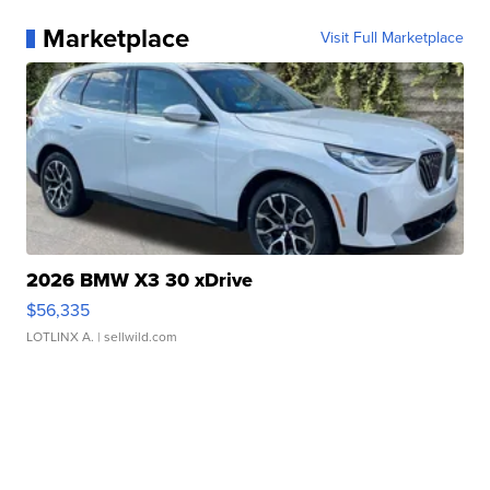
Marketplace
Visit Full Marketplace
2026 BMW X3 30 xDrive
$56,335
LOTLINX A.
| sellwild.com