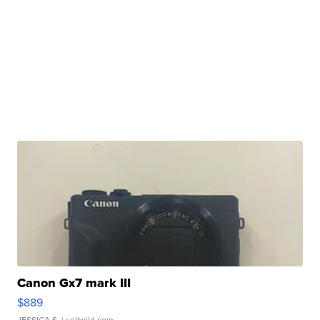
Canon Gx7 mark III
$889