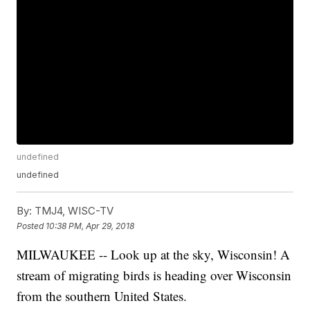
undefined
undefined
By:
TMJ4, WISC-TV
Posted
10:38 PM, Apr 29, 2018
MILWAUKEE -- Look up at the sky, Wisconsin! A
stream of migrating birds is heading over Wisconsin
from the southern United States.