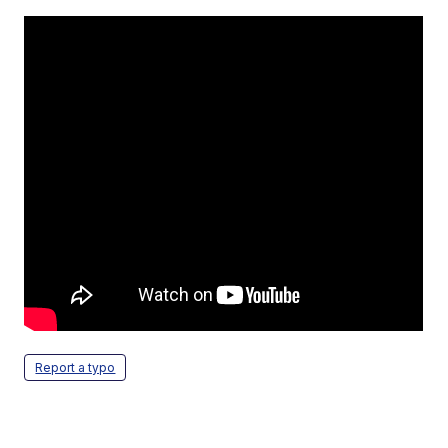
Report a typo