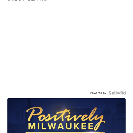
JESSICA S.
| sellwild.com
Powered by