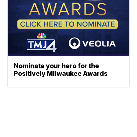
Nominate your hero for the
Positively Milwaukee Awards