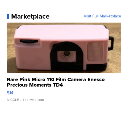
Marketplace
Visit Full Marketplace
Rare Pink Micro 110 Film Camera Enesco
Precious Moments TD4
$14
NICOLE L.
| sellwild.com