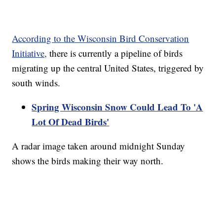
According to the Wisconsin Bird Conservation
Initiative,
there is currently a pipeline of birds
migrating up the central United States, triggered by
south winds.
Spring Wisconsin Snow Could Lead To 'A
Lot Of Dead Birds'
A radar image taken around midnight Sunday
shows the birds making their way north.