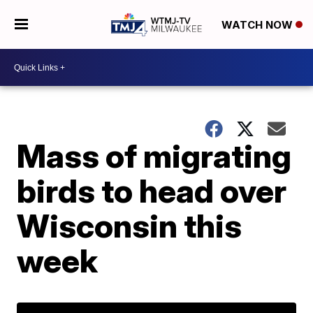
WATCH NOW
Mass of migrating
birds to head over
Wisconsin this
week