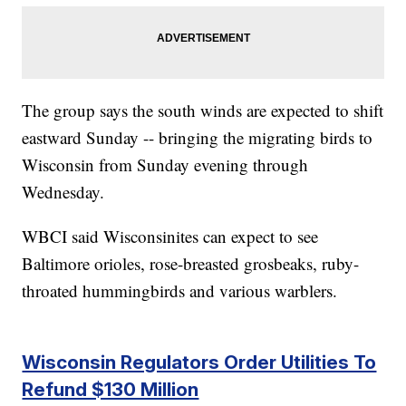
The group says the south winds are expected to shift
eastward Sunday -- bringing the migrating birds to
Wisconsin from Sunday evening through
Wednesday.
WBCI said Wisconsinites can expect to see
Baltimore orioles, rose-breasted grosbeaks, ruby-
throated hummingbirds and various warblers.
Wisconsin Regulators Order Utilities To
Refund $130 Million