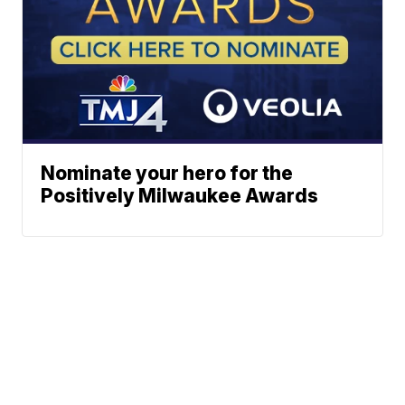
Nominate your hero for the
Positively Milwaukee Awards