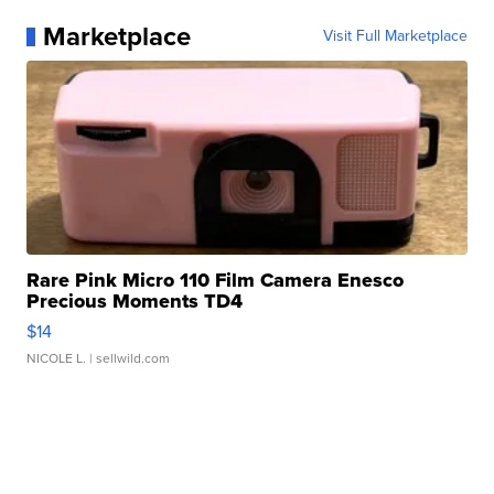
Marketplace
Visit Full Marketplace
Rare Pink Micro 110 Film Camera Enesco
Precious Moments TD4
$14
NICOLE L.
| sellwild.com