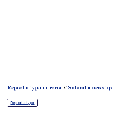
Report a typo or error
Submit a news tip
//
Report a typo