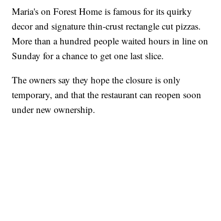
Maria's on Forest Home is famous for its quirky
decor and signature thin-crust rectangle cut pizzas.
More than a hundred people waited hours in line on
Sunday for a chance to get one last slice.
The owners say they hope the closure is only
temporary, and that the restaurant can reopen soon
under new ownership.