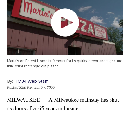
Maria's on Forest Home is famous for its quirky decor and signature
thin-crust rectangle cut pizzas.
By:
TMJ4 Web Staff
Posted
3:56 PM, Jun 27, 2022
MILWAUKEE — A Milwaukee mainstay has shut
its doors after 65 years in business.