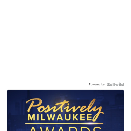
Powered by