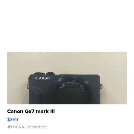
Canon Gx7 mark III
$889
JESSICA S.
| sellwild.com