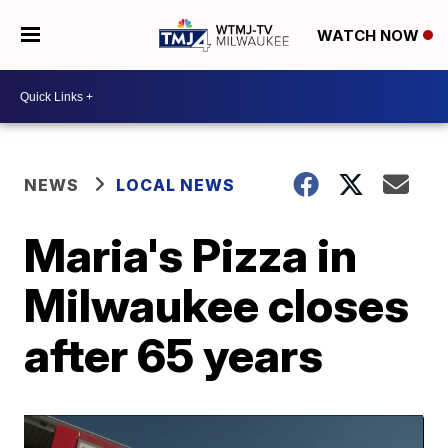
WATCH NOW
NEWS
LOCAL NEWS
Maria's Pizza in
Milwaukee closes
after 65 years