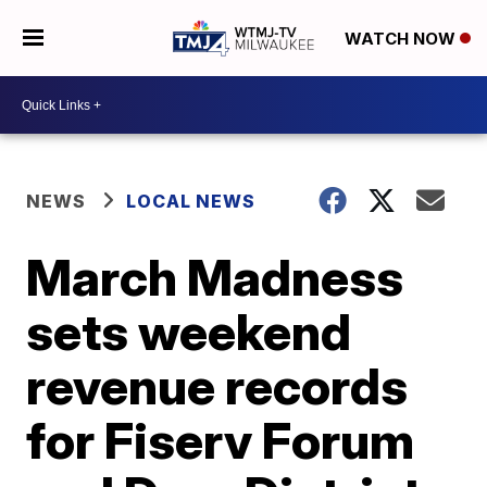
WATCH NOW
NEWS
LOCAL NEWS
March Madness
sets weekend
revenue records
for Fiserv Forum