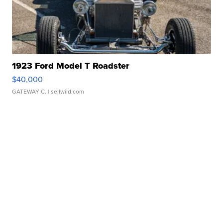
1923 Ford Model T Roadster
$40,000
GATEWAY C.
| sellwild.com