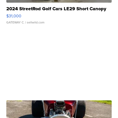
2024 StreetRod Golf Cars LE29 Short Canopy
$31,000
GATEWAY C.
| sellwild.com