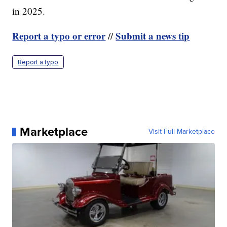
in 2025.
Report a typo or error
Submit a news tip
//
Report a typo
Marketplace
Visit Full Marketplace