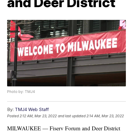
and Deer District
Photo by: TMJ4
By:
TMJ4 Web Staff
Posted
2:12 AM, Mar 23, 2022
and last updated
2:14 AM, Mar 23, 2022
MILWAUKEE — Fiserv Forum and Deer District