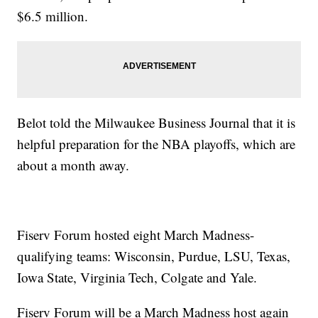
$6.5 million.
Belot told the Milwaukee Business Journal that it is
helpful preparation for the NBA playoffs, which are
about a month away.
Fiserv Forum hosted eight March Madness-
qualifying teams: Wisconsin, Purdue, LSU, Texas,
Iowa State, Virginia Tech, Colgate and Yale.
Fiserv Forum will be a March Madness host again