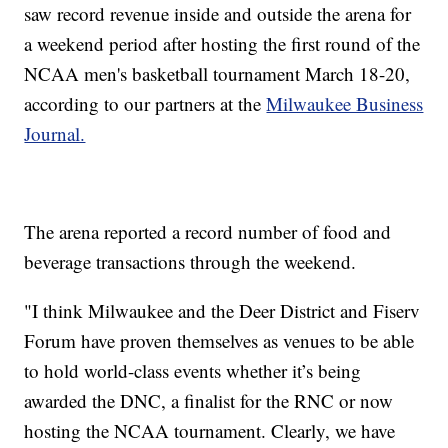
saw record revenue inside and outside the arena for
a weekend period after hosting the first round of the
NCAA men's basketball tournament March 18-20,
according to our partners at the
Milwaukee Business
Journal.
The arena reported a record number of food and
beverage transactions through the weekend.
"I think Milwaukee and the Deer District and Fiserv
Forum have proven themselves as venues to be able
to hold world-class events whether it’s being
awarded the DNC, a finalist for the RNC or now
hosting the NCAA tournament. Clearly, we have