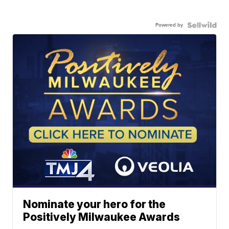
Powered by
Nominate your hero for the
Positively Milwaukee Awards