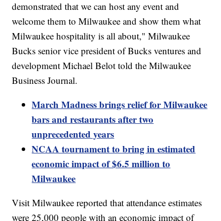
demonstrated that we can host any event and
welcome them to Milwaukee and show them what
Milwaukee hospitality is all about," Milwaukee
Bucks senior vice president of Bucks ventures and
development Michael Belot told the Milwaukee
Business Journal.
March Madness brings relief for Milwaukee
bars and restaurants after two
unprecedented years
NCAA tournament to bring in estimated
economic impact of $6.5 million to
Milwaukee
Visit Milwaukee reported that attendance estimates
were 25,000 people with an economic impact of