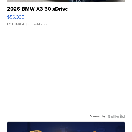
2026 BMW X3 30 xDrive
$56,335
LOTLINX A.
| sellwild.com
Powered by