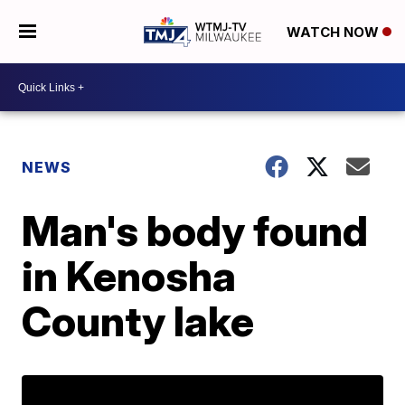
WATCH NOW
NEWS
Man's body found
in Kenosha
County lake