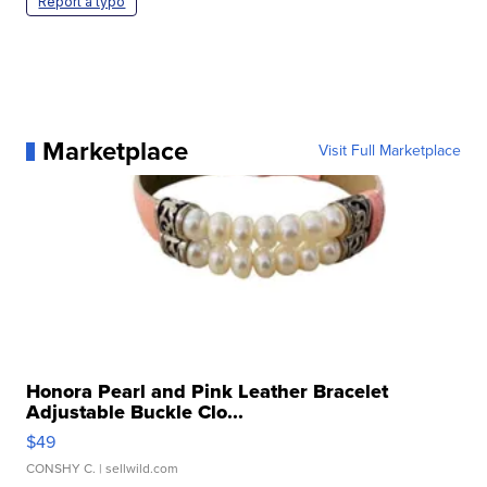
Report a typo
Marketplace
Visit Full Marketplace
Honora Pearl and Pink Leather Bracelet
Adjustable Buckle Clo...
$49
CONSHY C.
| sellwild.com