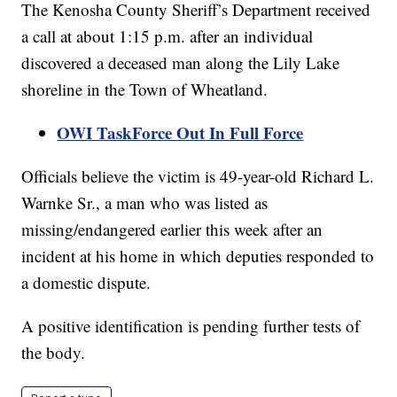
The Kenosha County Sheriff’s Department received
a call at about 1:15 p.m. after an individual
discovered a deceased man along the Lily Lake
shoreline in the Town of Wheatland.
OWI TaskForce Out In Full Force
Officials believe the victim is 49-year-old Richard L.
Warnke Sr., a man who was listed as
missing/endangered earlier this week after an
incident at his home in which deputies responded to
a domestic dispute.
A positive identification is pending further tests of
the body.