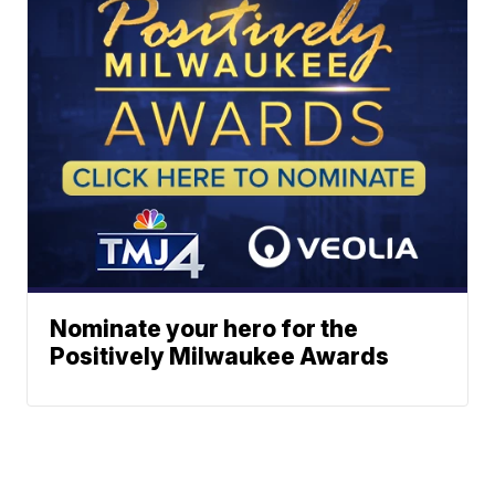
Nominate your hero for the
Positively Milwaukee Awards