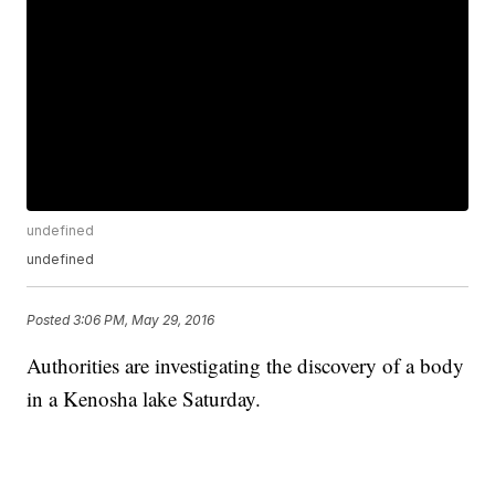
undefined
undefined
Posted
3:06 PM, May 29, 2016
Authorities are investigating the discovery of a body
in a Kenosha lake Saturday.