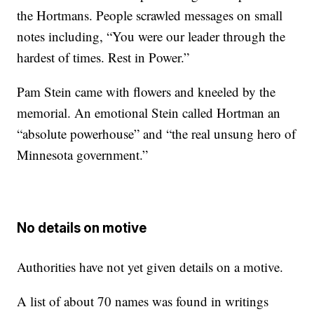
the Hortmans. People scrawled messages on small
notes including, “You were our leader through the
hardest of times. Rest in Power.”
Pam Stein came with flowers and kneeled by the
memorial. An emotional Stein called Hortman an
“absolute powerhouse” and “the real unsung hero of
Minnesota government.”
No details on motive
Authorities have not yet given details on a motive.
A list of about 70 names was found in writings