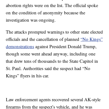
abortion rights were on the list. The official spoke
on the condition of anonymity because the
investigation was ongoing.
The attacks prompted warnings to other state elected
officials and the cancellation of planned
“No Kings”
demonstrations
against President Donald Trump,
though some went ahead anyway, including one
that drew tens of thousands to the State Capitol in
St. Paul. Authorities said the suspect had “No
Kings” flyers in his car.
Law enforcement agents recovered several AK-style
firearms from the suspect’s vehicle, and he was