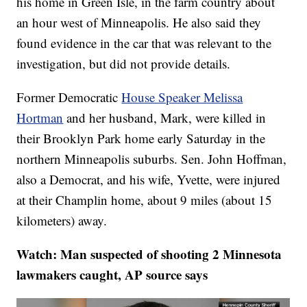
his home in Green Isle, in the farm country about
an hour west of Minneapolis. He also said they
found evidence in the car that was relevant to the
investigation, but did not provide details.
Former Democratic
House Speaker Melissa
Hortman
and her husband, Mark, were killed in
their Brooklyn Park home early Saturday in the
northern Minneapolis suburbs. Sen. John Hoffman,
also a Democrat, and his wife, Yvette, were injured
at their Champlin home, about 9 miles (about 15
kilometers) away.
Watch: Man suspected of shooting 2 Minnesota
lawmakers caught, AP source says