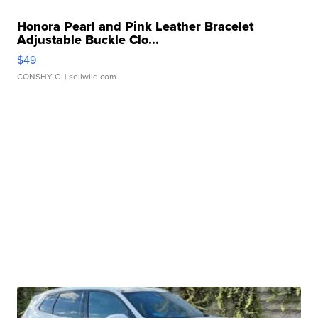
Honora Pearl and Pink Leather Bracelet
Adjustable Buckle Clo...
$49
CONSHY C.
| sellwild.com