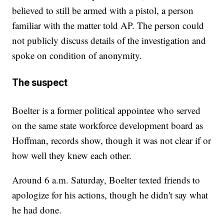
believed to still be armed with a pistol, a person
familiar with the matter told AP. The person could
not publicly discuss details of the investigation and
spoke on condition of anonymity.
The suspect
Boelter is a former political appointee who served
on the same state workforce development board as
Hoffman, records show, though it was not clear if or
how well they knew each other.
Around 6 a.m. Saturday, Boelter texted friends to
apologize for his actions, though he didn't say what
he had done.