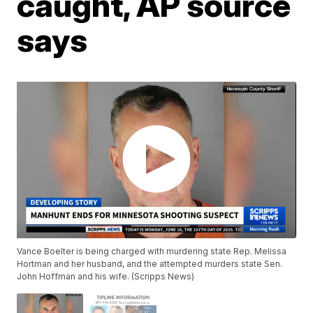
caught, AP source
says
Vance Boelter is being charged with murdering state Rep. Melissa
Hortman and her husband, and the attempted murders state Sen.
John Hoffman and his wife. (Scripps News)