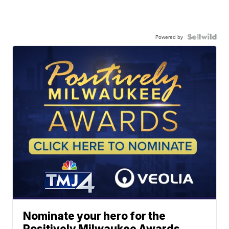
Powered by
Nominate your hero for the
Positively Milwaukee Awards