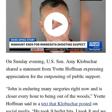
On Sunday evening, U.S. Sen. Amy Klobuchar
shared a statement from Yvette Hoffman expressing
appreciation for the outpouring of public support.
“John is enduring many surgeries right now and is
closer every hour to being out of the woods,” Yvette
Hoffman said in a
text that Klobuchar posted
on
social media. “He took 9 bullet hits. I took 8 and we