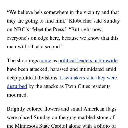
“We believe he’s somewhere in the vicinity and that
they are going to find him,” Klobuchar said Sunday
on NBC’s “Meet the Press.” “But right now,
everyone’s on edge here, because we know that this
man will kill at a second.”
The shootings
come
as
political leaders nationwide
have been attacked, harassed and intimidated amid
deep political divisions.
Lawmakers said they were
disturbed
by the attacks as Twin Cities residents
mourned.
Brightly colored flowers and small American flags
were placed Sunday on the gray marbled stone of
the Minnesota State Capitol along with a photo of