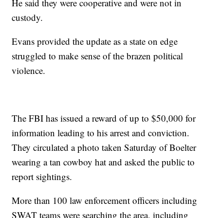
He said they were cooperative and were not in
custody.
Evans provided the update as a state on edge
struggled to make sense of the brazen political
violence.
The FBI has issued a reward of up to $50,000 for
information leading to his arrest and conviction.
They circulated a photo taken Saturday of Boelter
wearing a tan cowboy hat and asked the public to
report sightings.
More than 100 law enforcement officers including
SWAT teams were searching the area, including