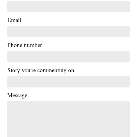
Email
Phone number
Story you're commenting on
Message