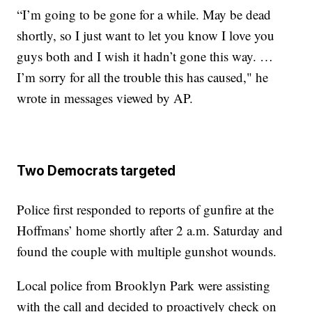
“I’m going to be gone for a while. May be dead
shortly, so I just want to let you know I love you
guys both and I wish it hadn’t gone this way. …
I’m sorry for all the trouble this has caused," he
wrote in messages viewed by AP.
Two Democrats targeted
Police first responded to reports of gunfire at the
Hoffmans’ home shortly after 2 a.m. Saturday and
found the couple with multiple gunshot wounds.
Local police from Brooklyn Park were assisting
with the call and decided to proactively check on