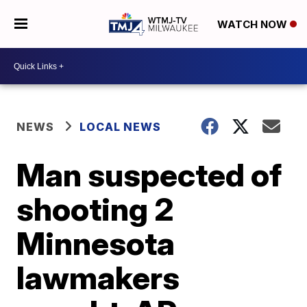
WATCH NOW
NEWS
LOCAL NEWS
Man suspected of
shooting 2
Minnesota
lawmakers