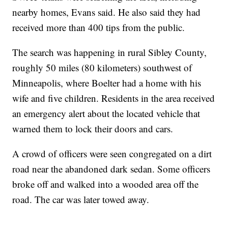
nearby homes, Evans said. He also said they had
received more than 400 tips from the public.
The search was happening in rural Sibley County,
roughly 50 miles (80 kilometers) southwest of
Minneapolis, where Boelter had a home with his
wife and five children. Residents in the area received
an emergency alert about the located vehicle that
warned them to lock their doors and cars.
A crowd of officers were seen congregated on a dirt
road near the abandoned dark sedan. Some officers
broke off and walked into a wooded area off the
road. The car was later towed away.