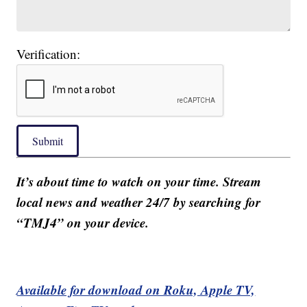
Verification:
Submit
It’s about time to watch on your time. Stream
local news and weather 24/7 by searching for
“TMJ4” on your device.
Available for download on Roku, Apple TV,