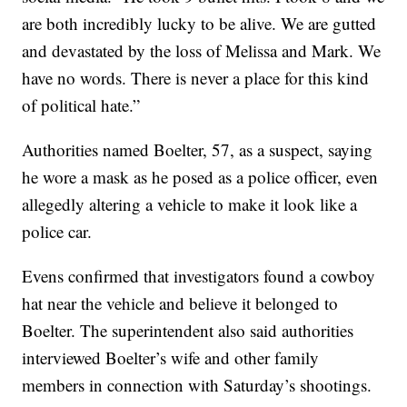
are both incredibly lucky to be alive. We are gutted
and devastated by the loss of Melissa and Mark. We
have no words. There is never a place for this kind
of political hate.”
Authorities named Boelter, 57, as a suspect, saying
he wore a mask as he posed as a police officer, even
allegedly altering a vehicle to make it look like a
police car.
Evens confirmed that investigators found a cowboy
hat near the vehicle and believe it belonged to
Boelter. The superintendent also said authorities
interviewed Boelter’s wife and other family
members in connection with Saturday’s shootings.