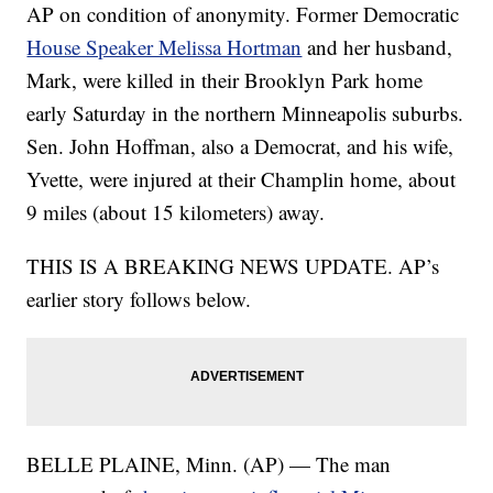
AP on condition of anonymity. Former Democratic
House Speaker Melissa Hortman
and her husband,
Mark, were killed in their Brooklyn Park home
early Saturday in the northern Minneapolis suburbs.
Sen. John Hoffman, also a Democrat, and his wife,
Yvette, were injured at their Champlin home, about
9 miles (about 15 kilometers) away.
THIS IS A BREAKING NEWS UPDATE. AP’s
earlier story follows below.
BELLE PLAINE, Minn. (AP) — The man