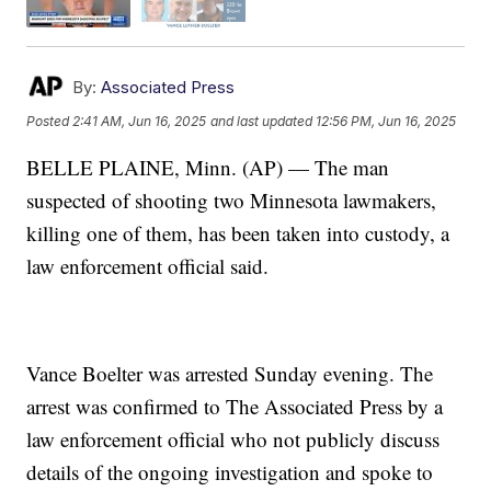
By:
Associated Press
Posted
2:41 AM, Jun 16, 2025
and last updated
12:56 PM, Jun 16, 2025
BELLE PLAINE, Minn. (AP) — The man
suspected of shooting two Minnesota lawmakers,
killing one of them, has been taken into custody, a
law enforcement official said.
Vance Boelter was arrested Sunday evening. The
arrest was confirmed to The Associated Press by a
law enforcement official who not publicly discuss
details of the ongoing investigation and spoke to