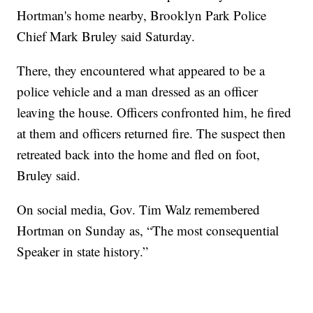
Hortman's home nearby, Brooklyn Park Police
Chief Mark Bruley said Saturday.
There, they encountered what appeared to be a
police vehicle and a man dressed as an officer
leaving the house. Officers confronted him, he fired
at them and officers returned fire. The suspect then
retreated back into the home and fled on foot,
Bruley said.
On social media, Gov. Tim Walz remembered
Hortman on Sunday as, “The most consequential
Speaker in state history.”