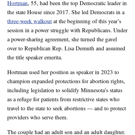
Hortman
, 55, had been the top Democratic leader in
the state House since 2017. She led Democrats in a
three-week walkout
at the beginning of this year’s
session in a power struggle with Republicans. Under
a power-sharing agreement, she turned the gavel
over to Republican Rep. Lisa Demuth and assumed
the title speaker emerita.
Hortman used her position as speaker in 2023 to
champion expanded protections for abortion rights,
including legislation to solidify Minnesota’s status
as a refuge for patients from restrictive states who
travel to the state to seek abortions — and to protect
providers who serve them.
The couple had an adult son and an adult daughter.