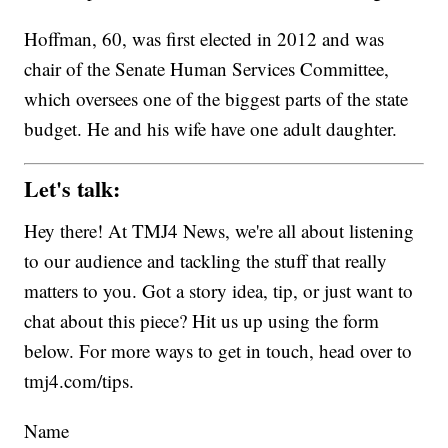
Hoffman, 60, was first elected in 2012 and was
chair of the Senate Human Services Committee,
which oversees one of the biggest parts of the state
budget. He and his wife have one adult daughter.
Let's talk:
Hey there! At TMJ4 News, we're all about listening
to our audience and tackling the stuff that really
matters to you. Got a story idea, tip, or just want to
chat about this piece? Hit us up using the form
below. For more ways to get in touch, head over to
tmj4.com/tips.
Name