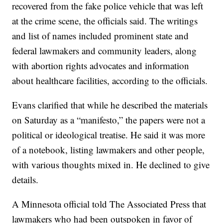
recovered from the fake police vehicle that was left
at the crime scene, the officials said. The writings
and list of names included prominent state and
federal lawmakers and community leaders, along
with abortion rights advocates and information
about healthcare facilities, according to the officials.
Evans clarified that while he described the materials
on Saturday as a “manifesto,” the papers were not a
political or ideological treatise. He said it was more
of a notebook, listing lawmakers and other people,
with various thoughts mixed in. He declined to give
details.
A Minnesota official told The Associated Press that
lawmakers who had been outspoken in favor of