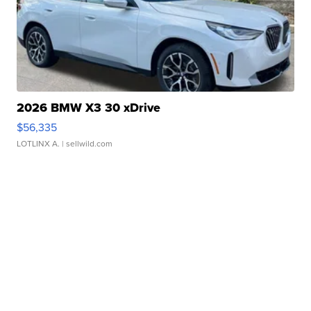
2026 BMW X3 30 xDrive
$56,335
LOTLINX A.
| sellwild.com