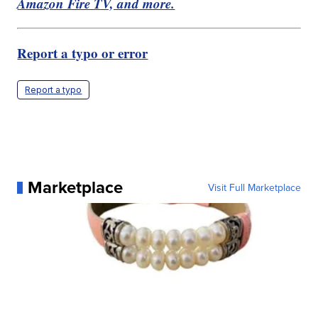
Amazon Fire TV, and more.
Report a typo or error
Report a typo
Marketplace
Visit Full Marketplace