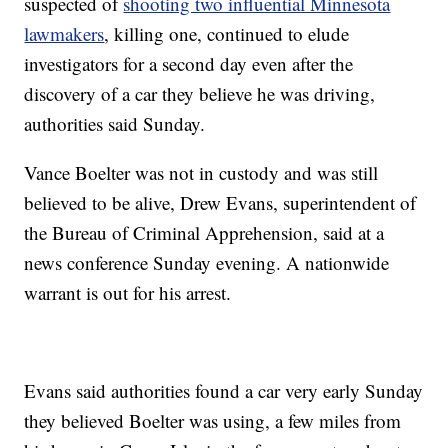
suspected of
shooting two influential Minnesota
lawmakers
, killing one, continued to elude
investigators for a second day even after the
discovery of a car they believe he was driving,
authorities said Sunday.
Vance Boelter was not in custody and was still
believed to be alive, Drew Evans, superintendent of
the Bureau of Criminal Apprehension, said at a
news conference Sunday evening. A nationwide
warrant is out for his arrest.
Evans said authorities found a car very early Sunday
they believed Boelter was using, a few miles from