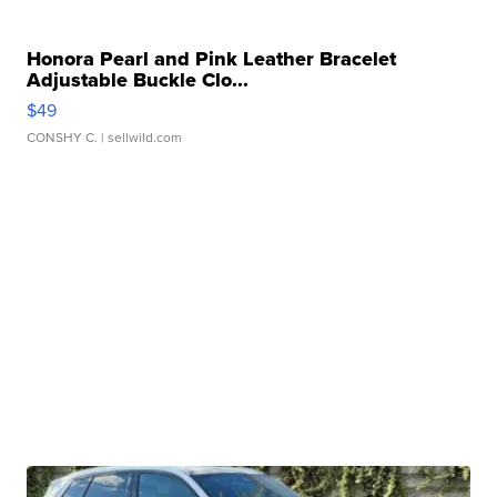
Honora Pearl and Pink Leather Bracelet
Adjustable Buckle Clo...
$49
CONSHY C.
| sellwild.com