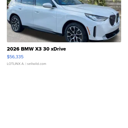
2026 BMW X3 30 xDrive
$56,335
LOTLINX A.
| sellwild.com