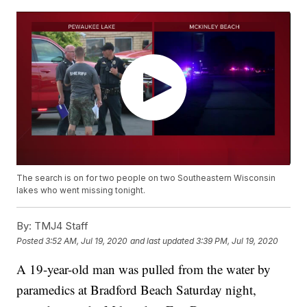
The search is on for two people on two Southeastern Wisconsin
lakes who went missing tonight.
By:
TMJ4 Staff
Posted
3:52 AM, Jul 19, 2020
and last updated
3:39 PM, Jul 19, 2020
A 19-year-old man was pulled from the water by
paramedics at Bradford Beach Saturday night,