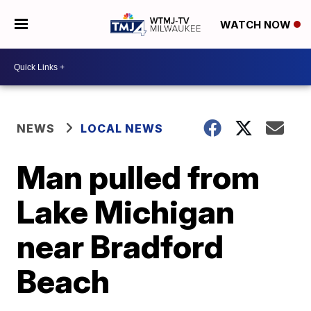
WATCH NOW
NEWS
LOCAL NEWS
Man pulled from
Lake Michigan
near Bradford
Beach