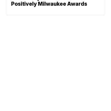
Positively Milwaukee Awards