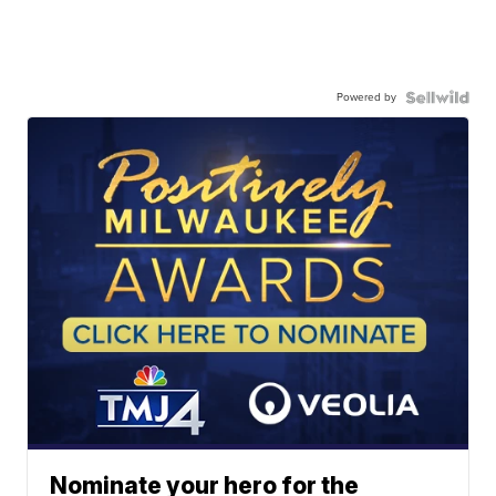
Powered by
Nominate your hero for the