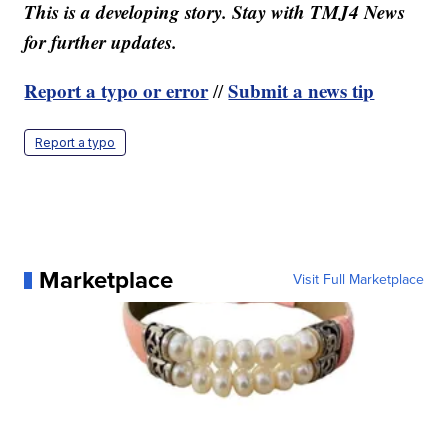
This is a developing story. Stay with TMJ4 News
for further updates.
Report a typo or error
Submit a news tip
//
Report a typo
Marketplace
Visit Full Marketplace