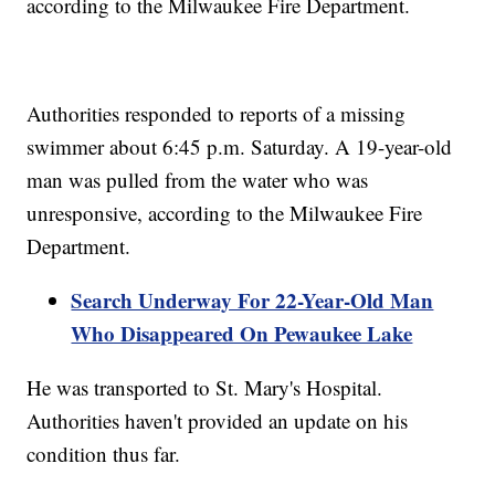
according to the Milwaukee Fire Department.
Authorities responded to reports of a missing
swimmer about 6:45 p.m. Saturday. A 19-year-old
man was pulled from the water who was
unresponsive, according to the Milwaukee Fire
Department.
Search Underway For 22-Year-Old Man
Who Disappeared On Pewaukee Lake
He was transported to St. Mary's Hospital.
Authorities haven't provided an update on his
condition thus far.