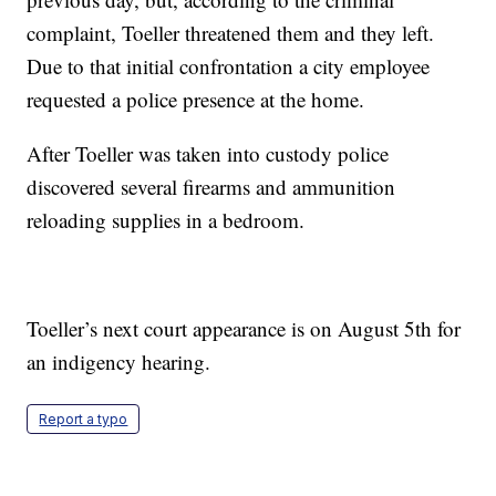
complaint, Toeller threatened them and they left.
Due to that initial confrontation a city employee
requested a police presence at the home.
After Toeller was taken into custody police
discovered several firearms and ammunition
reloading supplies in a bedroom.
Toeller’s next court appearance is on August 5th for
an indigency hearing.
Report a typo