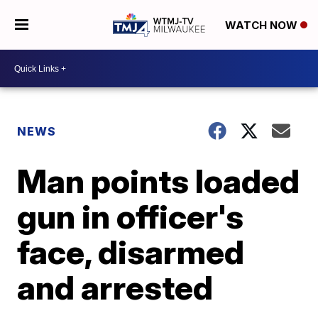
WATCH NOW
NEWS
Man points loaded
gun in officer's
face, disarmed
and arrested