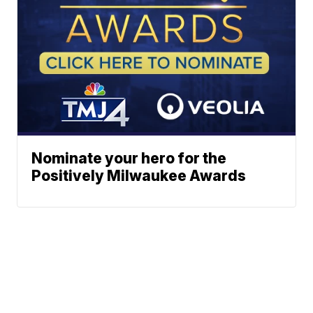
Nominate your hero for the
Positively Milwaukee Awards