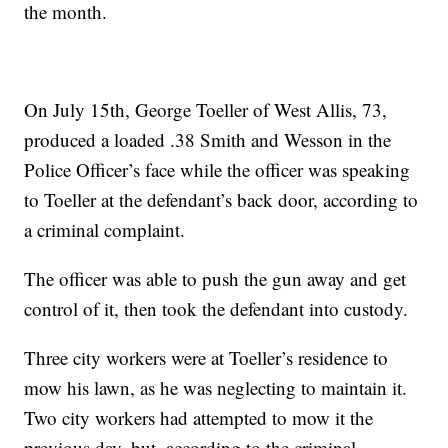
the month.
On July 15th, George Toeller of West Allis, 73,
produced a loaded .38 Smith and Wesson in the
Police Officer’s face while the officer was speaking
to Toeller at the defendant’s back door, according to
a criminal complaint.
The officer was able to push the gun away and get
control of it, then took the defendant into custody.
Three city workers were at Toeller’s residence to
mow his lawn, as he was neglecting to maintain it.
Two city workers had attempted to mow it the
previous day, but, according to the criminal