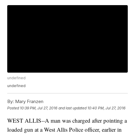
undefined
undefined
By:
Mary Franzen
Posted
10:39 PM, Jul 27, 2016
and last updated
10:40 PM, Jul 27, 2016
WEST ALLIS--A man was charged after pointing a
loaded gun at a West Allis Police officer, earlier in