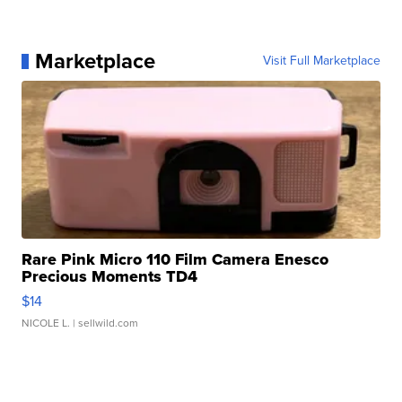
Marketplace
Visit Full Marketplace
Rare Pink Micro 110 Film Camera Enesco
Precious Moments TD4
$14
NICOLE L.
| sellwild.com