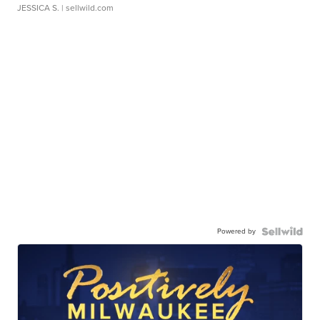
JESSICA S.
| sellwild.com
Powered by