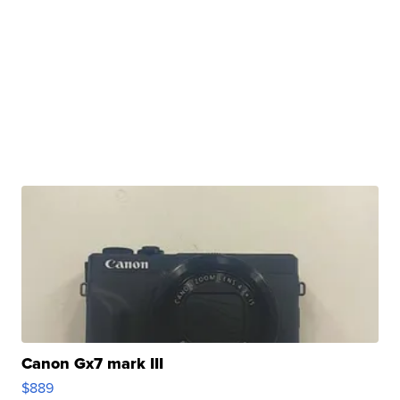
Canon Gx7 mark III
$889