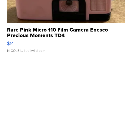
Rare Pink Micro 110 Film Camera Enesco
Precious Moments TD4
$14
NICOLE L.
| sellwild.com