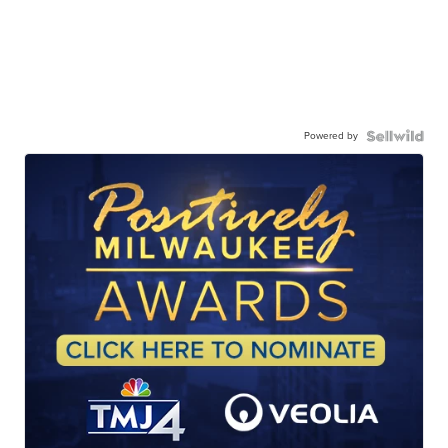
Powered by