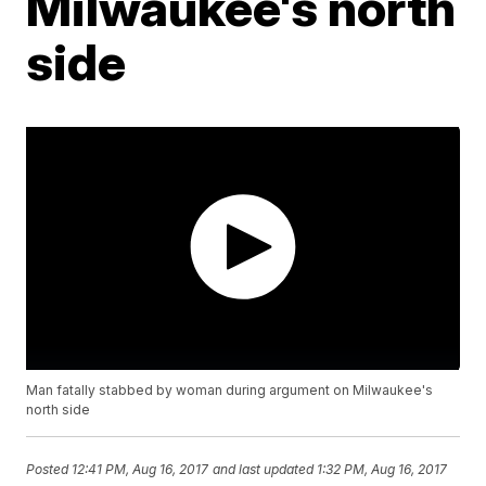
Milwaukee's north
side
Man fatally stabbed by woman during argument on Milwaukee's
north side
Posted
12:41 PM, Aug 16, 2017
and last updated
1:32 PM, Aug 16, 2017