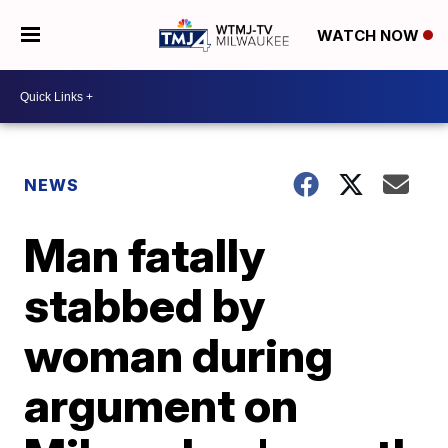
WATCH NOW
NEWS
Man fatally
stabbed by
woman during
argument on