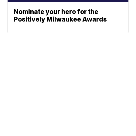
Nominate your hero for the
Positively Milwaukee Awards