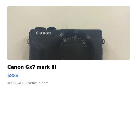
Canon Gx7 mark III
$889
JESSICA S.
| sellwild.com