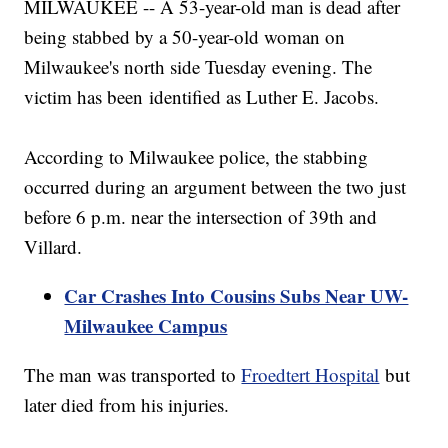
MILWAUKEE -- A 53-year-old man is dead after
being stabbed by a 50-year-old woman on
Milwaukee's north side Tuesday evening. The
victim has been identified as Luther E. Jacobs.
According to Milwaukee police, the stabbing
occurred during an argument between the two just
before 6 p.m. near the intersection of 39th and
Villard.
Car Crashes Into Cousins Subs Near UW-
Milwaukee Campus
The man was transported to
Froedtert Hospital
but
later died from his injuries.