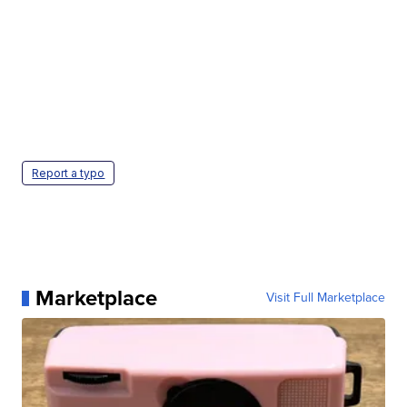
Report a typo
Marketplace
Visit Full Marketplace