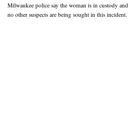
Milwaukee police say the woman is in custody and
no other suspects are being sought in this incident.