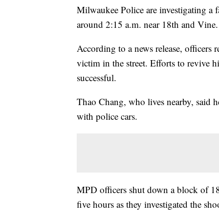
Milwaukee Police are investigating a fa
around 2:15 a.m. near 18th and Vine.
According to a news release, officers 
victim in the street. Efforts to revive
successful.
Thao Chang, who lives nearby, said h
with police cars.
MPD officers shut down a block of 18
five hours as they investigated the sho