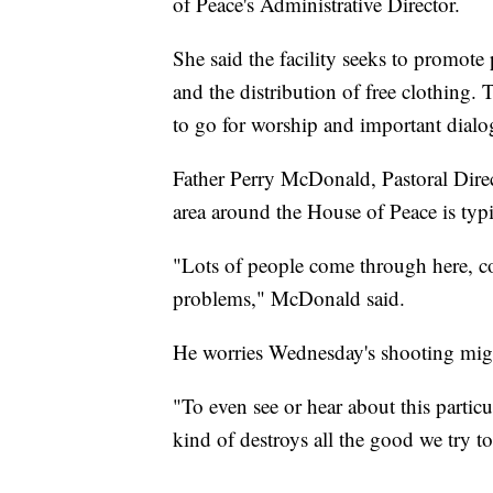
of Peace's Administrative Director.
She said the facility seeks to promot
and the distribution of free clothing.
to go for worship and important dial
Father Perry McDonald, Pastoral Dire
area around the House of Peace is typi
"Lots of people come through here, c
problems," McDonald said.
He worries Wednesday's shooting migh
"To even see or hear about this partic
kind of destroys all the good we try 