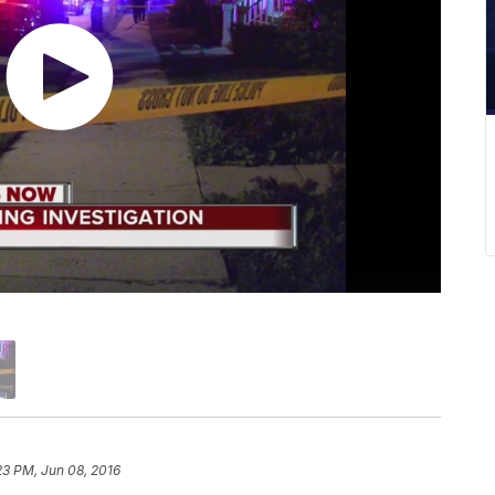
23 PM, Jun 08, 2016