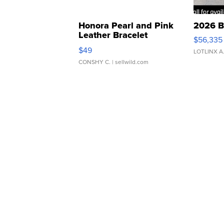
Honora Pearl and Pink
2026 B
Leather Bracelet
$56,335
Adjustable Buckle Clo...
$49
LOTLINX A
CONSHY C.
| sellwild.com