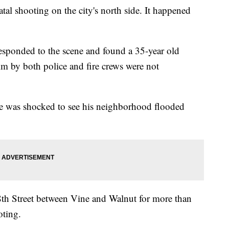
tal shooting on the city's north side. It happened
responded to the scene and found a 35-year old
 him by both police and fire crews were not
e was shocked to see his neighborhood flooded
th Street between Vine and Walnut for more than
oting.