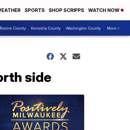
EATHER
SPORTS
SHOP SCRIPPS
WATCH NOW
Racine County
Kenosha County
Washington County
More +
orth side