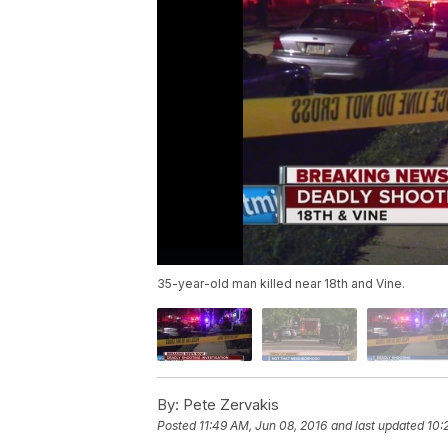
35-year-old man killed near 18th and Vine.
By:
Pete Zervakis
Posted
11:49 AM, Jun 08, 2016
and last updated
10: