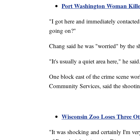
Port Washington Woman Killed
"I got here and immediately contacted
going on?"
Chang said he was "worried" by the s
"It's usually a quiet area here," he said
One block east of the crime scene wor
Community Services, said the shootin
Wisconsin Zoo Loses Three Otte
"It was shocking and certainly I'm ve