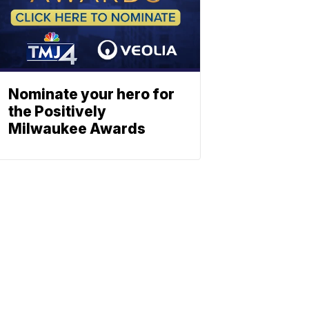
Nominate your hero for
the Positively
Milwaukee Awards