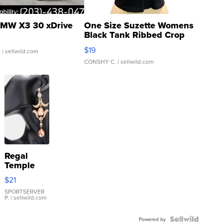
MW X3 30 xDrive
One Size Suzette Womens
Black Tank Ribbed Crop
Asymmetrical ...
$19
.
| sellwild.com
CONSHY C.
| sellwild.com
Regal
Temple
Droplet
$21
Earrings
SPORTSERVER
P.
| sellwild.com
Powered by