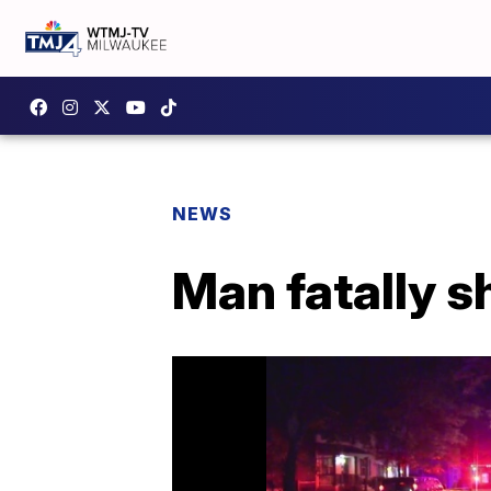
NEWS
Man fatally s