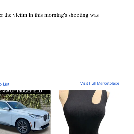
 the victim in this morning's shooting was
Visit Full Marketplace
o List