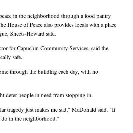
e peace in the neighborhood through a food pantry
 The House of Peace also provides locals with a place
ogue, Sheets-Howard said.
ctor for Capuchin Community Services, said the
cally safe.
ome through the building each day, with no
t deter people in need from stopping in.
ular tragedy just makes me sad," McDonald said. "It
to do in the neighborhood."