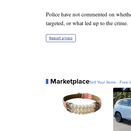
Police have not commented on whether
targeted, or what led up to the crime.
Report a typo
Marketplace
Sell Your Items - Free t