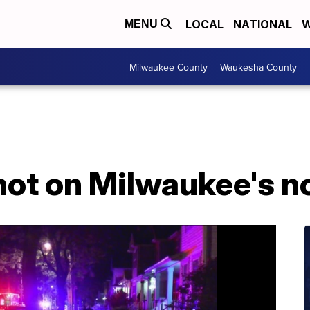
LOCAL
NATIONAL
W
MENU
Milwaukee County
Waukesha County
hot on Milwaukee's n