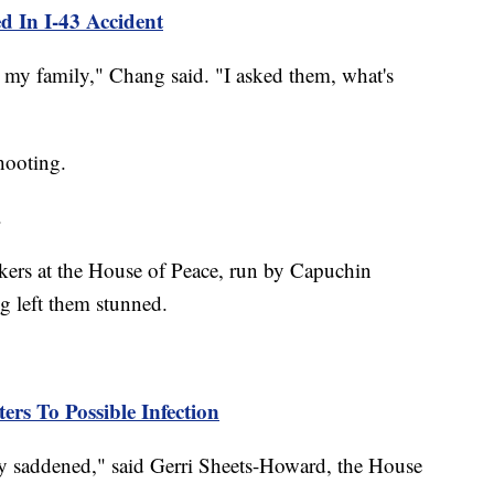
 In I-43 Accident
 my family," Chang said. "I asked them, what's
hooting.
.
kers at the House of Peace, run by Capuchin
g left them stunned.
rs To Possible Infection
ry saddened," said Gerri Sheets-Howard, the House