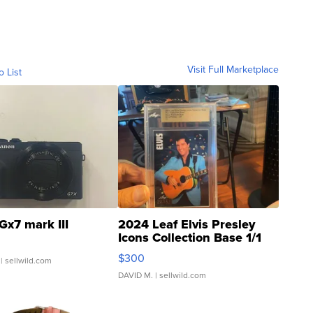
Visit Full Marketplace
o List
Gx7 mark III
2024 Leaf Elvis Presley
Icons Collection Base 1/1
SSP Clear ...
$300
| sellwild.com
DAVID M.
| sellwild.com