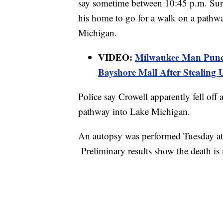
say sometime between 10:45 p.m. Sun
his home to go for a walk on a pathw
Michigan.
VIDEO:
Milwaukee Man Punche
Bayshore Mall After Stealing
Police say Crowell apparently fell off a
pathway into Lake Michigan.
An autopsy was performed Tuesday at
Preliminary results show the death is