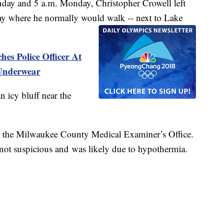
day and 5 a.m. Monday, Christopher Crowell left
ay where he normally would walk -- next to Lake
s Police Officer At
 Underwear
n icy bluff near the
 the Milwaukee County Medical Examiner’s Office.
 not suspicious and was likely due to hypothermia.