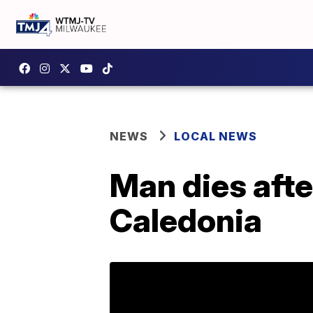
NEWS
LOCAL NEWS
Man dies afte
Caledonia