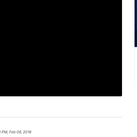
6 PM, Feb 06, 2018