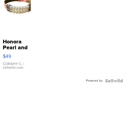
Honora
Pearl and
Pink
$49
Leather
Bracelet
CONSHY C.
|
sellwild.com
Adjustable
Buckle
Powered by
Clo...