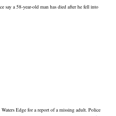
ay a 58-year-old man has died after he fell into
Waters Edge for a report of a missing adult. Police