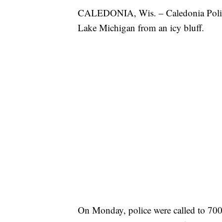
CALEDONIA, Wis. – Caledonia Police s
Lake Michigan from an icy bluff.
On Monday, police were called to 700 