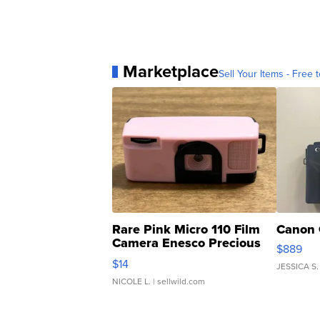
Marketplace
Sell Your Items - Free t
Rare Pink Micro 110 Film
Canon 
Camera Enesco Precious
$889
Moments TD4
$14
JESSICA S.
NICOLE L.
| sellwild.com