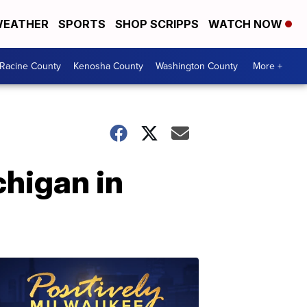
EATHER
SPORTS
SHOP SCRIPPS
WATCH NOW
Racine County
Kenosha County
Washington County
More +
chigan in