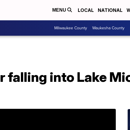
LOCAL
NATIONAL
W
MENU
Milwaukee County
Waukesha County
r falling into Lake Mi