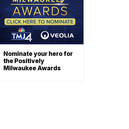
Nominate your hero for
the Positively
Milwaukee Awards