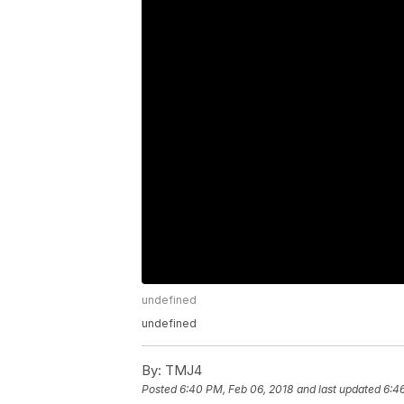
undefined
undefined
By:
TMJ4
Posted
6:40 PM, Feb 06, 2018
and last updated
6:4