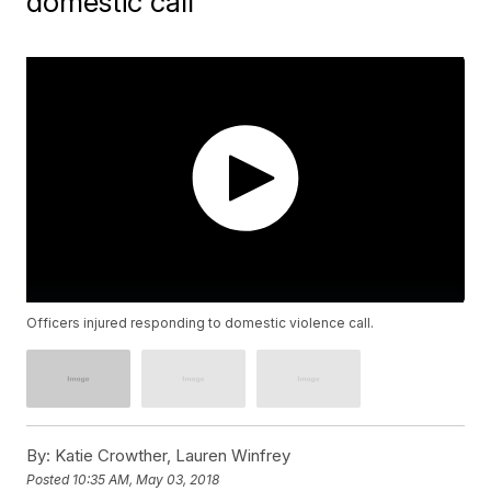
domestic call
Officers injured responding to domestic violence call.
By:
Katie Crowther, Lauren Winfrey
Posted
10:35 AM, May 03, 2018