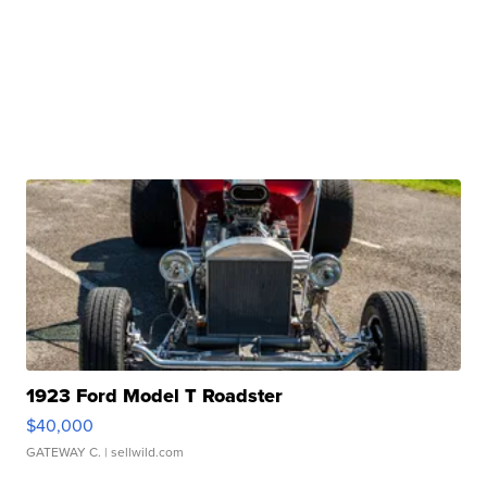
1923 Ford Model T Roadster
$40,000
GATEWAY C.
| sellwild.com