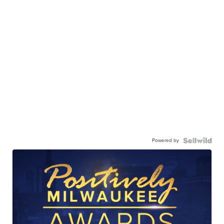
Powered by