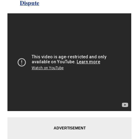
Dispute