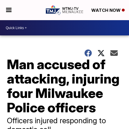
WATCH NOW
Man accused of
attacking, injuring
four Milwaukee
Police officers
Officers injured responding to