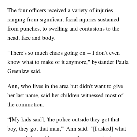
The four officers received a variety of injuries
ranging from significant facial injuries sustained
from punches, to swelling and contusions to the
head, face and body.
"There’s so much chaos going on -- I don’t even
know what to make of it anymore," bystander Paula
Greenlaw said.
Ann, who lives in the area but didn't want to give
her last name, said her children witnessed most of
the commotion.
“[My kids said], 'the police outside they got that
boy, they got that man,'" Ann said. "[I asked] what