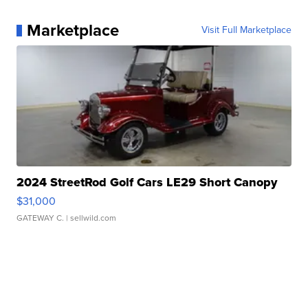
Marketplace
Visit Full Marketplace
2024 StreetRod Golf Cars LE29 Short Canopy
$31,000
GATEWAY C.
| sellwild.com