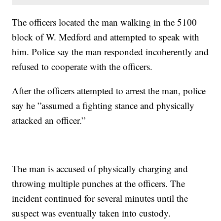
The officers located the man walking in the 5100
block of W. Medford and attempted to speak with
him. Police say the man responded incoherently and
refused to cooperate with the officers.
After the officers attempted to arrest the man, police
say he ”assumed a fighting stance and physically
attacked an officer.”
The man is accused of physically charging and
throwing multiple punches at the officers. The
incident continued for several minutes until the
suspect was eventually taken into custody.