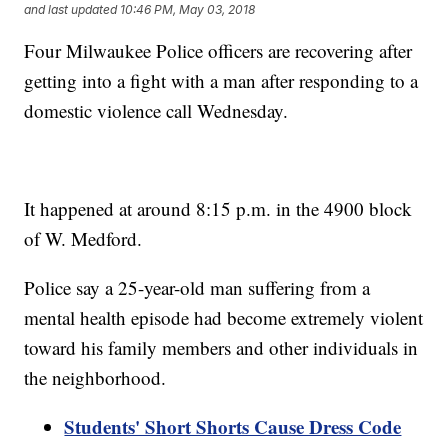
and last updated
10:46 PM, May 03, 2018
Four Milwaukee Police officers are recovering after
getting into a fight with a man after responding to a
domestic violence call Wednesday.
It happened at around 8:15 p.m. in the 4900 block
of W. Medford.
Police say a 25-year-old man suffering from a
mental health episode had become extremely violent
toward his family members and other individuals in
the neighborhood.
Students' Short Shorts Cause Dress Code