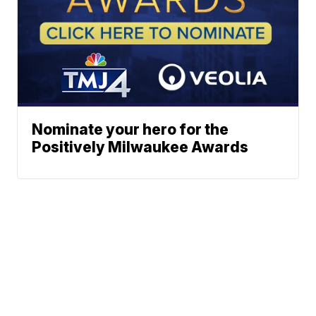
Nominate your hero for the
Positively Milwaukee Awards