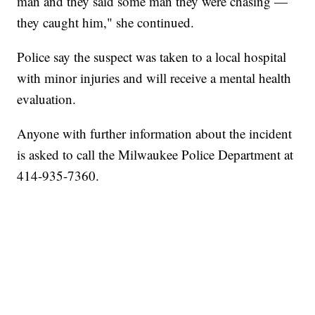
man and they said some man they were chasing —
they caught him," she continued.
Police say the suspect was taken to a local hospital
with minor injuries and will receive a mental health
evaluation.
Anyone with further information about the incident
is asked to call the Milwaukee Police Department at
414-935-7360.