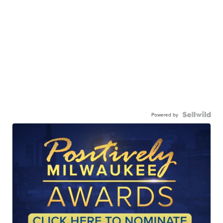
Powered by