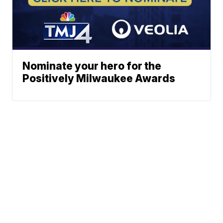
Nominate your hero for the
Positively Milwaukee Awards