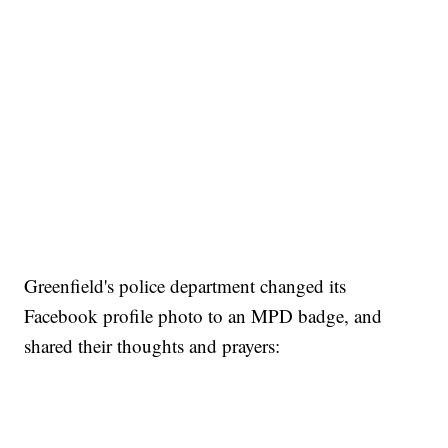
Greenfield's police department changed its
Facebook profile photo to an MPD badge, and
shared their thoughts and prayers: