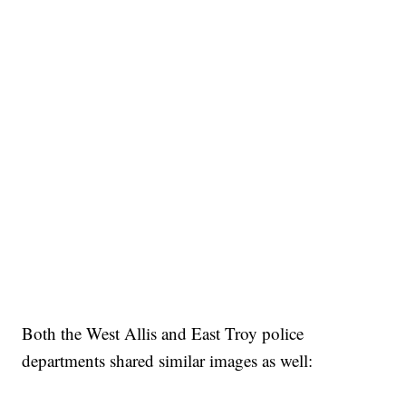
Both the West Allis and East Troy police
departments shared similar images as well: