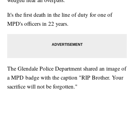
It's the first death in the line of duty for one of
MPD's officers in 22 years.
The Glendale Police Department shared an image of
a MPD badge with the caption "RIP Brother. Your
sacrifice will not be forgotten."