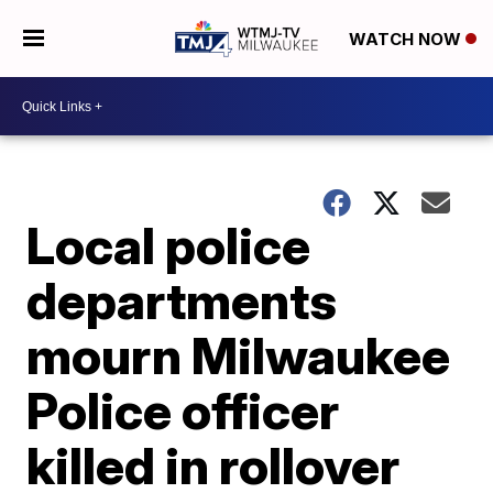
WATCH NOW
Local police
departments
mourn Milwaukee
Police officer
killed in rollover