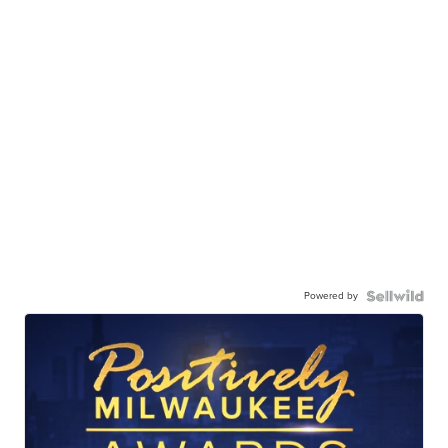
Powered by