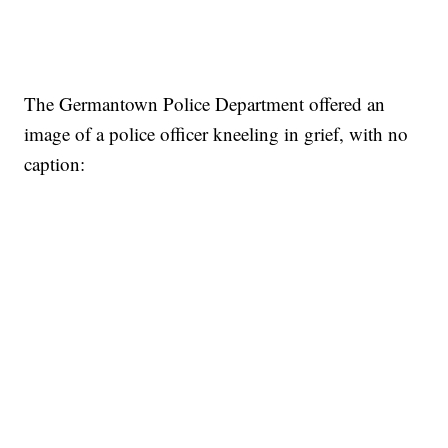
The Germantown Police Department offered an
image of a police officer kneeling in grief, with no
caption: