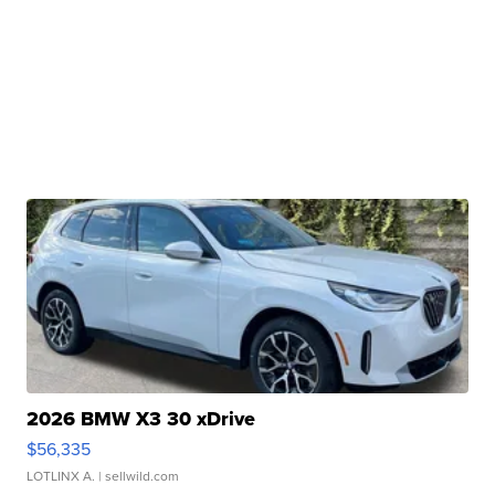
2026 BMW X3 30 xDrive
$56,335
LOTLINX A.
| sellwild.com