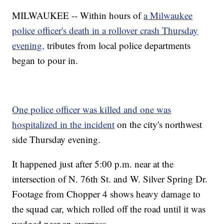
MILWAUKEE -- Within hours of
a Milwaukee
police officer's death in a rollover crash Thursday
evening,
tributes from local police departments
began to pour in.
One police officer was killed and one was
hospitalized in the incident
on the city's northwest
side Thursday evening.
It happened just after 5:00 p.m. near at the
intersection of N. 76th St. and W. Silver Spring Dr.
Footage from Chopper 4 shows heavy damage to
the squad car, which rolled off the road until it was
wedged near an overpass.