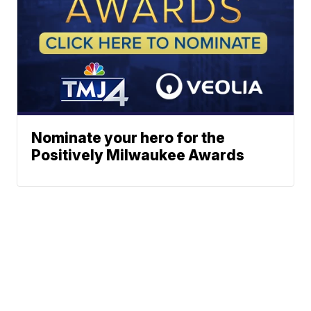
Nominate your hero for the
Positively Milwaukee Awards