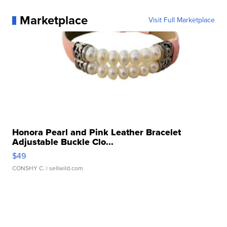
Marketplace
Visit Full Marketplace
Honora Pearl and Pink Leather Bracelet
Adjustable Buckle Clo...
$49
CONSHY C.
| sellwild.com