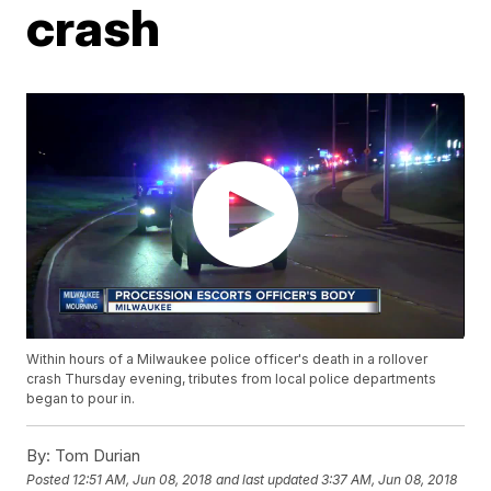
crash
Within hours of a Milwaukee police officer's death in a rollover
crash Thursday evening, tributes from local police departments
began to pour in.
By:
Tom Durian
Posted
12:51 AM, Jun 08, 2018
and last updated
3:37 AM, Jun 08, 2018