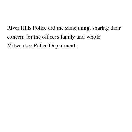
River Hills Police did the same thing, sharing their
concern for the officer's family and whole
Milwaukee Police Department: