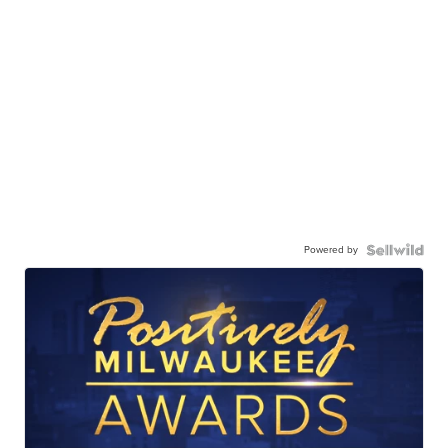
Powered by