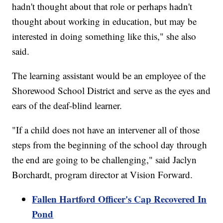
hadn't thought about that role or perhaps hadn't
thought about working in education, but may be
interested in doing something like this," she also
said.
The learning assistant would be an employee of the
Shorewood School District and serve as the eyes and
ears of the deaf-blind learner.
"If a child does not have an intervener all of those
steps from the beginning of the school day through
the end are going to be challenging," said Jaclyn
Borchardt, program director at Vision Forward.
Fallen Hartford Officer's Cap Recovered In
Pond