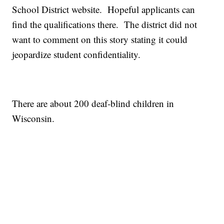
School District website. Hopeful applicants can
find the qualifications there. The district did not
want to comment on this story stating it could
jeopardize student confidentiality.
There are about 200 deaf-blind children in
Wisconsin.