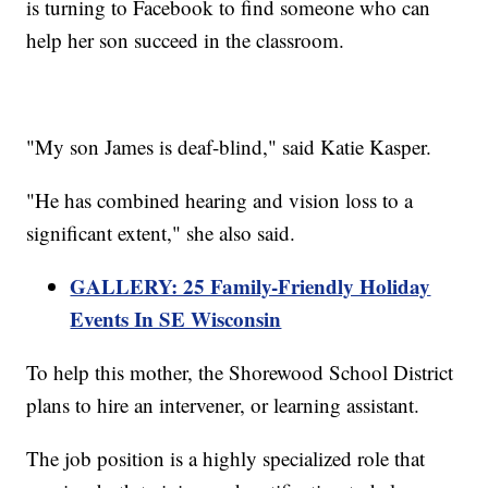
is turning to Facebook to find someone who can
help her son succeed in the classroom.
"My son James is deaf-blind," said Katie Kasper.
"He has combined hearing and vision loss to a
significant extent," she also said.
GALLERY: 25 Family-Friendly Holiday
Events In SE Wisconsin
To help this mother, the Shorewood School District
plans to hire an intervener, or learning assistant.
The job position is a highly specialized role that