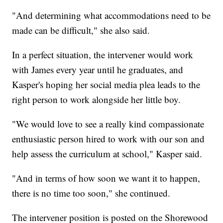
"And determining what accommodations need to be
made can be difficult," she also said.
In a perfect situation, the intervener would work
with James every year until he graduates, and
Kasper's hoping her social media plea leads to the
right person to work alongside her little boy.
"We would love to see a really kind compassionate
enthusiastic person hired to work with our son and
help assess the curriculum at school," Kasper said.
"And in terms of how soon we want it to happen,
there is no time too soon," she continued.
The intervener position is posted on the Shorewood