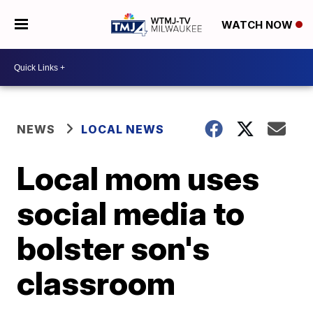
WATCH NOW
NEWS
LOCAL NEWS
Local mom uses
social media to
bolster son's
classroom