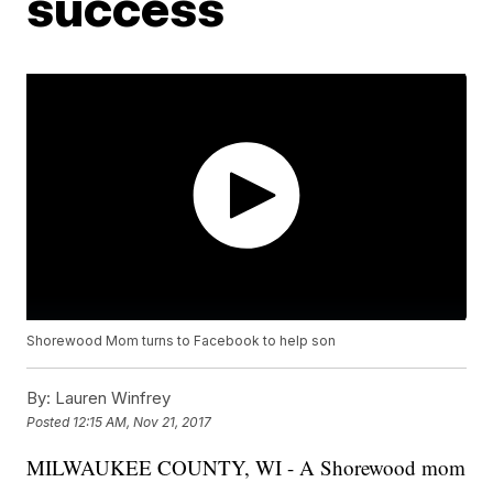
success
Shorewood Mom turns to Facebook to help son
By:
Lauren Winfrey
Posted
12:15 AM, Nov 21, 2017
MILWAUKEE COUNTY, WI - A Shorewood mom