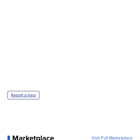
Report a typo
Marketplace
Visit Full Marketplace