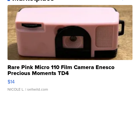
Rare Pink Micro 110 Film Camera Enesco
Precious Moments TD4
$14
NICOLE L.
| sellwild.com