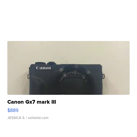
Canon Gx7 mark III
$889
JESSICA S.
| sellwild.com