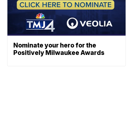
Nominate your hero for the
Positively Milwaukee Awards