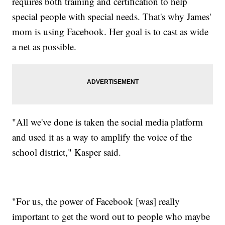
requires both training and certification to help
special people with special needs. That's why James'
mom is using Facebook. Her goal is to cast as wide
a net as possible.
"All we've done is taken the social media platform
and used it as a way to amplify the voice of the
school district," Kasper said.
"For us, the power of Facebook [was] really
important to get the word out to people who maybe