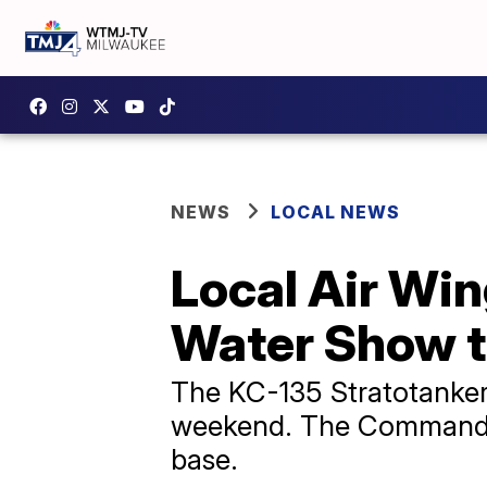
NEWS
LOCAL NEWS
Local Air Wi
Water Show 
The KC-135 Stratotanker 
weekend. The Commander 
base.