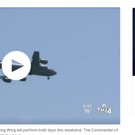
eling Wing will perform both days this weekend. The Commander of