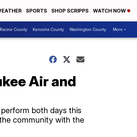
EATHER
SPORTS
SHOP SCRIPPS
WATCH NOW
Racine County
Kenosha County
Washington County
More +
ukee Air and
 perform both days this
 the community with the