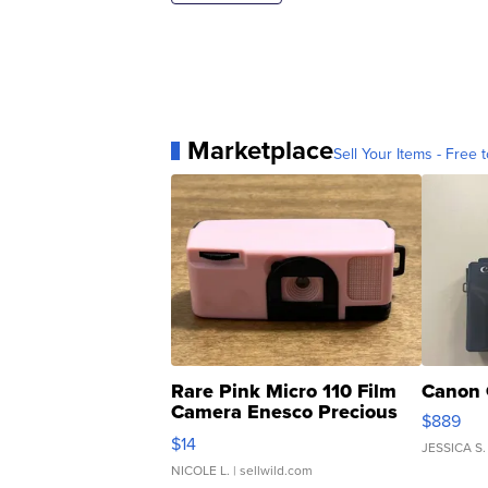
Marketplace
Sell Your Items - Free t
Rare Pink Micro 110 Film
Canon 
Camera Enesco Precious
$889
Moments TD4
$14
JESSICA S.
NICOLE L.
| sellwild.com