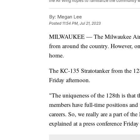
the Air Wing hopes to familiarize the community w
By:
Megan Lee
Posted
11:54 PM, Jul 21, 2023
MILWAUKEE — The Milwaukee Air & 
from around the country. However, one 
home.
The KC-135 Stratotanker from the 12
Friday afternoon.
"The uniqueness of the 128th is that t
members have full-time positions and t
careers. So, we really are a part of 
explained at a press conference Frida