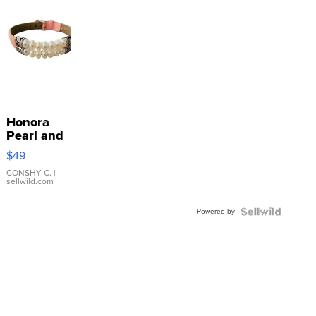
Honora
Pearl and
Pink
$49
Leather
Bracelet
CONSHY C.
|
sellwild.com
Adjustable
Buckle
Powered by
Clo...