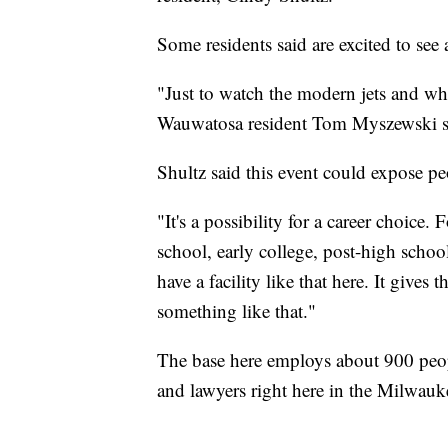
Some residents said are excited to see
"Just to watch the modern jets and wha
Wauwatosa resident Tom Myszewski s
Shultz said this event could expose peo
"It's a possibility for a career choic
school, early college, post-high scho
have a facility like that here. It give
something like that."
The base here employs about 900 peop
and lawyers right here in the Milwauk