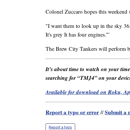
Colonel Zuccaro hopes this weekend se
"I want them to look up in the sky 36
It's grey It has four engines.'”
The Brew City Tankers will perform 
It’s about time to watch on your tim
searching for “TMJ4” on your devic
Available for download on Roku, A
Report a typo or error
Submit a n
//
Report a typo