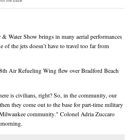
ith the base.
Water Show brings in many aerial performances
of the jets doesn’t have to travel too far from
8th Air Refueling Wing flew over Bradford Beach
here is civilians, right? So, in the community, our
hen they come out to the base for part-time military
the Milwaukee community." Colonel Adria Zuccaro
y morning.