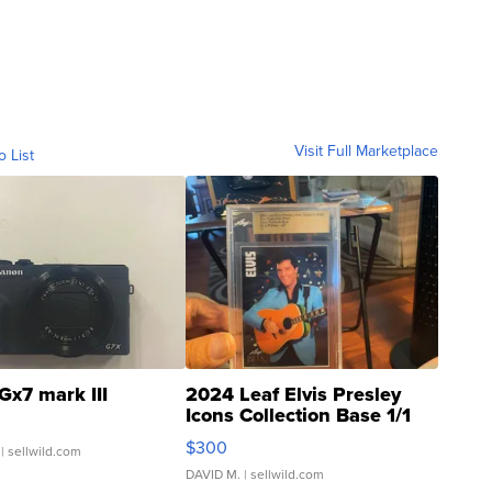
Visit Full Marketplace
o List
Gx7 mark III
2024 Leaf Elvis Presley
Icons Collection Base 1/1
SSP Clear ...
$300
| sellwild.com
DAVID M.
| sellwild.com