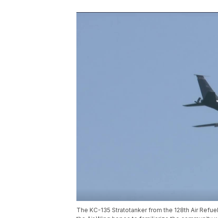
The KC-135 Stratotanker from the 128th Air Refu