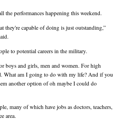
 all the performances happening this weekend.
t they're capable of doing is just outstanding,”
aid.
ple to potential careers in the military.
e. For boys and girls, men and women. For high
ol. What am I going to do with my life? And if you
s them another option of oh maybe I could do
le, many of which have jobs as doctors, teachers,
ee area.