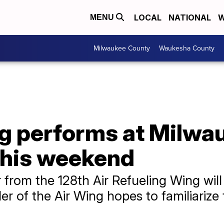
LOCAL
NATIONAL
W
MENU
Milwaukee County
Waukesha County
ng performs at Milwa
this weekend
from the 128th Air Refueling Wing will
of the Air Wing hopes to familiarize