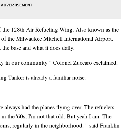
 the 128th Air Refueling Wing. Also known as the
 of the Milwaukee Mitchell International Airport.
the base and what it does daily.
rity in our community " Colonel Zuccaro exclaimed.
g Tanker is already a familiar noise.
always had the planes flying over. The refuelers
n the '60s, I'm not that old. But yeah I am. The
ms, regularly in the neighborhood. " said Franklin