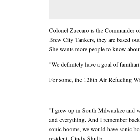
Colonel Zuccaro is the Commander of
Brew City Tankers, they are based out
She wants more people to know about 
"We definitely have a goal of familia
For some, the 128th Air Refueling Win
"I grew up in South Milwaukee and we 
and everything. And I remember back i
sonic booms, we would have sonic boo
resident, Cindy Shultz.