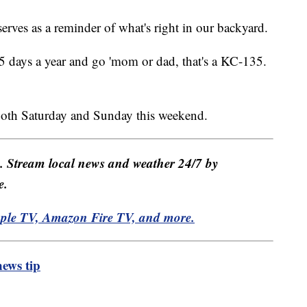
rves as a reminder of what's right in our backyard.
5 days a year and go 'mom or dad, that's a KC-135.
both Saturday and Sunday this weekend.
e. Stream local news and weather 24/7 by
e.
pple TV, Amazon Fire TV, and more.
ews tip