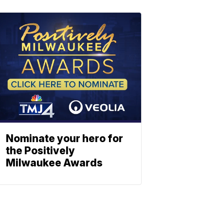
Nominate your hero for
the Positively
Milwaukee Awards