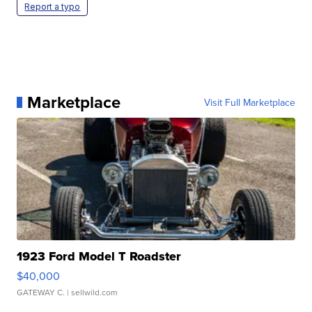
Report a typo
Marketplace
Visit Full Marketplace
1923 Ford Model T Roadster
$40,000
GATEWAY C.
| sellwild.com