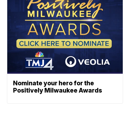
Nominate your hero for the
Positively Milwaukee Awards