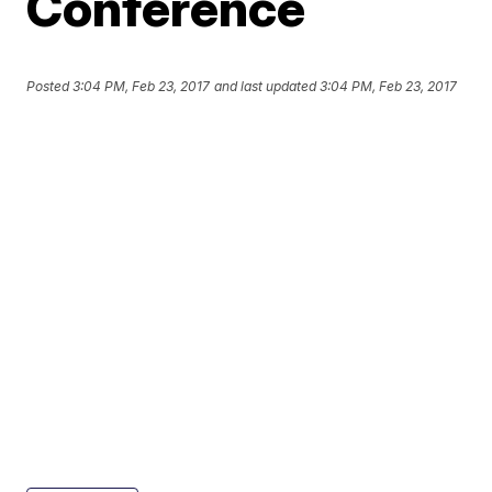
Conference
Posted
3:04 PM, Feb 23, 2017
and last updated
3:04 PM, Feb 23, 2017