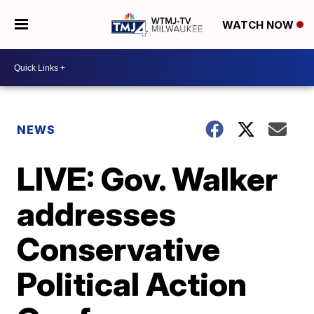
WATCH NOW
NEWS
LIVE: Gov. Walker
addresses
Conservative
Political Action