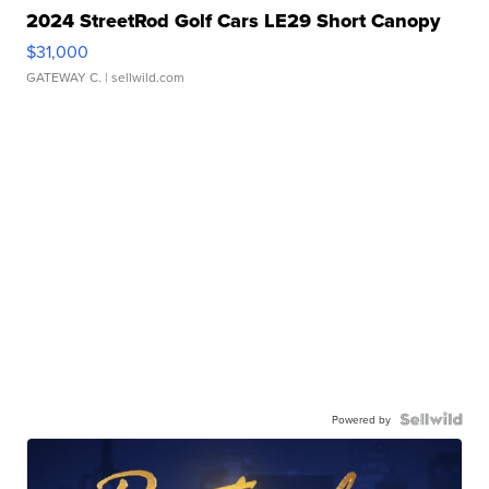
2024 StreetRod Golf Cars LE29 Short Canopy
$31,000
GATEWAY C.
| sellwild.com
Powered by