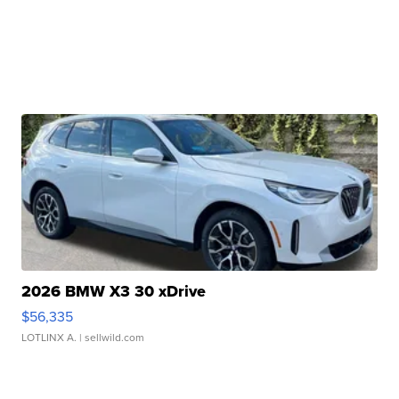
2026 BMW X3 30 xDrive
$56,335
LOTLINX A.
| sellwild.com