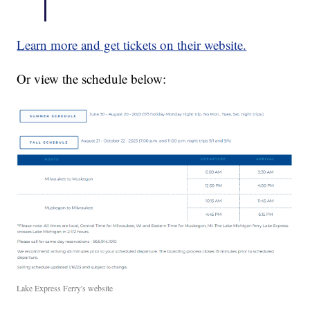
Learn more and get tickets on their website.
Or view the schedule below:
Lake Express Ferry's website