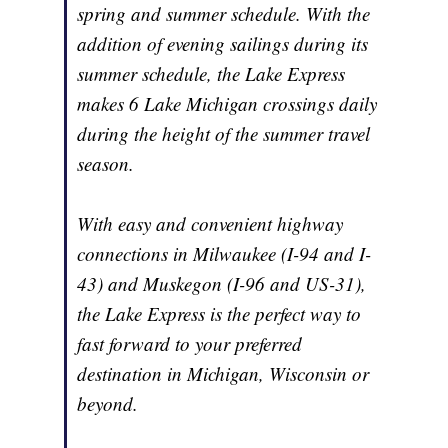
spring and summer schedule. With the
addition of evening sailings during its
summer schedule, the Lake Express
makes 6 Lake Michigan crossings daily
during the height of the summer travel
season.
With easy and convenient highway
connections in Milwaukee (I-94 and I-
43) and Muskegon (I-96 and US-31),
the Lake Express is the perfect way to
fast forward to your preferred
destination in Michigan, Wisconsin or
beyond.