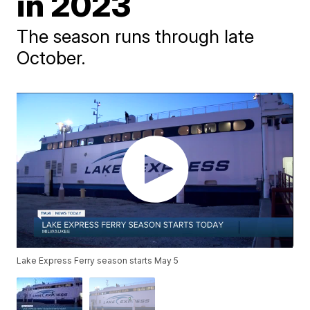
in 2023
The season runs through late
October.
Lake Express Ferry season starts May 5