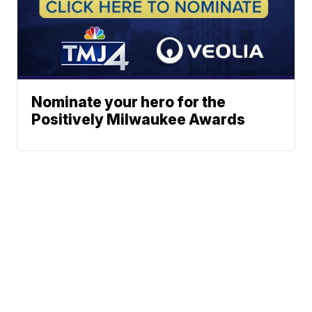
Nominate your hero for the
Positively Milwaukee Awards