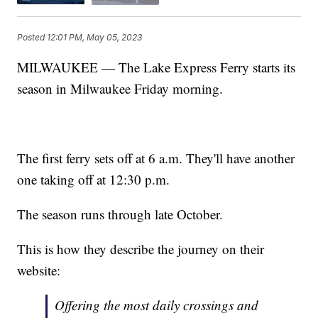
Posted
12:01 PM, May 05, 2023
MILWAUKEE — The Lake Express Ferry starts its
season in Milwaukee Friday morning.
The first ferry sets off at 6 a.m. They'll have another
one taking off at 12:30 p.m.
The season runs through late October.
This is how they describe the journey on their
website:
Offering the most daily crossings and