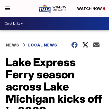
WATCH NOW
NEWS
LOCAL NEWS
Lake Express
Ferry season
across Lake
Michigan kicks off