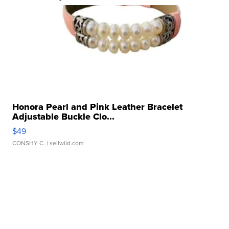
Honora Pearl and Pink Leather Bracelet
Adjustable Buckle Clo...
$49
CONSHY C.
| sellwild.com