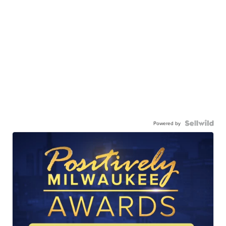
Powered by