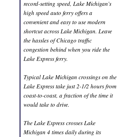
record-setting speed, Lake Michigan’s
high speed auto ferry offers a
convenient and easy to use modern
shortcut across Lake Michigan. Leave
the hassles of Chicago traffic
congestion behind when you ride the
Lake Express ferry.
Typical Lake Michigan crossings on the
Lake Express take just 2-1/2 hours from
coast-to-coast, a fraction of the time it
would take to drive.
The Lake Express crosses Lake
Michigan 4 times daily during its