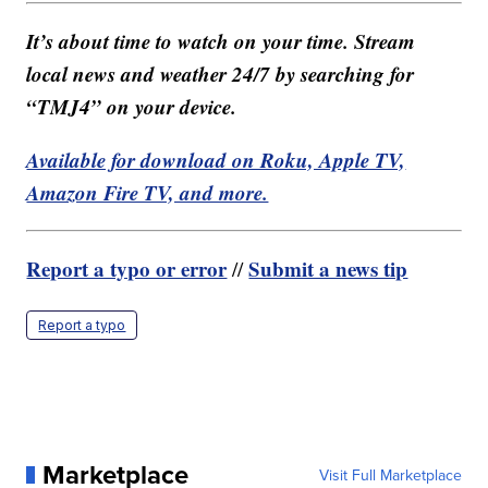
It’s about time to watch on your time. Stream
local news and weather 24/7 by searching for
“TMJ4” on your device.
Available for download on Roku, Apple TV,
Amazon Fire TV, and more.
Report a typo or error
Submit a news tip
//
Report a typo
Marketplace
Visit Full Marketplace