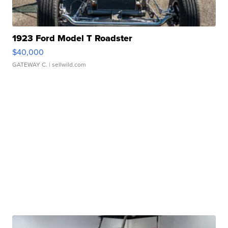
1923 Ford Model T Roadster
$40,000
GATEWAY C.
| sellwild.com