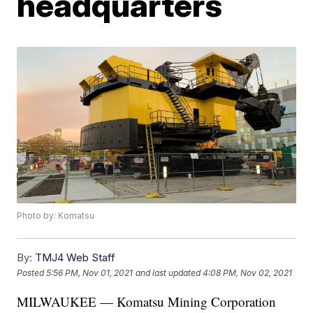
headquarters
Photo by: Komatsu
By:
TMJ4 Web Staff
Posted
5:56 PM, Nov 01, 2021
and last updated
4:08 PM, Nov 02, 2021
MILWAUKEE — Komatsu Mining Corporation