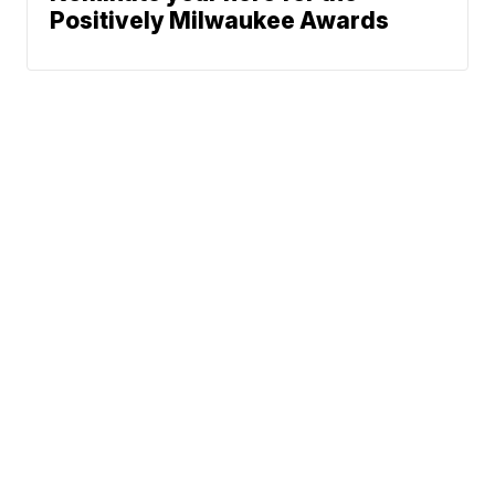
Positively Milwaukee Awards