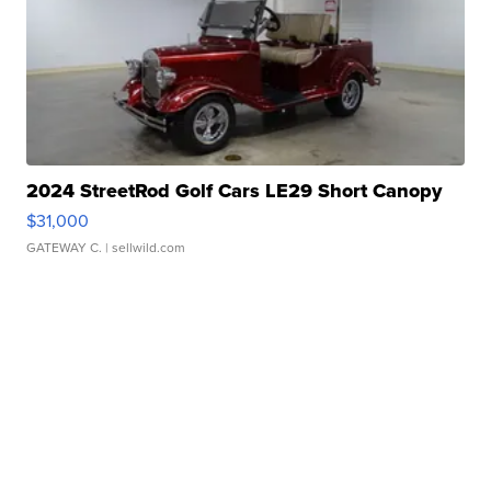
2024 StreetRod Golf Cars LE29 Short Canopy
$31,000
GATEWAY C.
| sellwild.com