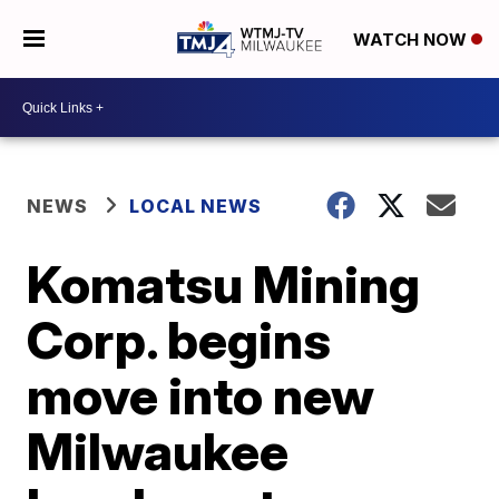
WATCH NOW
NEWS
LOCAL NEWS
Komatsu Mining
Corp. begins
move into new
Milwaukee