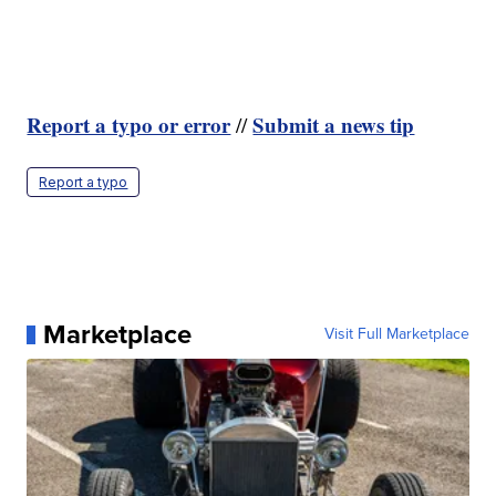
Report a typo or error
Submit a news tip
//
Report a typo
Marketplace
Visit Full Marketplace