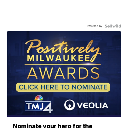
Powered by
Nominate your hero for the