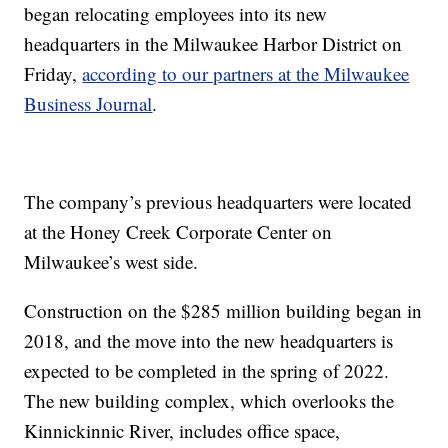
began relocating employees into its new
headquarters in the Milwaukee Harbor District on
Friday,
according to our partners at the Milwaukee
Business Journal
.
The company’s previous headquarters were located
at the Honey Creek Corporate Center on
Milwaukee’s west side.
Construction on the $285 million building began in
2018, and the move into the new headquarters is
expected to be completed in the spring of 2022.
The new building complex, which overlooks the
Kinnickinnic River, includes office space,