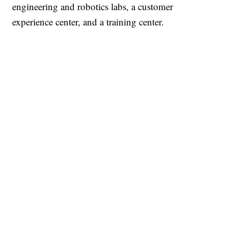
engineering and robotics labs, a customer
experience center, and a training center.