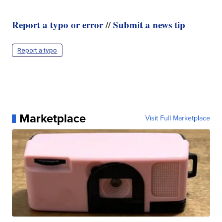
Report a typo or error
Submit a news tip
//
Report a typo
Marketplace
Visit Full Marketplace