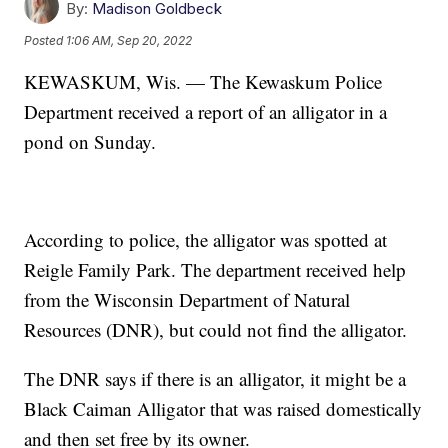
By:
Madison Goldbeck
Posted
1:06 AM, Sep 20, 2022
KEWASKUM, Wis. — The Kewaskum Police
Department received a report of an alligator in a
pond on Sunday.
According to police, the alligator was spotted at
Reigle Family Park. The department received help
from the Wisconsin Department of Natural
Resources (DNR), but could not find the alligator.
The DNR says if there is an alligator, it might be a
Black Caiman Alligator that was raised domestically
and then set free by its owner.