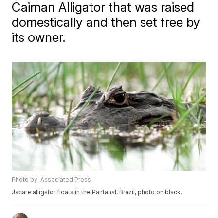
Caiman Alligator that was raised
domestically and then set free by
its owner.
Photo by: Associated Press
Jacare alligator floats in the Pantanal, Brazil, photo on black.