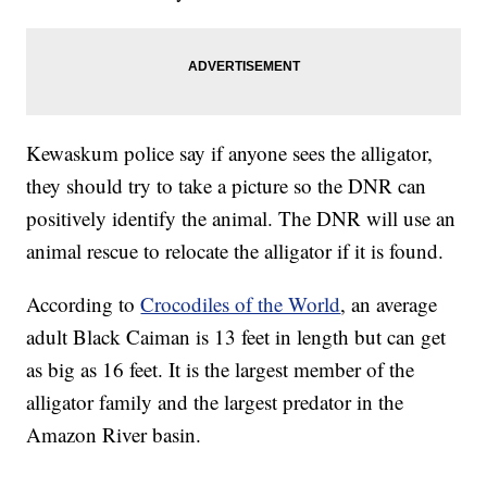
Kewaskum police say if anyone sees the alligator,
they should try to take a picture so the DNR can
positively identify the animal. The DNR will use an
animal rescue to relocate the alligator if it is found.
According to
Crocodiles of the World
, an average
adult Black Caiman is 13 feet in length but can get
as big as 16 feet. It is the largest member of the
alligator family and the largest predator in the
Amazon River basin.