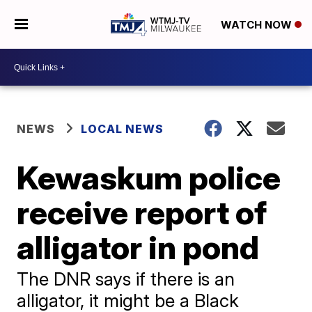
WATCH NOW
NEWS
LOCAL NEWS
Kewaskum police
receive report of
alligator in pond
The DNR says if there is an
alligator, it might be a Black