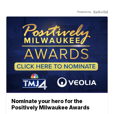
Powered by
Nominate your hero for the
Positively Milwaukee Awards