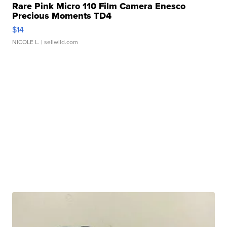
Rare Pink Micro 110 Film Camera Enesco
Precious Moments TD4
$14
NICOLE L.
| sellwild.com