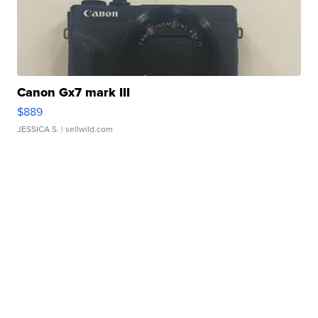
Canon Gx7 mark III
$889
JESSICA S.
| sellwild.com