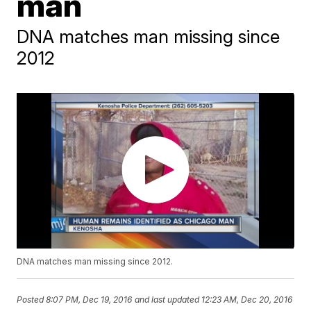
man
DNA matches man missing since
2012
DNA matches man missing since 2012.
Posted
8:07 PM, Dec 19, 2016
and last updated
12:23 AM, Dec 20, 2016