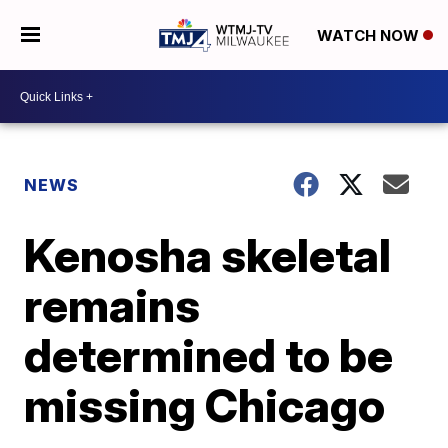
WATCH NOW
NEWS
Kenosha skeletal
remains
determined to be
missing Chicago