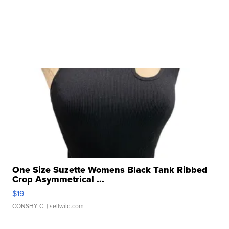
One Size Suzette Womens Black Tank Ribbed
Crop Asymmetrical ...
$19
CONSHY C.
| sellwild.com