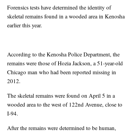
Forensics tests have determined the identity of
skeletal remains found in a wooded area in Kenosha
earlier this year.
According to the Kenosha Police Department, the
remains were those of Hozia Jackson, a 51-year-old
Chicago man who had been reported missing in
2012.
The skeletal remains were found on April 5 in a
wooded area to the west of 122nd Avenue, close to
I-94.
After the remains were determined to be human,