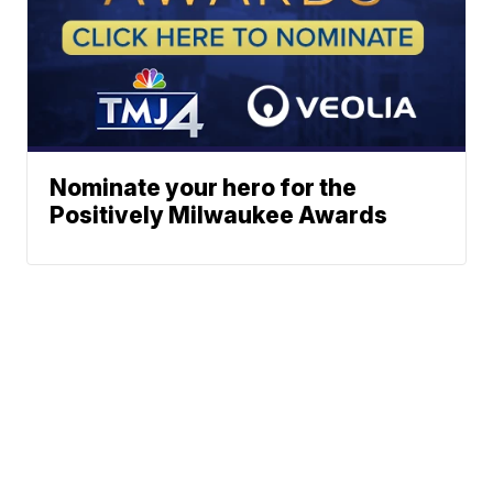
Nominate your hero for the
Positively Milwaukee Awards