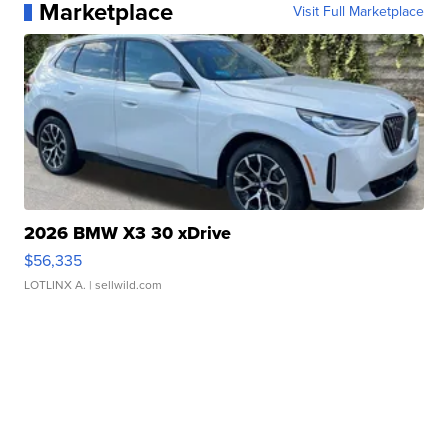
Marketplace
Visit Full Marketplace
2026 BMW X3 30 xDrive
$56,335
LOTLINX A.
| sellwild.com