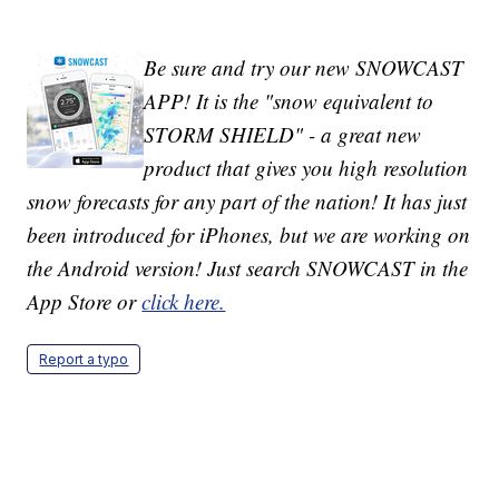
Be sure and try our new SNOWCAST
APP! It is the "snow equivalent to
STORM SHIELD" - a great new
product that gives you high resolution
snow forecasts for any part of the nation! It has just
been introduced for iPhones, but we are working on
the Android version! Just search SNOWCAST in the
App Store or
click here.
Report a typo