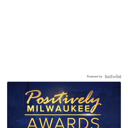
Powered by