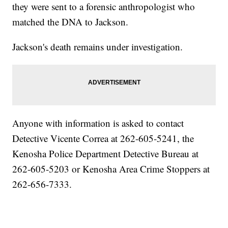
they were sent to a forensic anthropologist who
matched the DNA to Jackson.
Jackson's death remains under investigation.
Anyone with information is asked to contact
Detective Vicente Correa at 262-605-5241, the
Kenosha Police Department Detective Bureau at
262-605-5203 or Kenosha Area Crime Stoppers at
262-656-7333.