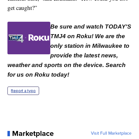
get caught?”
Be sure and watch TODAY'S
TMJ4 on Roku! We are the
only station in Milwaukee to
provide the latest news,
weather and sports on the device. Search
for us on Roku today!
Report a typo
Marketplace
Visit Full Marketplace