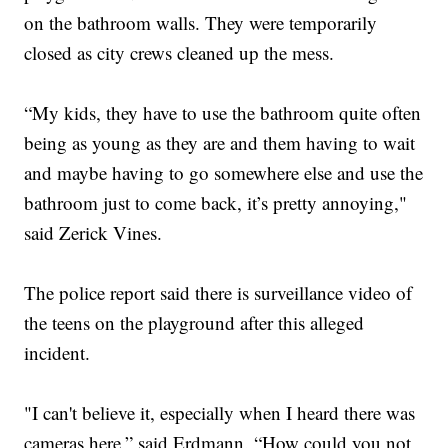
on the bathroom walls. They were temporarily
closed as city crews cleaned up the mess.
“My kids, they have to use the bathroom quite often
being as young as they are and them having to wait
and maybe having to go somewhere else and use the
bathroom just to come back, it’s pretty annoying,"
said Zerick Vines.
The police report said there is surveillance video of
the teens on the playground after this alleged
incident.
"I can't believe it, especially when I heard there was
cameras here,” said Erdmann. “How could you not