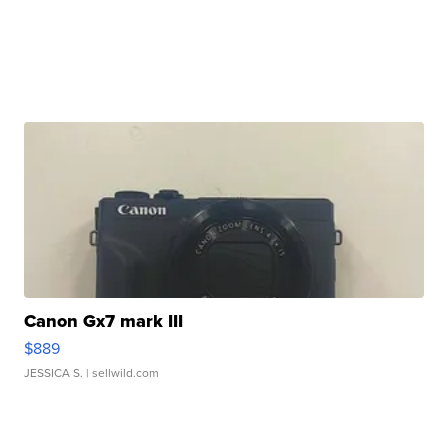
Canon Gx7 mark III
$889
JESSICA S.
| sellwild.com