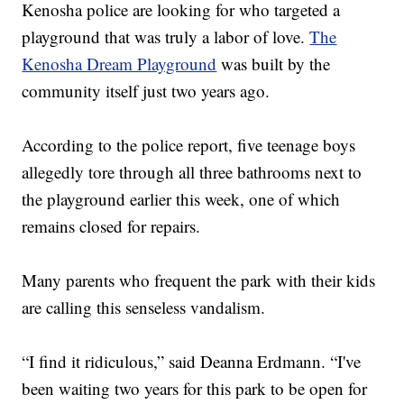
Kenosha police are looking for who targeted a
playground that was truly a labor of love.
The
Kenosha Dream Playground
was built by the
community itself just two years ago.
According to the police report, five teenage boys
allegedly tore through all three bathrooms next to
the playground earlier this week, one of which
remains closed for repairs.
Many parents who frequent the park with their kids
are calling this senseless vandalism.
“I find it ridiculous,” said Deanna Erdmann. “I've
been waiting two years for this park to be open for