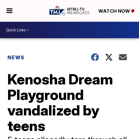
WATCH NOW
NEWS
Kenosha Dream
Playground
vandalized by
teens