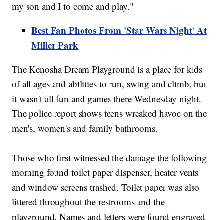
my son and I to come and play."
Best Fan Photos From 'Star Wars Night' At
Miller Park
The Kenosha Dream Playground is a place for kids
of all ages and abilities to run, swing and climb, but
it wasn't all fun and games there Wednesday night.
The police report shows teens wreaked havoc on the
men's, women's and family bathrooms.
Those who first witnessed the damage the following
morning found toilet paper dispenser, heater vents
and window screens trashed. Toilet paper was also
littered throughout the restrooms and the
playground. Names and letters were found engraved