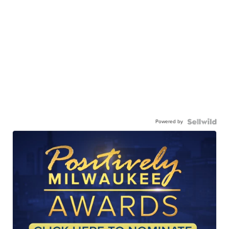
Powered by