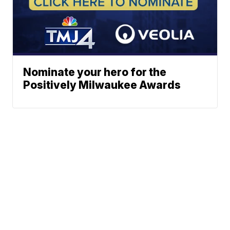
Nominate your hero for the
Positively Milwaukee Awards