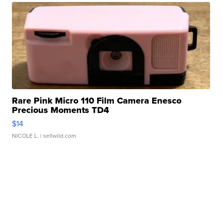
Rare Pink Micro 110 Film Camera Enesco
Precious Moments TD4
$14
NICOLE L.
| sellwild.com