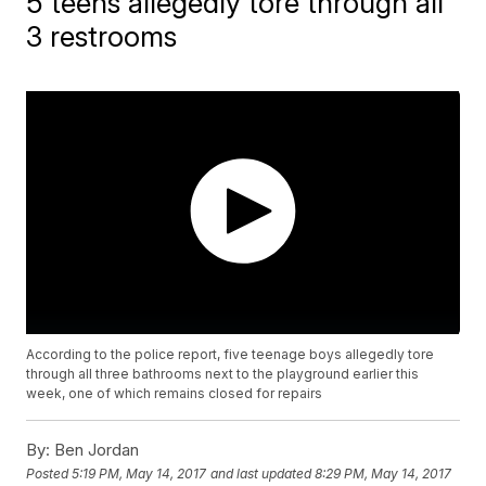
5 teens allegedly tore through all
3 restrooms
According to the police report, five teenage boys allegedly tore
through all three bathrooms next to the playground earlier this
week, one of which remains closed for repairs
By:
Ben Jordan
Posted
5:19 PM, May 14, 2017
and last updated
8:29 PM, May 14, 2017