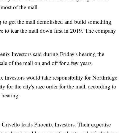
 most of the mall.
g to get the mall demolished and build something
uce to tear the mall down first in 2019. The company
nix Investors said during Friday's hearing the
le of the mall on and off for a few years.
x Investors would take responsibility for Northridge
y for the city's raze order for the mall, according to
 hearing.
Crivello leads Phoenix Investors. Their expertise