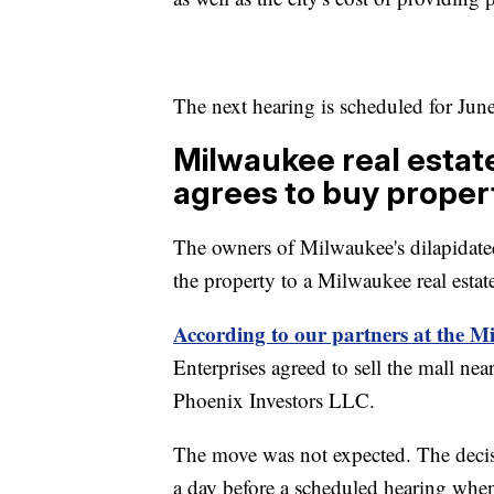
The next hearing is scheduled for Jun
Milwaukee real estat
agrees to buy proper
The owners of Milwaukee's dilapidate
the property to a Milwaukee real esta
According to our partners at the M
Enterprises agreed to sell the mall n
Phoenix Investors LLC.
The move was not expected. The deci
a day before a scheduled hearing when