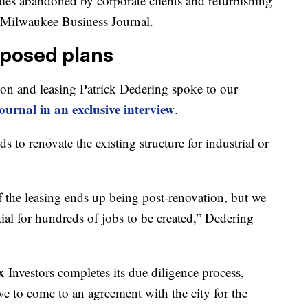
ties abandoned by corporate clients and refurbishing
e Milwaukee Business Journal.
oposed plans
tion and leasing Patrick Dedering spoke to our
urnal in an exclusive interview
.
 to renovate the existing structure for industrial or
 the leasing ends up being post-renovation, but we
tial for hundreds of jobs to be created,” Dedering
ix Investors completes its due diligence process,
ve to come to an agreement with the city for the