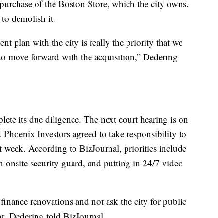
 purchase of the Boston Store, which the city owns.
to demolish it.
t plan with the city is really the priority that we
 to move forward with the acquisition,” Dedering
ete its due diligence. The next court hearing is on
Phoenix Investors agreed to take responsibility to
t week. According to BizJournal, priorities include
n onsite security guard, and putting in 24/7 video
 finance renovations and not ask the city for public
nt, Dedering told BizJournal.