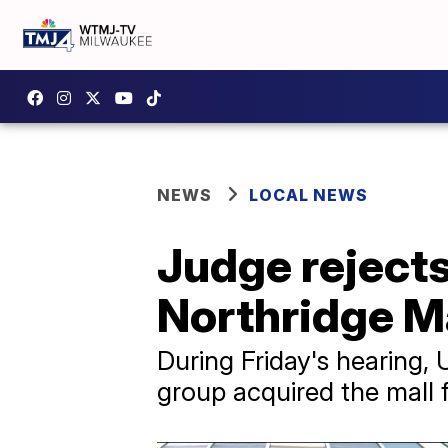
NEWS
LOCAL NEWS
Judge rejects
Northridge M
During Friday's hearing, 
group acquired the mall f