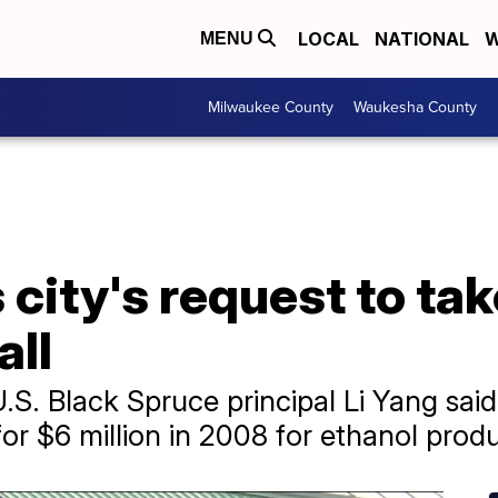
LOCAL
NATIONAL
W
MENU
Milwaukee County
Waukesha County
 city's request to tak
all
U.S. Black Spruce principal Li Yang sa
or $6 million in 2008 for ethanol produ