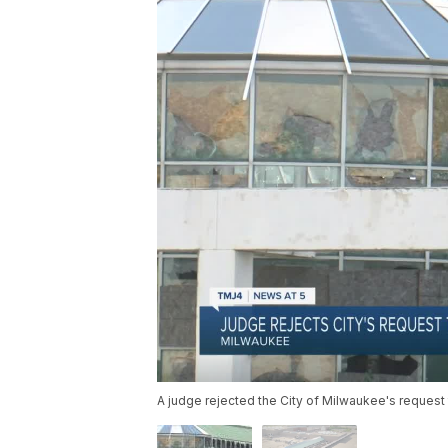
A judge rejected the City of Milwaukee's request