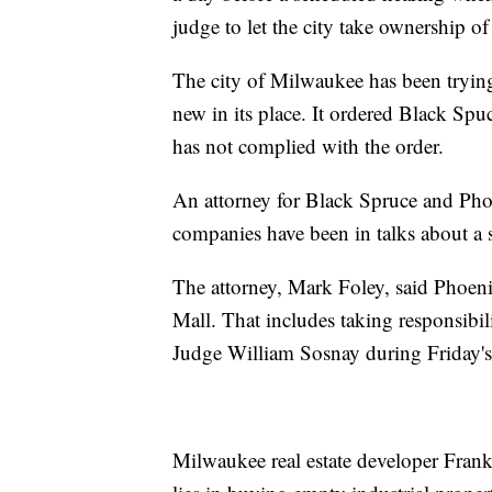
judge to let the city take ownership of
The city of Milwaukee has been tryin
new in its place. It ordered Black Sp
has not complied with the order.
An attorney for Black Spruce and Phoe
companies have been in talks about a sa
The attorney, Mark Foley, said Phoeni
Mall. That includes taking responsibilit
Judge William Sosnay during Friday's
Milwaukee real estate developer Frank 