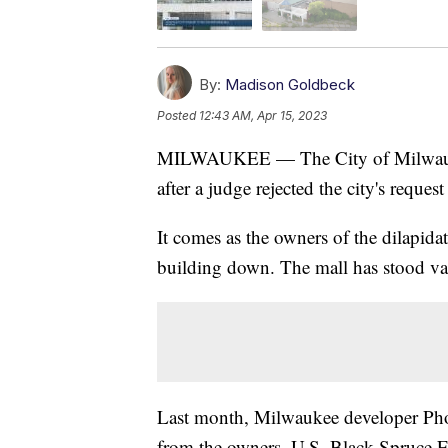
By:
Madison Goldbeck
Posted
12:43 AM, Apr 15, 2023
MILWAUKEE — The City of Milwaukee 
after a judge rejected the city's reques
It comes as the owners of the dilapidat
building down. The mall has stood va
Last month, Milwaukee developer Phoe
from the owners, U.S. Black Spruce Ent