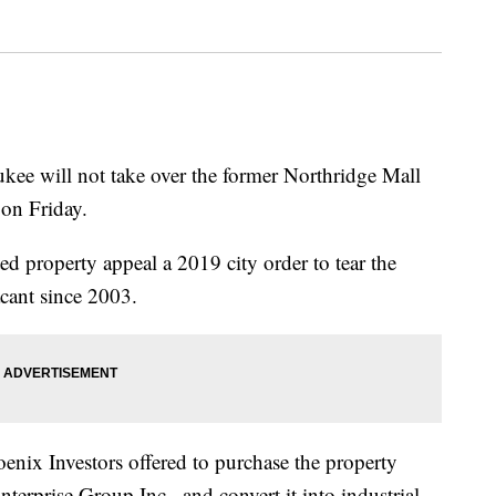
will not take over the former Northridge Mall
t on Friday.
ed property appeal a 2019 city order to tear the
cant since 2003.
nix Investors offered to purchase the property
erprise Group Inc., and convert it into industrial