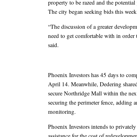
property to be razed and the potential
The city began seeking bids this week 
“The discussion of a greater developmen
need to get comfortable with in order
said.
Phoenix Investors has 45 days to compl
April 14. Meanwhile, Dedering shared 
secure Northridge Mall within the nex
securing the perimeter fence, adding a
monitoring.
Phoenix Investors intends to privately
assistance for the cost of redevelopme