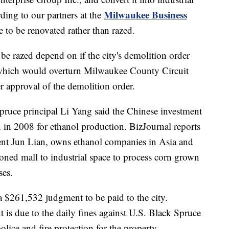
Milwaukee Business
ding to our partners at the
e to be renovated rather than razed.
r be razed depend on if the city's demolition order
 which would overturn Milwaukee County Circuit
 approval of the demolition order.
pruce principal Li Yang said the Chinese investment
n in 2008 for ethanol production. BizJournal reports
dent Jun Lian, owns ethanol companies in Asia and
oned mall to industrial space to process corn grown
ses.
$261,532 judgment to be paid to the city.
 is due to the daily fines against U.S. Black Spruce
police and fire protection for the property.