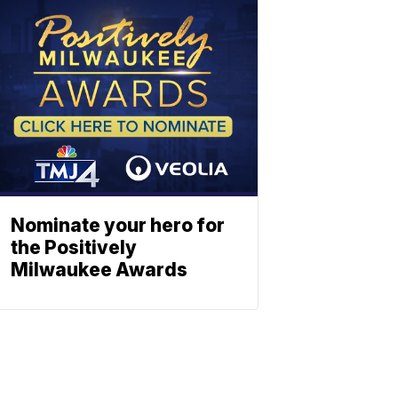
Nominate your hero for
the Positively
Milwaukee Awards