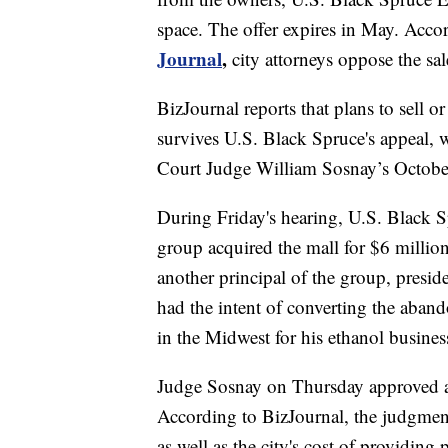
space. The offer expires in May. Accor
Journal
,
city attorneys oppose the sal
BizJournal reports that plans to sell o
survives U.S. Black Spruce's appeal,
Court Judge William Sosnay’s October
During Friday's hearing, U.S. Black S
group acquired the mall for $6 millio
another principal of the group, presi
had the intent of converting the aband
in the Midwest for his ethanol busines
Judge Sosnay on Thursday approved a 
According to BizJournal, the judgment
as well as the city's cost of providing 