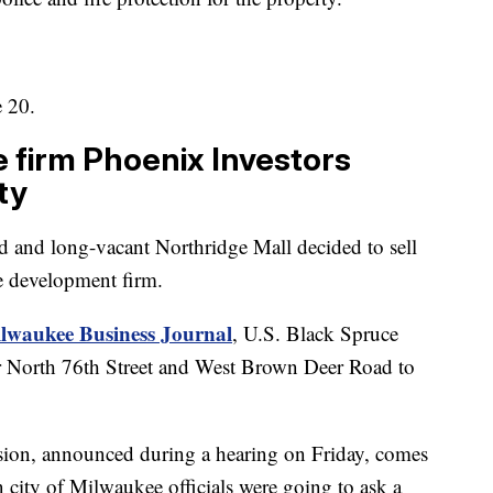
e 20.
e firm Phoenix Investors
ty
d and long-vacant Northridge Mall decided to sell
te development firm.
ilwaukee Business Journal
, U.S. Black Spruce
ear North 76th Street and West Brown Deer Road to
sion, announced during a hearing on Friday, comes
 city of Milwaukee officials were going to ask a