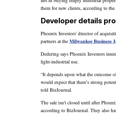
lies in buying empty industrial proper
them for new clients, according to th
Developer details pr
Phoenix Investors' director of acquisi
Milwaukee Business Jo
partners at the
Dedering says Phoenix Investors intends
light-industrial use.
“It depends upon what the outcome of
would expect that there’s strong poten
told BizJournal.
The sale isn't closed until after Phoen
according to BizJournal. They also ha