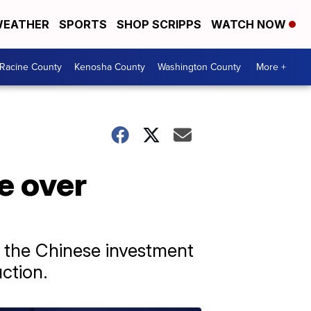
EATHER
SPORTS
SHOP SCRIPPS
WATCH NOW
Racine County
Kenosha County
Washington County
More +
e over
id the Chinese investment
ction.