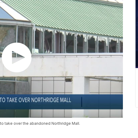
 to take over the abandoned Northridge Mall.