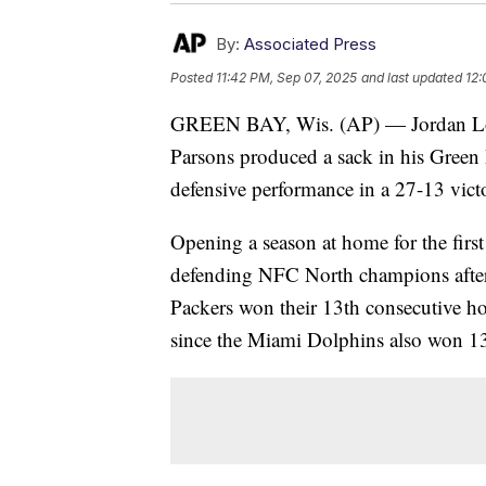
By:
Associated Press
Posted
11:42 PM, Sep 07, 2025
and last updated
12:
GREEN BAY, Wis. (AP) — Jordan Lov
Parsons produced a sack in his Green 
defensive performance in a 27-13 vict
Opening a season at home for the first
defending NFC North champions afte
Packers won their 13th consecutive ho
since the Miami Dolphins also won 13