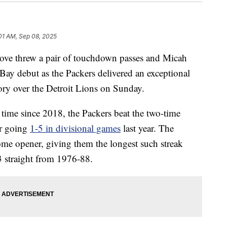
01 AM, Sep 08, 2025
e threw a pair of touchdown passes and Micah
Bay debut as the Packers delivered an exceptional
ory over the Detroit Lions on Sunday.
 time since 2018, the Packers beat the two-time
r going
1-5 in divisional games
last year. The
me opener, giving them the longest such streak
 straight from 1976-88.