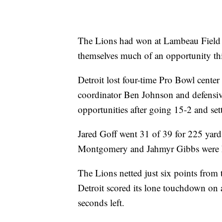
The Lions had won at Lambeau Field ea
themselves much of an opportunity thi
Detroit lost four-time Pro Bowl cente
coordinator Ben Johnson and defensi
opportunities after going 15-2 and sett
Jared Goff went 31 of 39 for 225 yar
Montgomery and Jahmyr Gibbs were he
The Lions netted just six points from t
Detroit scored its lone touchdown on 
seconds left.