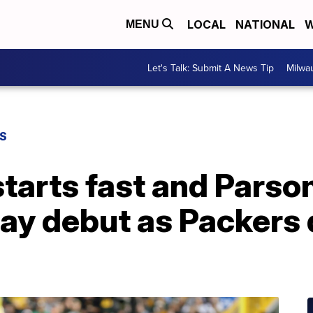
LOCAL
NATIONAL
W
MENU
Let's Talk: Submit A News Tip
Milwa
S
tarts fast and Parso
Bay debut as Packers 