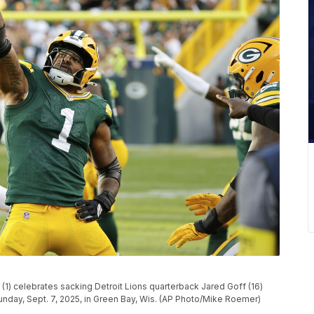
) celebrates sacking Detroit Lions quarterback Jared Goff (16)
unday, Sept. 7, 2025, in Green Bay, Wis. (AP Photo/Mike Roemer)