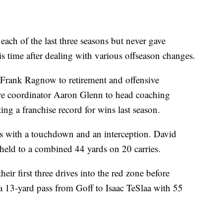
ch of the last three seasons but never gave
s time after dealing with various offseason changes.
r Frank Ragnow to retirement and offensive
ve coordinator Aaron Glenn to head coaching
ing a franchise record for wins last season.
ds with a touchdown and an interception. David
ld to a combined 44 yards on 20 carries.
heir first three drives into the red zone before
a 13-yard pass from Goff to Isaac TeSlaa with 55