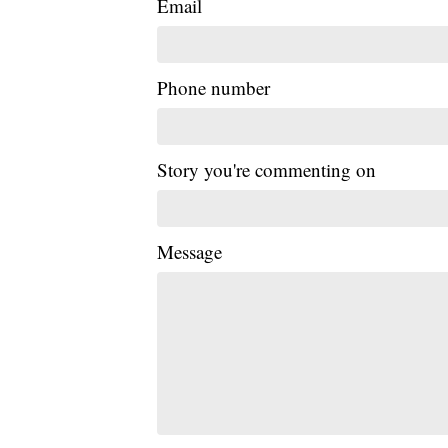
Email
Phone number
Story you're commenting on
Message