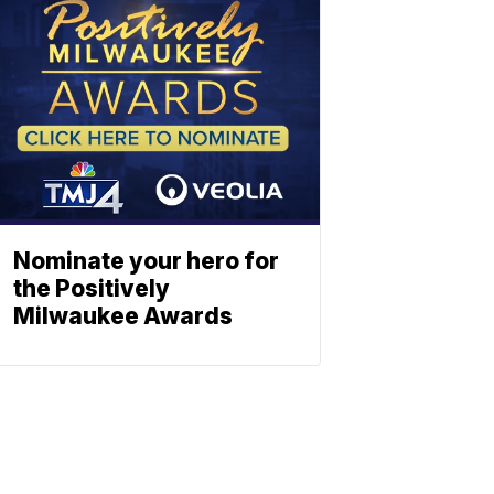
Nominate your hero for
the Positively
Milwaukee Awards