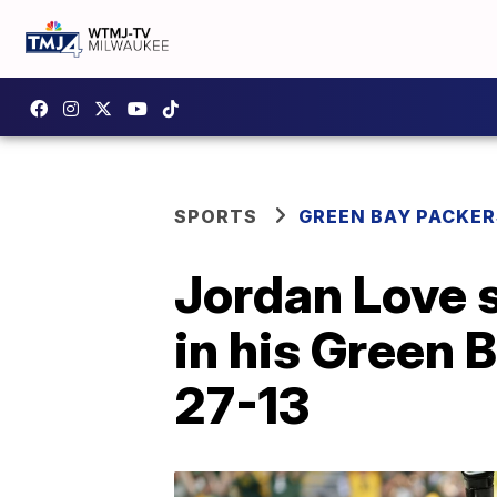
SPORTS
GREEN BAY PACKER
Jordan Love s
in his Green 
27-13