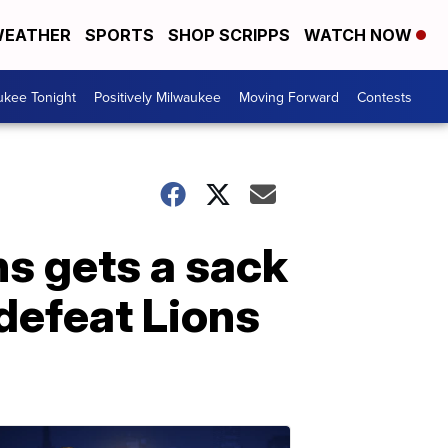
EATHER
SPORTS
SHOP SCRIPPS
WATCH NOW
ukee Tonight
Positively Milwaukee
Moving Forward
Contests
ns gets a sack
defeat Lions