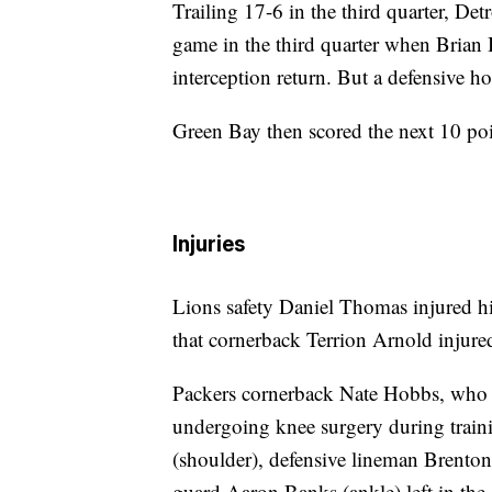
Trailing 17-6 in the third quarter, Det
game in the third quarter when Brian
interception return. But a defensive h
Green Bay then scored the next 10 poi
Injuries
Lions safety Daniel Thomas injured hi
that cornerback Terrion Arnold injured 
Packers cornerback Nate Hobbs, who ha
undergoing knee surgery during trai
(shoulder), defensive lineman Brenton
guard Aaron Banks (ankle) left in the 