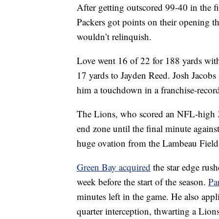
After getting outscored 99-40 in the f
Packers got points on their opening t
wouldn’t relinquish.
Love went 16 of 22 for 188 yards wit
17 yards to Jayden Reed. Josh Jacobs a
him a touchdown in a franchise-record
The Lions, who scored an NFL-high 33
end zone until the final minute again
huge ovation from the Lambeau Field
Green Bay acquired
the star edge rush
week before the start of the season.
Pa
minutes left in the game. He also appl
quarter interception, thwarting a Lion