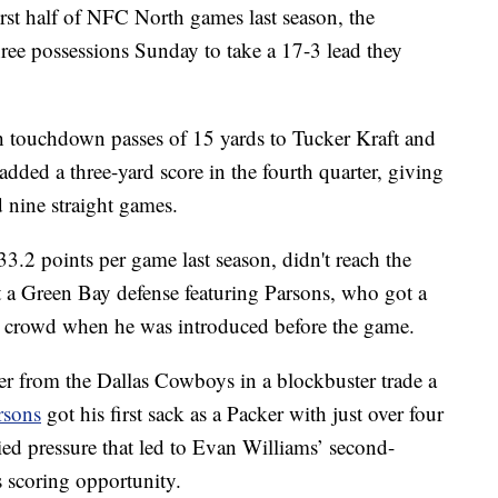
irst half of NFC North games last season, the
hree possessions Sunday to take a 17-3 lead they
h touchdown passes of 15 yards to Tucker Kraft and
dded a three-yard score in the fourth quarter, giving
 nine straight games.
.2 points per game last season, didn't reach the
st a Green Bay defense featuring Parsons, who got a
 crowd when he was introduced before the game.
er from the Dallas Cowboys in a blockbuster trade a
rsons
got his first sack as a Packer with just over four
ied pressure that led to Evan Williams’ second-
s scoring opportunity.