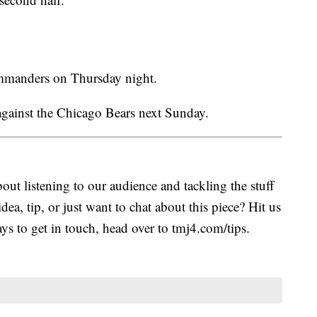
mmanders on Thursday night.
gainst the Chicago Bears next Sunday.
ut listening to our audience and tackling the stuff
idea, tip, or just want to chat about this piece? Hit us
s to get in touch, head over to tmj4.com/tips.