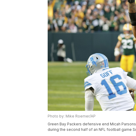
Photo by: Mike Roemer/AP
Green Bay Packers defensive end Micah Parsons (1
during the second half of an NFL football game S