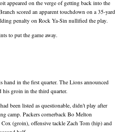
roit appeared on the verge of getting back into the
 Branch scored an apparent touchdown on a 35-yard
olding penalty on Rock Ya-Sin nullified the play.
nts to put the game away.
s hand in the first quarter. The Lions announced
his groin in the third quarter.
d been listed as questionable, didn't play after
ning camp. Packers cornerback Bo Melton
 Cox (groin), offensive tackle Zach Tom (hip) and
second half.