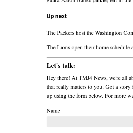
Up next
The Packers host the Washington Co
The Lions open their home schedule a
Let's talk:
Hey there! At TMJ4 News, we're all abo
that really matters to you. Got a story 
up using the form below. For more way
Name