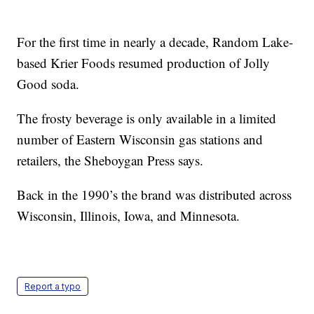
For the first time in nearly a decade, Random Lake-
based Krier Foods resumed production of Jolly
Good soda.
The frosty beverage is only available in a limited
number of Eastern Wisconsin gas stations and
retailers, the Sheboygan Press says.
Back in the 1990’s the brand was distributed across
Wisconsin, Illinois, Iowa, and Minnesota.
Report a typo