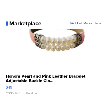
Marketplace
Visit Full Marketplace
Honora Pearl and Pink Leather Bracelet
Adjustable Buckle Clo...
$49
CONSHY C.
| sellwild.com