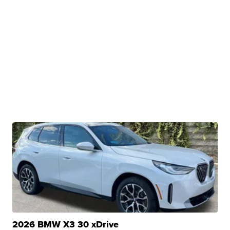
2026 BMW X3 30 xDrive