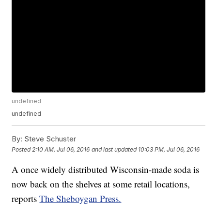
undefined
undefined
By:
Steve Schuster
Posted
2:10 AM, Jul 06, 2016
and last updated
10:03 PM, Jul 06, 2016
A once widely distributed Wisconsin-made soda is
now back on the shelves at some retail locations,
reports
The Sheboygan Press.