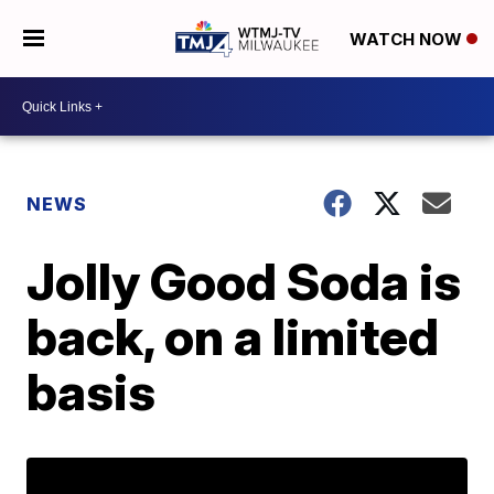
WATCH NOW
NEWS
Jolly Good Soda is
back, on a limited
basis