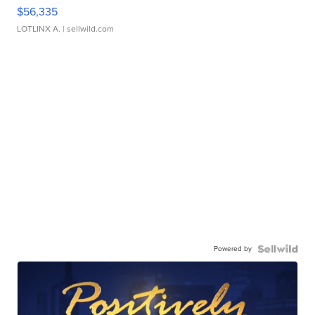
$56,335
LOTLINX A.
| sellwild.com
Powered by