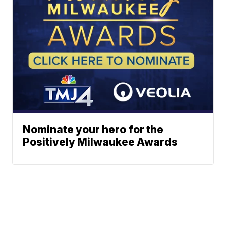
Nominate your hero for the
Positively Milwaukee Awards