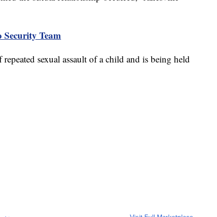
to Security Team
 repeated sexual assault of a child and is being held