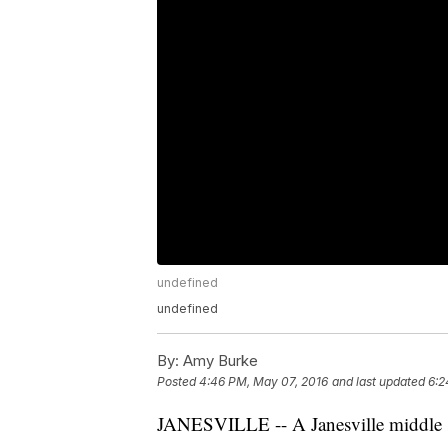
undefined
undefined
By:
Amy Burke
Posted
4:46 PM, May 07, 2016
and last updated
6:2
JANESVILLE -- A Janesville middle sc