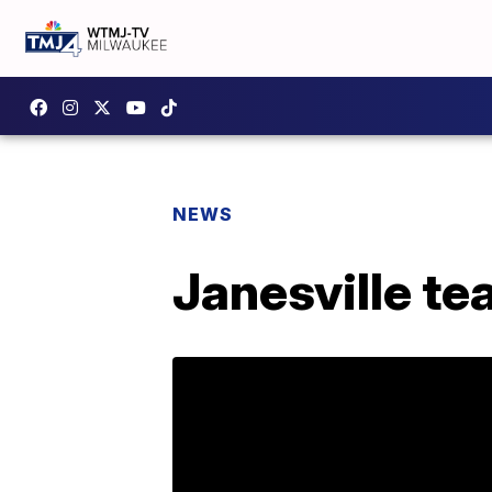
NEWS
Janesville te