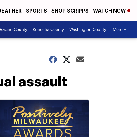
EATHER
SPORTS
SHOP SCRIPPS
WATCH NOW
Racine County
Kenosha County
Washington County
More +
ual assault