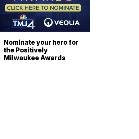
Nominate your hero for
the Positively
Milwaukee Awards