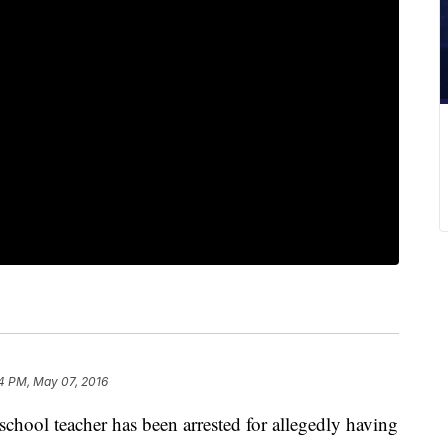
4 PM, May 07, 2016
hool teacher has been arrested for allegedly having