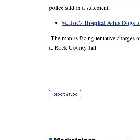
police said in a statement.
St. Joe's Hospital Adds Dogs 
The man is facing tentative charges of
at Rock County Jail.
Report a typo