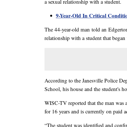
a sexual relationship with a student.
9-Year-Old In Critical Condit
The 44-year-old man told an Edgerton 
relationship with a student that began 
According to the Janesville Police De
School, his house and the student's h
WISC-TV reported that the man was a 
for 16 years and is currently on paid a
“The student was identified and confir