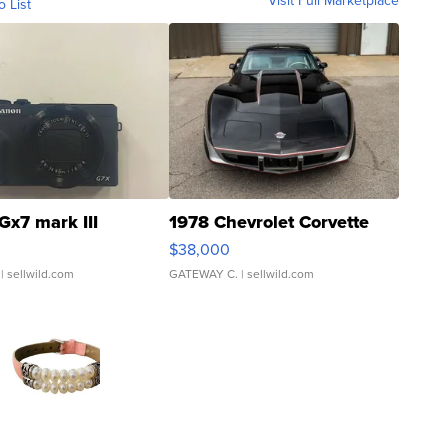
Visit Full Marketplace
o List
Gx7 mark III
1978 Chevrolet Corvette
$38,000
| sellwild.com
GATEWAY C.
| sellwild.com