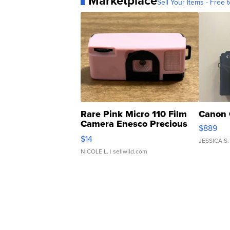
Marketplace
Sell Your Items - Free t
Rare Pink Micro 110 Film
Canon 
Camera Enesco Precious
$889
Moments TD4
$14
JESSICA S.
NICOLE L.
| sellwild.com