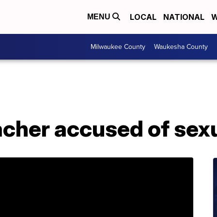
LOCAL
NATIONAL
W
MENU
Milwaukee County
Waukesha County
acher accused of sex