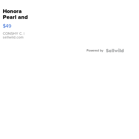
Honora
Pearl and
Pink
$49
Leather
Bracelet
CONSHY C.
|
sellwild.com
Adjustable
Buckle
Powered by
Clo...