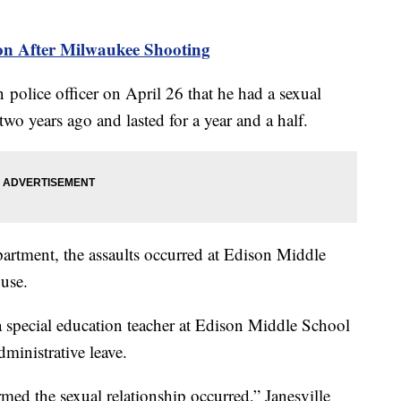
ion After Milwaukee Shooting
police officer on April 26 that he had a sexual
two years ago and lasted for a year and a half.
partment, the assaults occurred at Edison Middle
ouse.
special education teacher at Edison Middle School
dministrative leave.
med the sexual relationship occurred,” Janesville