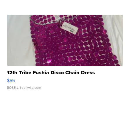
12th Tribe Fushia Disco Chain Dress
$55
ROSE J.
| sellwild.com