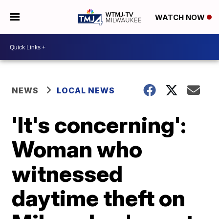
WATCH NOW
NEWS
LOCAL NEWS
'It's concerning':
Woman who
witnessed
daytime theft on