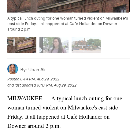
A typical lunch outing for one woman turned violent on Milwaukee's
east side Friday. It all happened at Café Hollander on Downer
around 2 p.m.
By:
Ubah Ali
Posted
8:44 PM, Aug 29, 2022
and last updated
10:17 PM, Aug 29, 2022
MILWAUKEE — A typical lunch outing for one
woman turned violent on Milwaukee's east side
Friday. It all happened at Café Hollander on
Downer around 2 p.m.