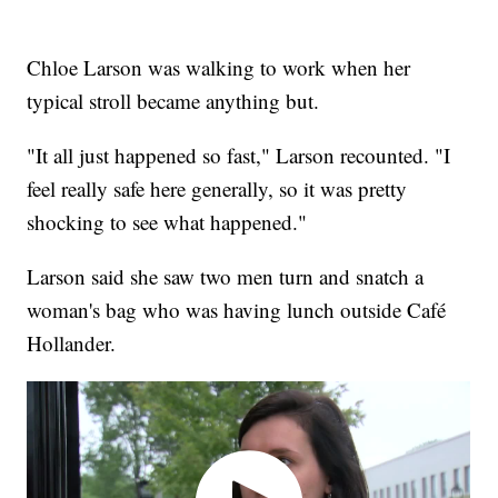
Chloe Larson was walking to work when her
typical stroll became anything but.
"It all just happened so fast," Larson recounted. "​I
feel really safe here generally, so it was pretty
shocking to see what happened."
Larson said she saw two men turn and snatch a
woman's bag who was having lunch outside Café
Hollander.