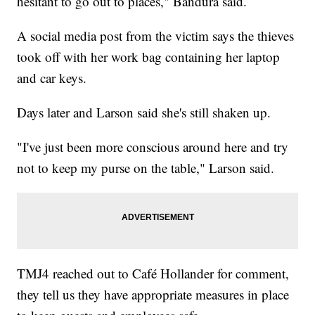
hesitant to go out to places," Bandura said.
A social media post from the victim says the thieves
took off with her work bag containing her laptop
and car keys.
Days later and Larson said she's still shaken up.
"I've just been more conscious around here and try
not to keep my purse on the table," Larson said.
TMJ4 reached out to Café Hollander for comment,
they tell us they have appropriate measures in place