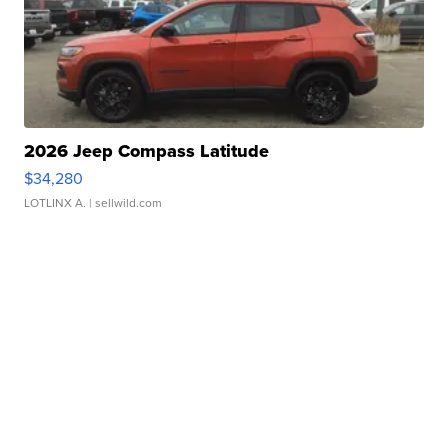
2026 Jeep Compass Latitude
$34,280
LOTLINX A.
| sellwild.com