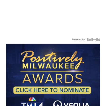
Powered by