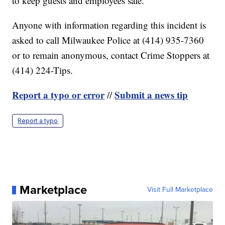
to keep guests and employees safe.
Anyone with information regarding this incident is
asked to call Milwaukee Police at (414) 935-7360
or to remain anonymous, contact Crime Stoppers at
(414) 224-Tips.
Report a typo or error
Submit a news tip
//
Report a typo
Marketplace
Visit Full Marketplace