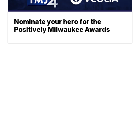
Nominate your hero for the
Positively Milwaukee Awards