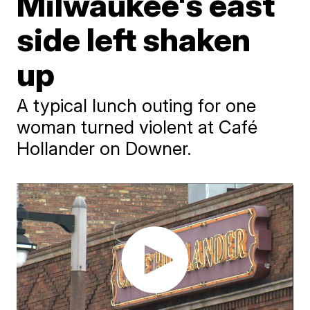
Milwaukee's east
side left shaken
up
A typical lunch outing for one
woman turned violent at Café
Hollander on Downer.