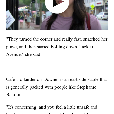
"They turned the corner and really fast, snatched her
purse, and then started bolting down Hackett
Avenue," she said.
Café Hollander on Downer is an east side staple that
is generally packed with people like Stephanie
Bandura.
"It's concerning, and you feel a little unsafe and