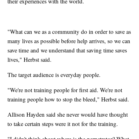
their experiences with the world.
"What can we as a community do in order to save as
many lives as possible before help arrives, so we can
save time and we understand that saving time saves
lives," Herbst said.
The target audience is everyday people.
"We're not training people for first aid. We're not
training people how to stop the bleed," Herbst said.
Allison Hayden said she never would have thought
to take certain steps were it not for the training.
"I didn't think about where is the perpetrator? What