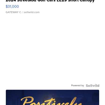
2024 StreetRod Golf Cars LE29 Short Canopy
$31,000
GATEWAY C.
| sellwild.com
Powered by