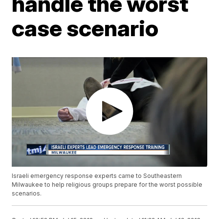
handle the worst
case scenario
Israeli emergency response experts came to Southeastern
Milwaukee to help religious groups prepare for the worst possible
scenarios.