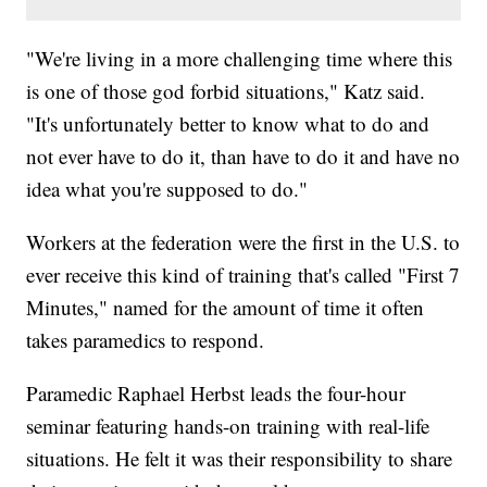
"We're living in a more challenging time where this
is one of those god forbid situations," Katz said.
"It's unfortunately better to know what to do and
not ever have to do it, than have to do it and have no
idea what you're supposed to do."
Workers at the federation were the first in the U.S. to
ever receive this kind of training that's called "First 7
Minutes," named for the amount of time it often
takes paramedics to respond.
Paramedic Raphael Herbst leads the four-hour
seminar featuring hands-on training with real-life
situations. He felt it was their responsibility to share