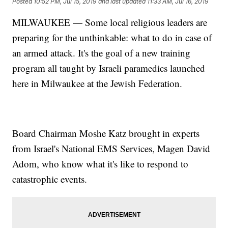
Posted
10:52 PM, Jul 15, 2019
and last updated
11:33 AM, Jul 16, 2019
MILWAUKEE — Some local religious leaders are
preparing for the unthinkable: what to do in case of
an armed attack. It's the goal of a new training
program all taught by Israeli paramedics launched
here in Milwaukee at the Jewish Federation.
Board Chairman Moshe Katz brought in experts
from Israel's National EMS Services, Magen David
Adom, who know what it's like to respond to
catastrophic events.