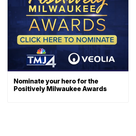
Nominate your hero for the
Positively Milwaukee Awards