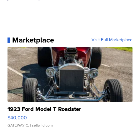
Marketplace
Visit Full Marketplace
1923 Ford Model T Roadster
$40,000
GATEWAY C.
| sellwild.com