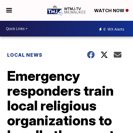
WATCH NOW
6
WX Alerts
LOCAL NEWS
Emergency
responders train
local religious
organizations to