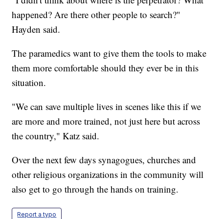
happened? Are there other people to search?"
Hayden said.
The paramedics want to give them the tools to make
them more comfortable should they ever be in this
situation.
"We can save multiple lives in scenes like this if we
are more and more trained, not just here but across
the country," Katz said.
Over the next few days synagogues, churches and
other religious organizations in the community will
also get to go through the hands on training.
Report a typo