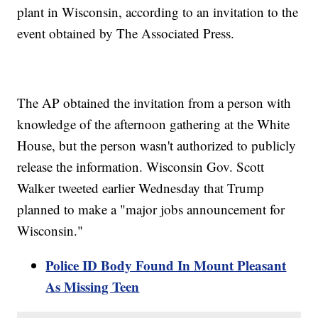
plant in Wisconsin, according to an invitation to the
event obtained by The Associated Press.
The AP obtained the invitation from a person with
knowledge of the afternoon gathering at the White
House, but the person wasn't authorized to publicly
release the information. Wisconsin Gov. Scott
Walker tweeted earlier Wednesday that Trump
planned to make a "major jobs announcement for
Wisconsin."
Police ID Body Found In Mount Pleasant
As Missing Teen