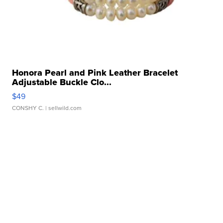
Honora Pearl and Pink Leather Bracelet
Adjustable Buckle Clo...
$49
CONSHY C.
| sellwild.com