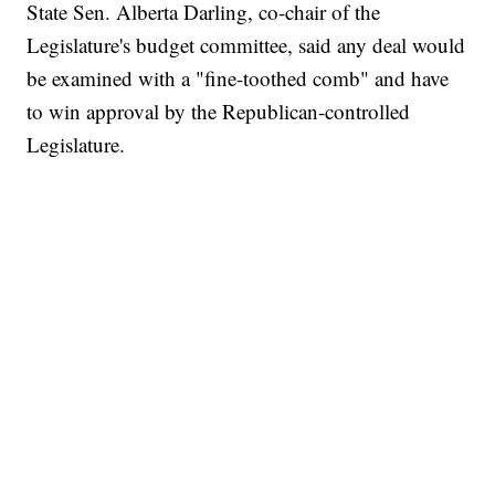
State Sen. Alberta Darling, co-chair of the
Legislature's budget committee, said any deal would
be examined with a "fine-toothed comb" and have
to win approval by the Republican-controlled
Legislature.