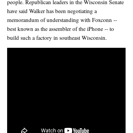
people. Republican leaders in the Wisconsin Senate
have said Walker has been negotiating a
memorandum of understanding with Foxconn --
best known as the assembler of the iPhone -- to
build such a factory in southeast Wisconsin.