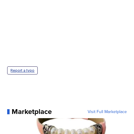
Report a typo
Marketplace
Visit Full Marketplace