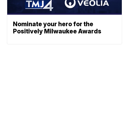
Nominate your hero for the
Positively Milwaukee Awards