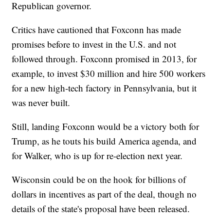
Republican governor.
Critics have cautioned that Foxconn has made
promises before to invest in the U.S. and not
followed through. Foxconn promised in 2013, for
example, to invest $30 million and hire 500 workers
for a new high-tech factory in Pennsylvania, but it
was never built.
Still, landing Foxconn would be a victory both for
Trump, as he touts his build America agenda, and
for Walker, who is up for re-election next year.
Wisconsin could be on the hook for billions of
dollars in incentives as part of the deal, though no
details of the state's proposal have been released.