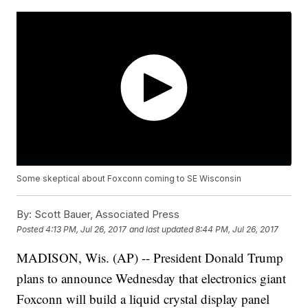
Some skeptical about Foxconn coming to SE Wisconsin
By:
Scott Bauer, Associated Press
Posted
4:13 PM, Jul 26, 2017
and last updated
8:44 PM, Jul 26, 2017
MADISON, Wis. (AP) -- President Donald Trump
plans to announce Wednesday that electronics giant
Foxconn will build a liquid crystal display panel