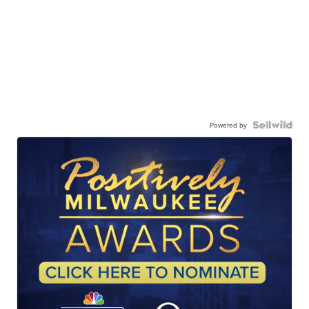
Powered by