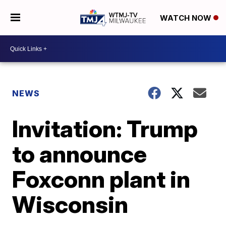
WATCH NOW
NEWS
Invitation: Trump
to announce
Foxconn plant in
Wisconsin