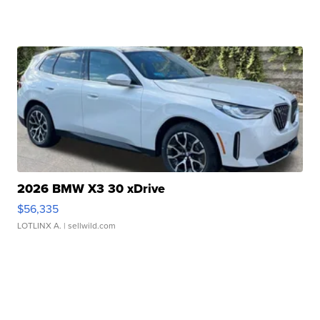
2026 BMW X3 30 xDrive
$56,335
LOTLINX A.
| sellwild.com