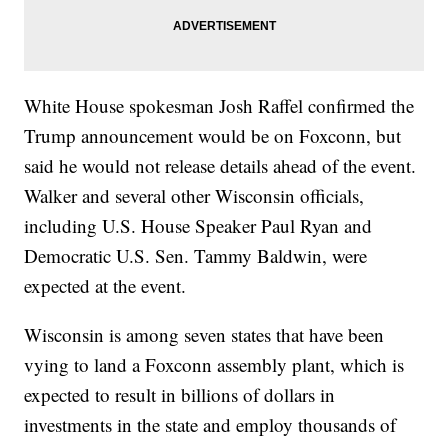
White House spokesman Josh Raffel confirmed the
Trump announcement would be on Foxconn, but
said he would not release details ahead of the event.
Walker and several other Wisconsin officials,
including U.S. House Speaker Paul Ryan and
Democratic U.S. Sen. Tammy Baldwin, were
expected at the event.
Wisconsin is among seven states that have been
vying to land a Foxconn assembly plant, which is
expected to result in billions of dollars in
investments in the state and employ thousands of