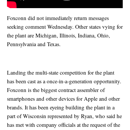
Foxconn did not immediately return messages
seeking comment Wednesday. Other states vying for
the plant are Michigan, Illinois, Indiana, Ohio,
Pennsylvania and Texas.
Landing the multi-state competition for the plant
has been cast as a once-in-a-generation opportunity.
Foxconn is the biggest contract assembler of
smartphones and other devices for Apple and other
brands. It has been eyeing building the plant in a
part of Wisconsin represented by Ryan, who said he
has met with company officials at the request of the