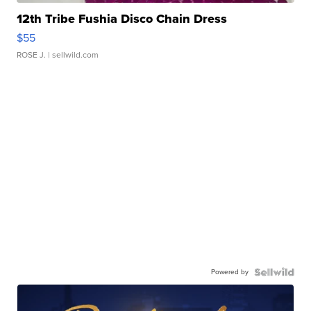
12th Tribe Fushia Disco Chain Dress
$55
ROSE J.
| sellwild.com
Powered by