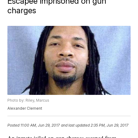
Escapee imprisoned on gun
charges
Photo by: Riley, Marcus
Alexander Clement
Posted
11:00 AM, Jun 29, 2017
and last updated
2:35 PM, Jun 29, 2017
An inmate jailed on gun charges escaped from