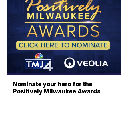
Nominate your hero for the
Positively Milwaukee Awards