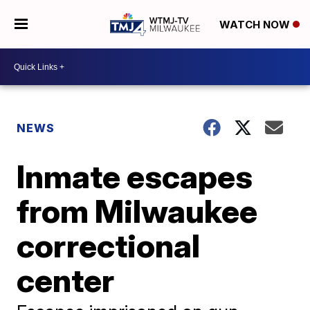
WATCH NOW
NEWS
Inmate escapes
from Milwaukee
correctional
center