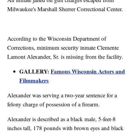
Milwaukee's Marshall Sherrer Correctional Center.
According to the Wisconsin Department of
Corrections, minimum security inmate Clemente
Lamont Alexander, Sr. is missing from the facility.
GALLERY:
Famous Wisconsin Actors and
Filmmakers
Alexander was serving a two-year sentence for a
felony charge of possession of a firearm.
Alexander is described as a black male, 5-feet-8
inches tall, 178 pounds with brown eyes and black