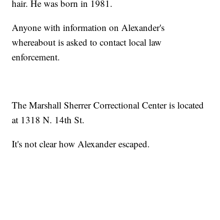
hair. He was born in 1981.
Anyone with information on Alexander's
whereabout is asked to contact local law
enforcement.
The Marshall Sherrer Correctional Center is located
at 1318 N. 14th St.
It's not clear how Alexander escaped.