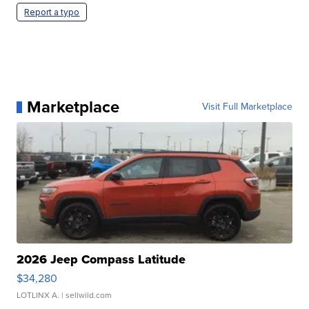
Report a typo
Marketplace
Visit Full Marketplace
2026 Jeep Compass Latitude
$34,280
LOTLINX A.
| sellwild.com