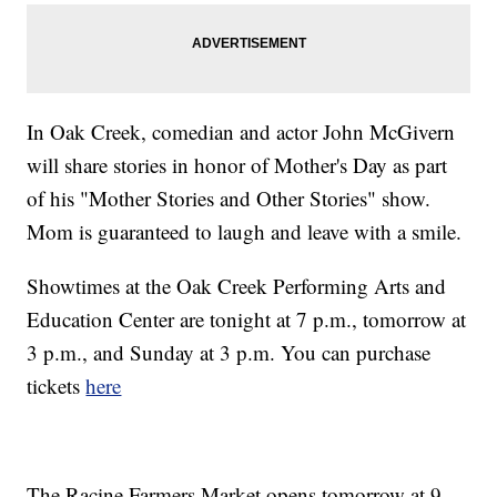
In Oak Creek, comedian and actor John McGivern
will share stories in honor of Mother's Day as part
of his "Mother Stories and Other Stories" show.
Mom is guaranteed to laugh and leave with a smile.
Showtimes at the Oak Creek Performing Arts and
Education Center are tonight at 7 p.m., tomorrow at
3 p.m., and Sunday at 3 p.m. You can purchase
tickets
here
The Racine Farmers Market opens tomorrow at 9