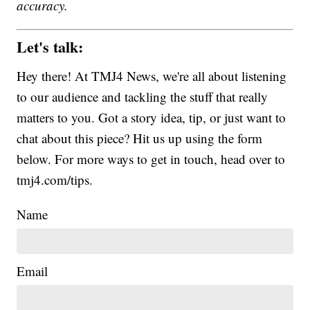
accuracy.
Let's talk:
Hey there! At TMJ4 News, we're all about listening
to our audience and tackling the stuff that really
matters to you. Got a story idea, tip, or just want to
chat about this piece? Hit us up using the form
below. For more ways to get in touch, head over to
tmj4.com/tips.
Name
Email