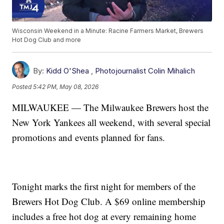
Wisconsin Weekend in a Minute: Racine Farmers Market, Brewers
Hot Dog Club and more
By:
Kidd O'Shea
,
Photojournalist Colin Mihalich
Posted
5:42 PM, May 08, 2026
MILWAUKEE — The Milwaukee Brewers host the
New York Yankees all weekend, with several special
promotions and events planned for fans.
Tonight marks the first night for members of the
Brewers Hot Dog Club. A $69 online membership
includes a free hot dog at every remaining home