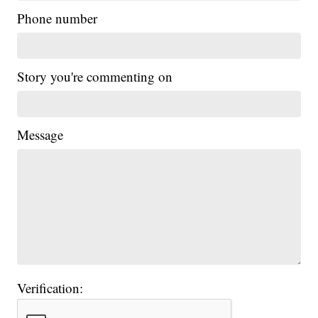
Phone number
Story you're commenting on
Message
Verification: