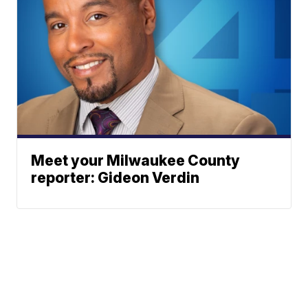
Meet your Milwaukee County
reporter: Gideon Verdin