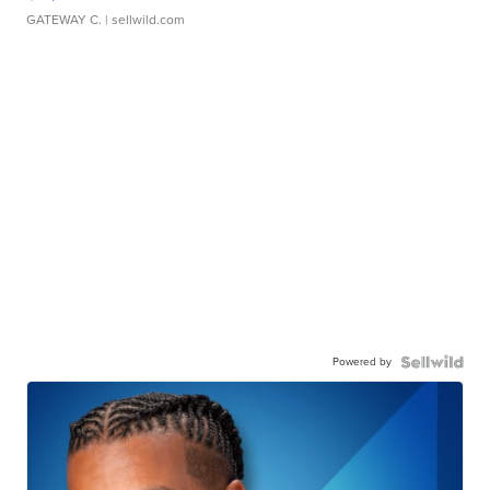
GATEWAY C.
| sellwild.com
Powered by