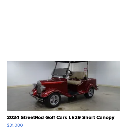
2024 StreetRod Golf Cars LE29 Short Canopy
$31,000