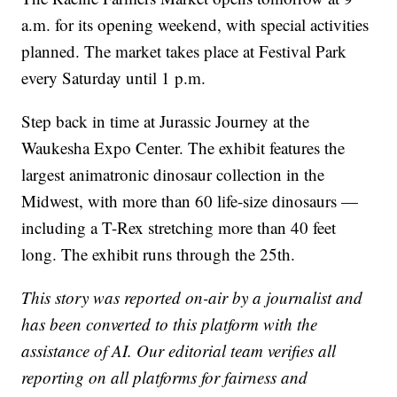
a.m. for its opening weekend, with special activities
planned. The market takes place at Festival Park
every Saturday until 1 p.m.
Step back in time at Jurassic Journey at the
Waukesha Expo Center. The exhibit features the
largest animatronic dinosaur collection in the
Midwest, with more than 60 life-size dinosaurs —
including a T-Rex stretching more than 40 feet
long. The exhibit runs through the 25th.
This story was reported on-air by a journalist and
has been converted to this platform with the
assistance of AI. Our editorial team verifies all
reporting on all platforms for fairness and