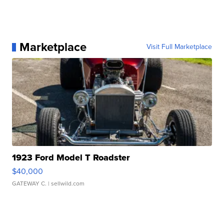
Marketplace
Visit Full Marketplace
1923 Ford Model T Roadster
$40,000
GATEWAY C.
| sellwild.com