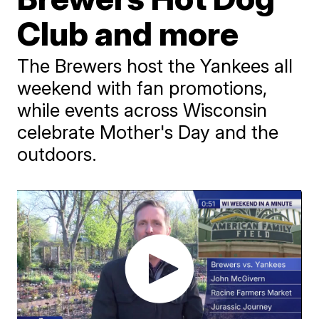
Club and more
The Brewers host the Yankees all
weekend with fan promotions,
while events across Wisconsin
celebrate Mother's Day and the
outdoors.