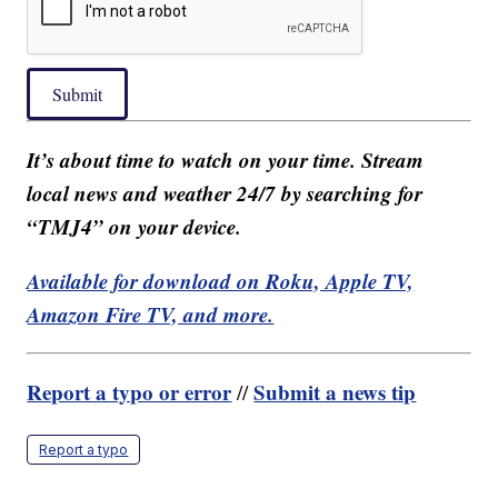
Submit
It’s about time to watch on your time. Stream
local news and weather 24/7 by searching for
“TMJ4” on your device.
Available for download on Roku, Apple TV,
Amazon Fire TV, and more.
Report a typo or error
Submit a news tip
//
Report a typo