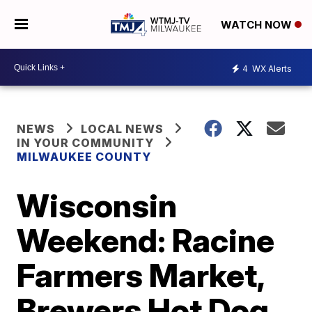
WATCH NOW
4
WX Alerts
NEWS
LOCAL NEWS
IN YOUR COMMUNITY
MILWAUKEE COUNTY
Wisconsin
Weekend: Racine
Farmers Market,
Brewers Hot Dog