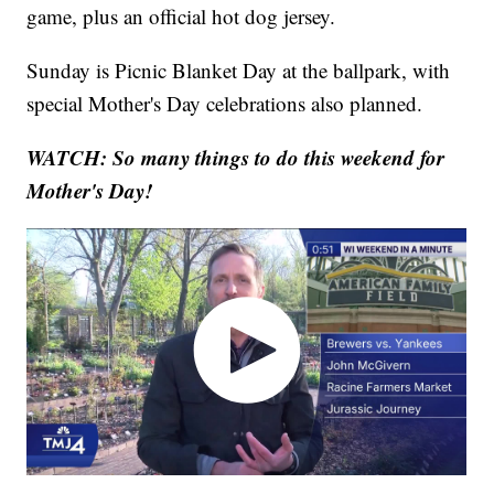
game, plus an official hot dog jersey.
Sunday is Picnic Blanket Day at the ballpark, with
special Mother's Day celebrations also planned.
WATCH: So many things to do this weekend for
Mother's Day!