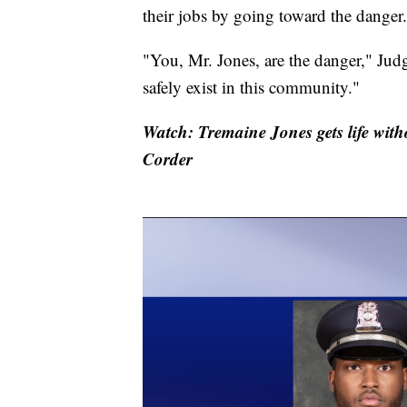
their jobs by going toward the danger.
"You, Mr. Jones, are the danger," Jud
safely exist in this community."
Watch: Tremaine Jones gets life with
Corder