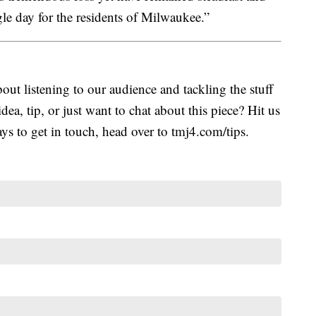
gle day for the residents of Milwaukee.”
ut listening to our audience and tackling the stuff
idea, tip, or just want to chat about this piece? Hit us
s to get in touch, head over to tmj4.com/tips.