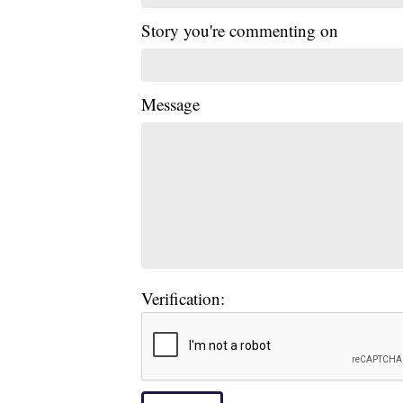
Story you're commenting on
Message
Verification: