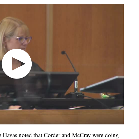
le Havas noted that Corder and McCray were doing