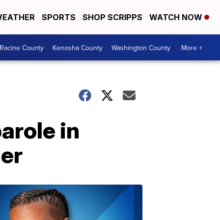
EATHER
SPORTS
SHOP SCRIPPS
WATCH NOW
Racine County
Kenosha County
Washington County
More +
arole in
der