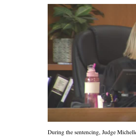
During the sentencing, Judge Michel