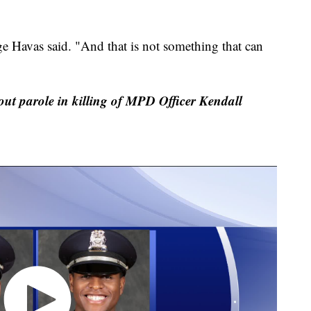
ge Havas said. "And that is not something that can
out parole in killing of MPD Officer Kendall