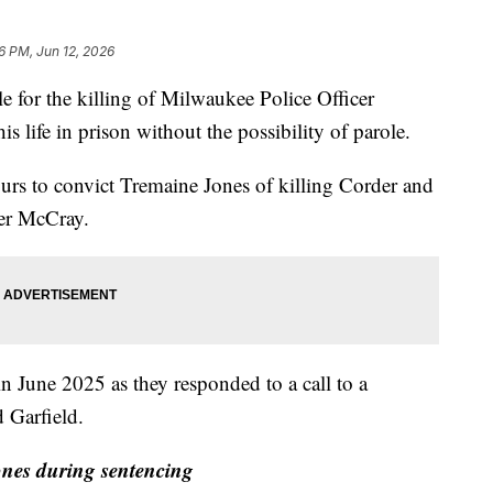
6 PM, Jun 12, 2026
r the killing of Milwaukee Police Officer
is life in prison without the possibility of parole.
hours to convict Tremaine Jones of killing Corder and
her McCray.
June 2025 as they responded to a call to a
 Garfield.
nes during sentencing