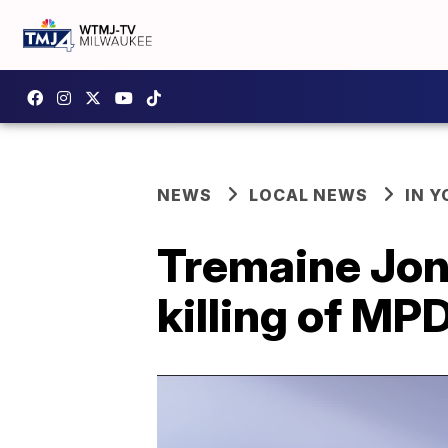
NEWS
LOCAL NEWS
IN 
Tremaine Jone
killing of MP