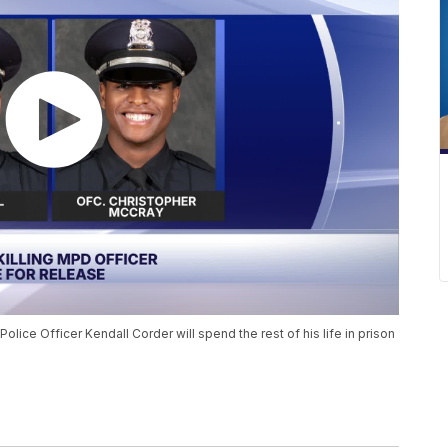
olice Officer Kendall Corder will spend the rest of his life in prison