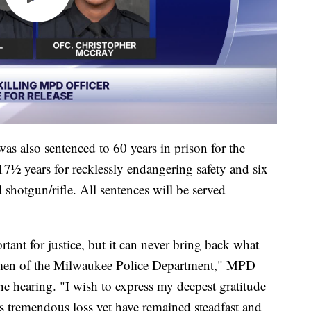
 was also sentenced to 60 years in prison for the
7½ years for recklessly endangering safety and six
d shotgun/rifle. All sentences will be served
ant for justice, but it can never bring back what
men of the Milwaukee Police Department," MPD
he hearing. "I wish to express my deepest gratitude
 tremendous loss yet have remained steadfast and