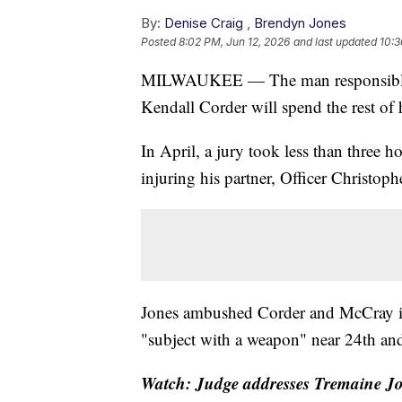
By:
Denise Craig
,
Brendyn Jones
Posted
8:02 PM, Jun 12, 2026
and last updated
10:3
MILWAUKEE — The man responsible fo
Kendall Corder will spend the rest of h
In April, a jury took less than three 
injuring his partner, Officer Christop
Jones ambushed Corder and McCray in 
"subject with a weapon" near 24th and
Watch: Judge addresses Tremaine Jo