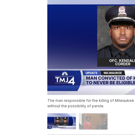
The man responsible for the killing of Milwaukee P
without the possibility of parole.