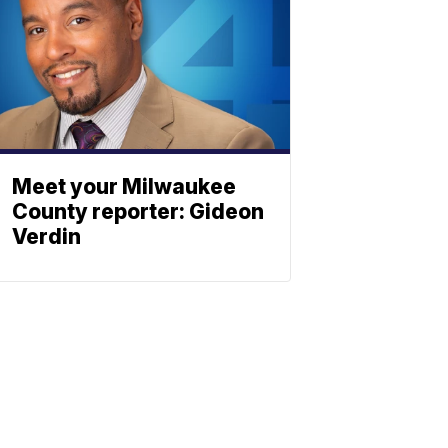
Meet your Milwaukee
County reporter: Gideon
Verdin