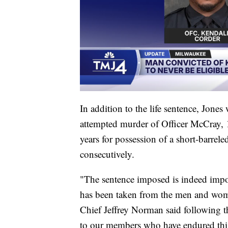
In addition to the life sentence, Jones
attempted murder of Officer McCray, 1
years for possession of a short-barrele
consecutively.
"The sentence imposed is indeed import
has been taken from the men and wo
Chief Jeffrey Norman said following t
to our members who have endured this