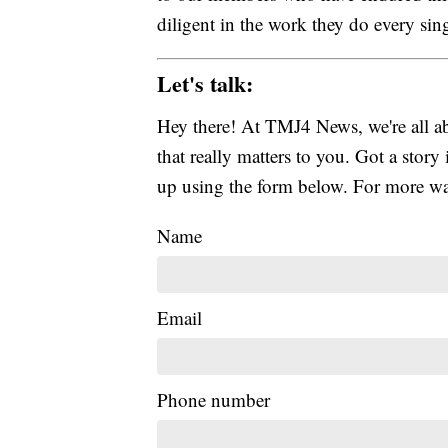
diligent in the work they do every sin
Let's talk:
Hey there! At TMJ4 News, we're all abo
that really matters to you. Got a story 
up using the form below. For more way
Name
Email
Phone number