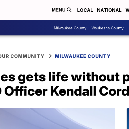
LOCAL
NATIONAL
W
MENU
Milwaukee County
Waukesha County
YOUR COMMUNITY
MILWAUKEE COUNTY
s gets life without p
D Officer Kendall Cor